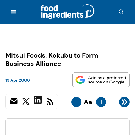
Mitsui Foods, Kokubu to Form
Business Alliance
13 Apr 2006
-
+
Aa