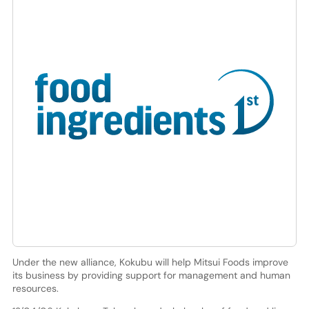
Under the new alliance, Kokubu will help Mitsui Foods improve
its business by providing support for management and human
resources.