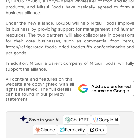
13/04/06 Kokubu, a Tokyo-based wholesaler of food and liquor
products, and Mitsui Foods have basically agreed to form a
business alliance.
Under the new alliance, Kokubu will help Mitsui Foods improve
its business by providing support for management and human
resources. The two partners will also collaborate in operations
for their core businesses, such as commercial food items,
frozen/refrigerated foods, dried foodstuffs, confectionaries and
pet goods.
In addition, Mitsui, a parent company of Mitsui Foods, will fully
support the alliance.
All content and features on this
website are copyrighted with all
rights reserved. The full details
can be found in our
privacy
statement
Save in your AI
ChatGPT
Google AI
Claude
Perplexity
Grok