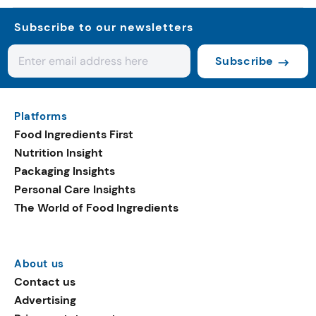
Subscribe to our newsletters
Subscribe
Platforms
Food Ingredients First
Nutrition Insight
Packaging Insights
Personal Care Insights
The World of Food Ingredients
About us
Contact us
Advertising