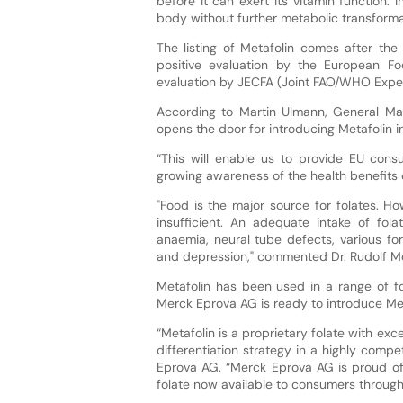
before it can exert its vitamin function.
body without further metabolic transforma
The listing of Metafolin comes after the
positive evaluation by the European F
evaluation by JECFA (Joint FAO/WHO Exper
According to Martin Ulmann, General Ma
opens the door for introducing Metafolin i
“This will enable us to provide EU consu
growing awareness of the health benefits 
"Food is the major source for folates. Ho
insufficient. An adequate intake of fola
anaemia, neural tube defects, various fo
and depression," commented Dr. Rudolf Mos
Metafolin has been used in a range of f
Merck Eprova AG is ready to introduce Met
“Metafolin is a proprietary folate with excel
differentiation strategy in a highly comp
Eprova AG. “Merck Eprova AG is proud of 
folate now available to consumers through