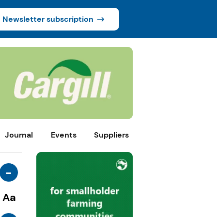
Newsletter subscription
Journal
Events
Suppliers
-
Aa