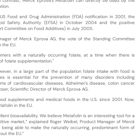
 In contrast, Merck Eprova’s Metafolin can directly be used by the
tion.
 US Food and Drug Administration (FDA) notification in 2001, the
ood Safety Authority (EFSA) in October 2004 and the positive
t Committee on Food Additives) in July 2005.
nager of Merck Eprova AG, the vote of the Standing Committee
n the EU.
mers with a naturally occurring folate, at a time when there is
of folate supplementation."
wever, in a large part of the population folate intake with food is
tes is essential for the prevention of many disorders including
rms of cardiovascular diseases, Alzheimer's disease, colon cancer
er, Scientific Director of Merck Eprova AG.
ood supplements and medical foods in the U.S. since 2001. Now,
afolin in the EU.
lent bioavailability. We believe Metafolin is an interesting tool for a
etitive market,” explained Roger Weibel, Product Manager of Merck
being able to make the naturally occurring, predominant form of
out the EU.”