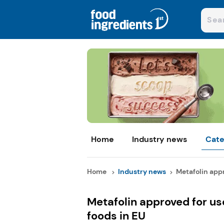
Home
Industry news
Cate
Home
Industry news
Metafolin appr
Metafolin approved for us
foods in EU