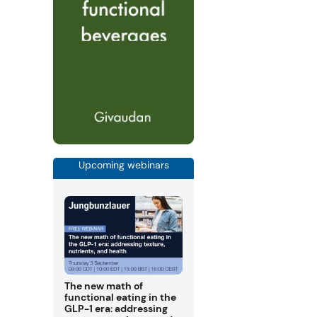
Upcoming webinars
The new math of
functional eating in the
GLP-1 era: addressing