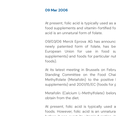
09 Mar 2006
At present, folic acid is typically used as a
food supplements and vitamin-fortified fo
acid is an unnatural form of folate.
09/03/06 Merck Eprova AG has announced
newly patented form of folate, has b
European Union for use in food sup
supplements) and foods for particular nutr
foods).
At its latest meeting in Brussels on Feb
Standing Committee on the Food Chai
Methylfolate (Metafolin) to the positive
supplements) and 2001/15/EC (foods for par
Metafolin (Calcium L-Methylfolate) bel
obtain from the diet.
At present, folic acid is typically used
foods. However, folic acid is an unnatur