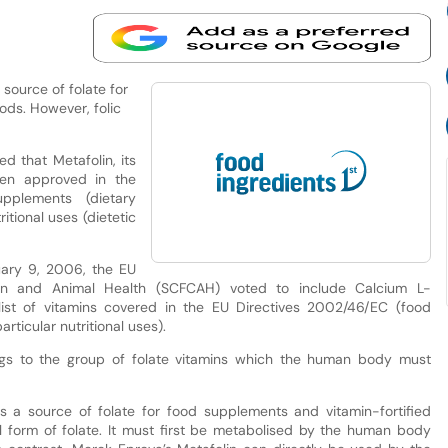
 source of folate for
ods. However, folic
 that Metafolin, its
een approved in the
plements (dietary
itional uses (dietetic
ruary 9, 2006, the EU
n and Animal Health (SCFCAH) voted to include Calcium L-
 list of vitamins covered in the EU Directives 2002/46/EC (food
ticular nutritional uses).
ongs to the group of folate vitamins which the human body must
 as a source of folate for food supplements and vitamin-fortified
al form of folate. It must first be metabolised by the human body