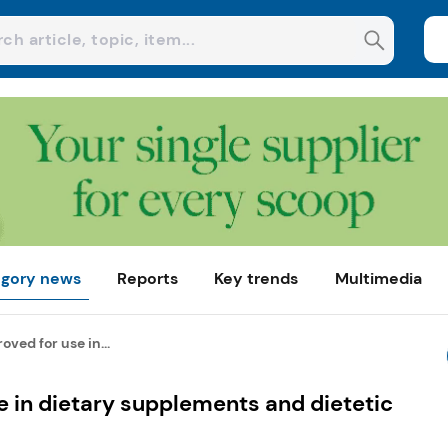
gory news
Reports
Key trends
Multimedia
oved for use in...
e in dietary supplements and dietetic