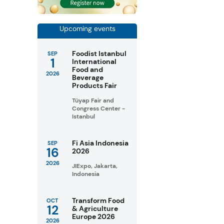
Upcoming events
Foodist Istanbul
SEP
1
International
Food and
2026
Beverage
Products Fair
Tüyap Fair and
Congress Center -
Istanbul
Fi Asia Indonesia
SEP
16
2026
2026
JIExpo, Jakarta,
Indonesia
Transform Food
OCT
12
& Agriculture
Europe 2026
2026