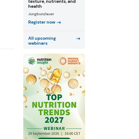
texture, nutrients, and
health
Jungbunzlauer
Register now
All upcoming
webinars