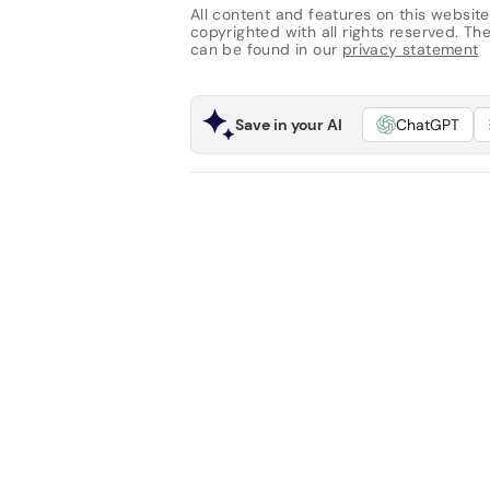
All content and features on this website
copyrighted with all rights reserved. The 
can be found in our
privacy statement
Save in your AI
ChatGPT