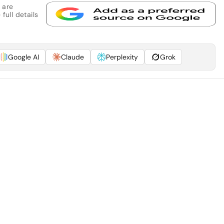
 are
full details
Google AI
Claude
Perplexity
Grok