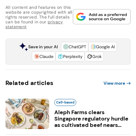
All content and features on this
website are copyrighted with all
rights reserved. The full details
can be found in our
privacy
statement
Save in your AI
ChatGPT
Google AI
Claude
Perplexity
Grok
Related articles
View more
Cell-based
Aleph Farms clears
Singapore regulatory hurdle
as cultivated beef nears...