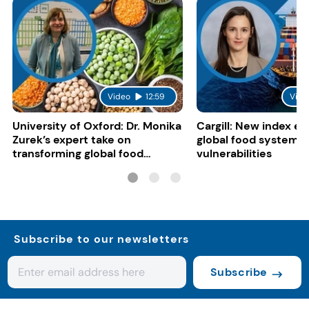
Video
12:59
Vide
University of Oxford: Dr. Monika
Cargill: New index e
Zurek’s expert take on
global food system
transforming global food
vulnerabilities
systems
Subscribe to our newsletters
Subscribe