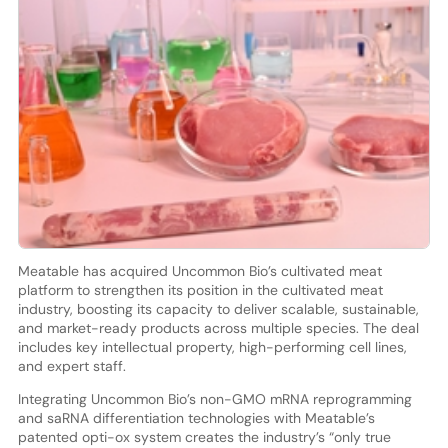
Meatable has acquired Uncommon Bio’s cultivated meat
platform to strengthen its position in the cultivated meat
industry, boosting its capacity to deliver scalable, sustainable,
and market-ready products across multiple species. The deal
includes key intellectual property, high-performing cell lines,
and expert staff.
Integrating Uncommon Bio’s non-GMO mRNA reprogramming
and saRNA differentiation technologies with Meatable’s
patented opti-ox system creates the industry’s “only true