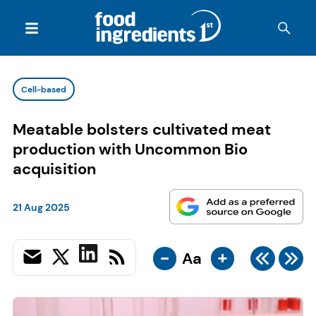
Cell-based
Meatable bolsters cultivated meat
production with Uncommon Bio
acquisition
21 Aug 2025
-
+
Aa