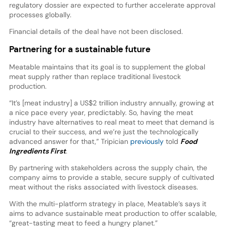
regulatory dossier are expected to further accelerate approval
processes globally.
Financial details of the deal have not been disclosed.
Partnering for a sustainable future
Meatable maintains that its goal is to supplement the global
meat supply rather than replace traditional livestock
production.
“It’s [meat industry] a US$2 trillion industry annually, growing at
a nice pace every year, predictably. So, having the meat
industry have alternatives to real meat to meet that demand is
crucial to their success, and we’re just the technologically
advanced answer for that,” Tripician
previously
told
Food
Ingredients First
.
By partnering with stakeholders across the supply chain, the
company aims to provide a stable, secure supply of cultivated
meat without the risks associated with livestock diseases.
With the multi-platform strategy in place, Meatable’s says it
aims to advance sustainable meat production to offer scalable,
“great-tasting meat to feed a hungry planet.”