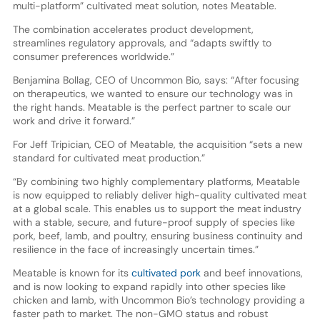
multi-platform” cultivated meat solution, notes Meatable.
The combination accelerates product development,
streamlines regulatory approvals, and “adapts swiftly to
consumer preferences worldwide.”
Benjamina Bollag, CEO of Uncommon Bio, says: “After focusing
on therapeutics, we wanted to ensure our technology was in
the right hands. Meatable is the perfect partner to scale our
work and drive it forward.”
For Jeff Tripician, CEO of Meatable, the acquisition “sets a new
standard for cultivated meat production.”
“By combining two highly complementary platforms, Meatable
is now equipped to reliably deliver high-quality cultivated meat
at a global scale. This enables us to support the meat industry
with a stable, secure, and future-proof supply of species like
pork, beef, lamb, and poultry, ensuring business continuity and
resilience in the face of increasingly uncertain times.”
Meatable is known for its
cultivated pork
and beef innovations,
and is now looking to expand rapidly into other species like
chicken and lamb, with Uncommon Bio’s technology providing a
faster path to market. The non-GMO status and robust