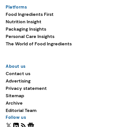
Platforms
Food Ingredients First
Nutrition Insight
Packaging Insights
Personal Care Insights
The World of Food Ingredients
About us
Contact us
Advertising
Privacy statement
Sitemap
Archive
Editorial Team
Follow us