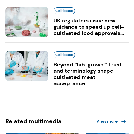
Cell-based
UK regulators issue new
guidance to speed up cell-
cultivated food approvals...
Cell-based
Beyond “lab-grown”: Trust
and terminology shape
cultivated meat
acceptance
Related multimedia
View more