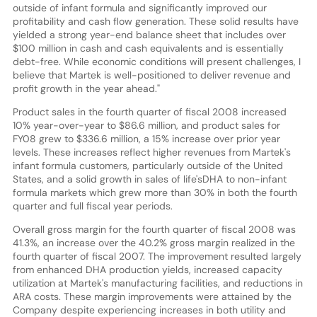
outside of infant formula and significantly improved our
profitability and cash flow generation. These solid results have
yielded a strong year-end balance sheet that includes over
$100 million in cash and cash equivalents and is essentially
debt-free. While economic conditions will present challenges, I
believe that Martek is well-positioned to deliver revenue and
profit growth in the year ahead."
Product sales in the fourth quarter of fiscal 2008 increased
10% year-over-year to $86.6 million, and product sales for
FY08 grew to $336.6 million, a 15% increase over prior year
levels. These increases reflect higher revenues from Martek's
infant formula customers, particularly outside of the United
States, and a solid growth in sales of life'sDHA to non-infant
formula markets which grew more than 30% in both the fourth
quarter and full fiscal year periods.
Overall gross margin for the fourth quarter of fiscal 2008 was
41.3%, an increase over the 40.2% gross margin realized in the
fourth quarter of fiscal 2007. The improvement resulted largely
from enhanced DHA production yields, increased capacity
utilization at Martek's manufacturing facilities, and reductions in
ARA costs. These margin improvements were attained by the
Company despite experiencing increases in both utility and