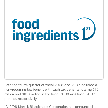
Both the fourth quarter of fiscal 2008 and 2007 included a
non-recurring tax benefit with such tax benefits totaling $1.5
million and $10.8 million in the fiscal 2008 and fiscal 2007
periods, respectively.
12/12/08 Martek Biosciences Corporation has announced its