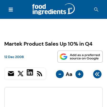
Martek Product Sales Up 10% in Q4
12 Dec 2008
-
+
Aa