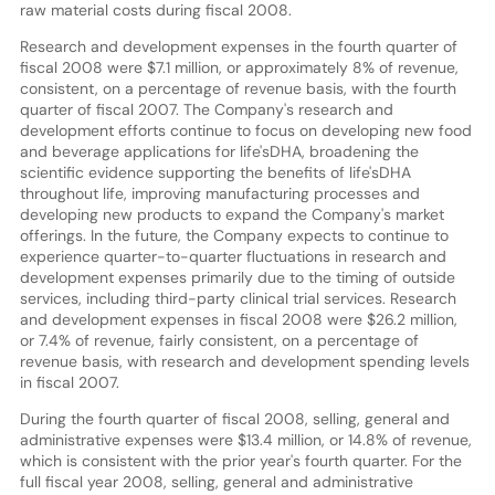
raw material costs during fiscal 2008.
Research and development expenses in the fourth quarter of
fiscal 2008 were $7.1 million, or approximately 8% of revenue,
consistent, on a percentage of revenue basis, with the fourth
quarter of fiscal 2007. The Company's research and
development efforts continue to focus on developing new food
and beverage applications for life'sDHA, broadening the
scientific evidence supporting the benefits of life'sDHA
throughout life, improving manufacturing processes and
developing new products to expand the Company's market
offerings. In the future, the Company expects to continue to
experience quarter-to-quarter fluctuations in research and
development expenses primarily due to the timing of outside
services, including third-party clinical trial services. Research
and development expenses in fiscal 2008 were $26.2 million,
or 7.4% of revenue, fairly consistent, on a percentage of
revenue basis, with research and development spending levels
in fiscal 2007.
During the fourth quarter of fiscal 2008, selling, general and
administrative expenses were $13.4 million, or 14.8% of revenue,
which is consistent with the prior year's fourth quarter. For the
full fiscal year 2008, selling, general and administrative