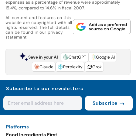
expenses as a percentage of revenue were approximately
15.4%, compared to 14.6% in fiscal 2007.
All content and features on this
website are copyrighted with all
rights reserved. The full details
can be found in our
privacy
statement
Save in your AI
ChatGPT
Google AI
Claude
Perplexity
Grok
Subscribe to our newsletters
Subscribe
Platforms
Food Ingredients First