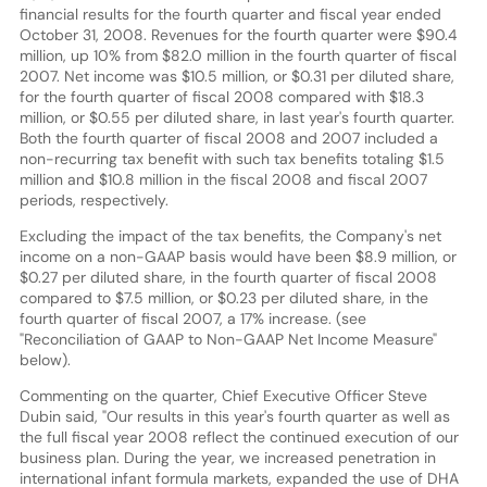
financial results for the fourth quarter and fiscal year ended
October 31, 2008. Revenues for the fourth quarter were $90.4
million, up 10% from $82.0 million in the fourth quarter of fiscal
2007. Net income was $10.5 million, or $0.31 per diluted share,
for the fourth quarter of fiscal 2008 compared with $18.3
million, or $0.55 per diluted share, in last year's fourth quarter.
Both the fourth quarter of fiscal 2008 and 2007 included a
non-recurring tax benefit with such tax benefits totaling $1.5
million and $10.8 million in the fiscal 2008 and fiscal 2007
periods, respectively.
Excluding the impact of the tax benefits, the Company's net
income on a non-GAAP basis would have been $8.9 million, or
$0.27 per diluted share, in the fourth quarter of fiscal 2008
compared to $7.5 million, or $0.23 per diluted share, in the
fourth quarter of fiscal 2007, a 17% increase. (see
"Reconciliation of GAAP to Non-GAAP Net Income Measure"
below).
Commenting on the quarter, Chief Executive Officer Steve
Dubin said, "Our results in this year's fourth quarter as well as
the full fiscal year 2008 reflect the continued execution of our
business plan. During the year, we increased penetration in
international infant formula markets, expanded the use of DHA