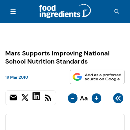
Mars Supports Improving National
School Nutrition Standards
19 Mar 2010
-
+
Aa