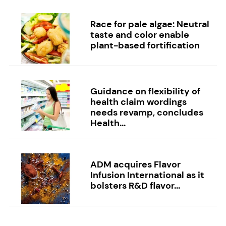
Race for pale algae: Neutral
taste and color enable
plant-based fortification
Guidance on flexibility of
health claim wordings
needs revamp, concludes
Health...
ADM acquires Flavor
Infusion International as it
bolsters R&D flavor...