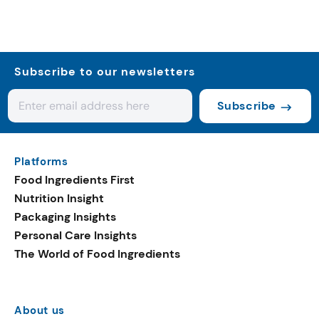
Subscribe to our newsletters
Subscribe
Platforms
Food Ingredients First
Nutrition Insight
Packaging Insights
Personal Care Insights
The World of Food Ingredients
About us