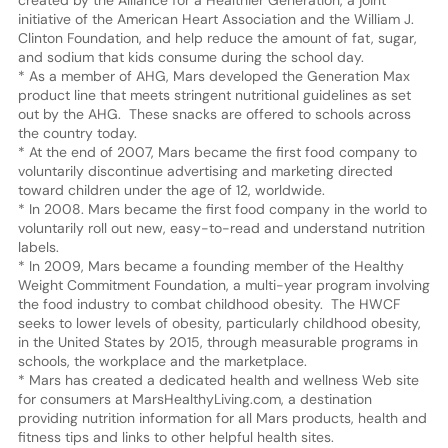
initiative of the American Heart Association and the William J.
Clinton Foundation, and help reduce the amount of fat, sugar,
and sodium that kids consume during the school day.
* As a member of AHG, Mars developed the Generation Max
product line that meets stringent nutritional guidelines as set
out by the AHG. These snacks are offered to schools across
the country today.
* At the end of 2007, Mars became the first food company to
voluntarily discontinue advertising and marketing directed
toward children under the age of 12, worldwide.
* In 2008. Mars became the first food company in the world to
voluntarily roll out new, easy-to-read and understand nutrition
labels.
* In 2009, Mars became a founding member of the Healthy
Weight Commitment Foundation, a multi-year program involving
the food industry to combat childhood obesity. The HWCF
seeks to lower levels of obesity, particularly childhood obesity,
in the United States by 2015, through measurable programs in
schools, the workplace and the marketplace.
* Mars has created a dedicated health and wellness Web site
for consumers at MarsHealthyLiving.com, a destination
providing nutrition information for all Mars products, health and
fitness tips and links to other helpful health sites.