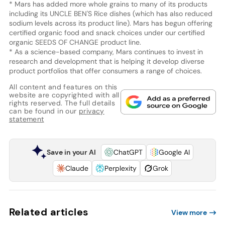
* Mars has added more whole grains to many of its products
including its UNCLE BEN'S Rice dishes (which has also reduced
sodium levels across its product line). Mars has begun offering
certified organic food and snack choices under our certified
organic SEEDS OF CHANGE product line.
* As a science-based company, Mars continues to invest in
research and development that is helping it develop diverse
product portfolios that offer consumers a range of choices.
All content and features on this
website are copyrighted with all
rights reserved. The full details
can be found in our
privacy
statement
Save in your AI
ChatGPT
Google AI
Claude
Perplexity
Grok
Related articles
View more