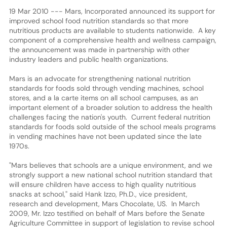
19 Mar 2010 --- Mars, Incorporated announced its support for
improved school food nutrition standards so that more
nutritious products are available to students nationwide. A key
component of a comprehensive health and wellness campaign,
the announcement was made in partnership with other
industry leaders and public health organizations.
Mars is an advocate for strengthening national nutrition
standards for foods sold through vending machines, school
stores, and a la carte items on all school campuses, as an
important element of a broader solution to address the health
challenges facing the nation's youth. Current federal nutrition
standards for foods sold outside of the school meals programs
in vending machines have not been updated since the late
1970s.
"Mars believes that schools are a unique environment, and we
strongly support a new national school nutrition standard that
will ensure children have access to high quality nutritious
snacks at school," said Hank Izzo, Ph.D., vice president,
research and development, Mars Chocolate, US. In March
2009, Mr. Izzo testified on behalf of Mars before the Senate
Agriculture Committee in support of legislation to revise school