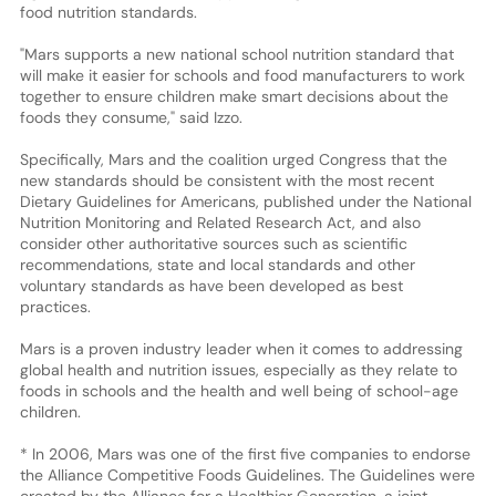
food nutrition standards.
"Mars supports a new national school nutrition standard that
will make it easier for schools and food manufacturers to work
together to ensure children make smart decisions about the
foods they consume," said Izzo.
Specifically, Mars and the coalition urged Congress that the
new standards should be consistent with the most recent
Dietary Guidelines for Americans, published under the National
Nutrition Monitoring and Related Research Act, and also
consider other authoritative sources such as scientific
recommendations, state and local standards and other
voluntary standards as have been developed as best
practices.
Mars is a proven industry leader when it comes to addressing
global health and nutrition issues, especially as they relate to
foods in schools and the health and well being of school-age
children.
* In 2006, Mars was one of the first five companies to endorse
the Alliance Competitive Foods Guidelines. The Guidelines were
created by the Alliance for a Healthier Generation, a joint