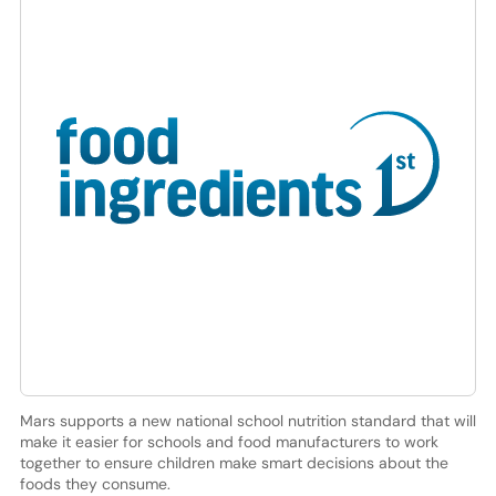
Mars supports a new national school nutrition standard that will
make it easier for schools and food manufacturers to work
together to ensure children make smart decisions about the
foods they consume.