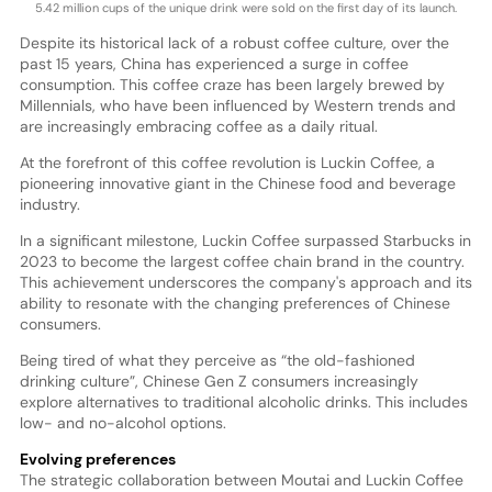
5.42 million cups of the unique drink were sold on the first day of its launch.
Despite its historical lack of a robust coffee culture, over the
past 15 years, China has experienced a surge in coffee
consumption. This coffee craze has been largely brewed by
Millennials, who have been influenced by Western trends and
are increasingly embracing coffee as a daily ritual.
At the forefront of this coffee revolution is Luckin Coffee, a
pioneering innovative giant in the Chinese food and beverage
industry.
In a significant milestone, Luckin Coffee surpassed Starbucks in
2023 to become the largest coffee chain brand in the country.
This achievement underscores the company's approach and its
ability to resonate with the changing preferences of Chinese
consumers.
Being tired of what they perceive as “the old-fashioned
drinking culture”, Chinese Gen Z consumers increasingly
explore alternatives to traditional alcoholic drinks. This includes
low- and no-alcohol options.
Evolving preferences
The strategic collaboration between Moutai and Luckin Coffee