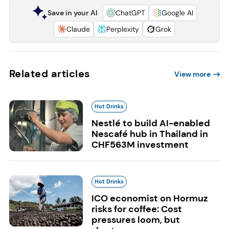
Save in your AI
ChatGPT
Google AI
Claude
Perplexity
Grok
Related articles
View more
Hot Drinks
Nestlé to build AI-enabled
Nescafé hub in Thailand in
CHF563M investment
Hot Drinks
ICO economist on Hormuz
risks for coffee: Cost
pressures loom, but