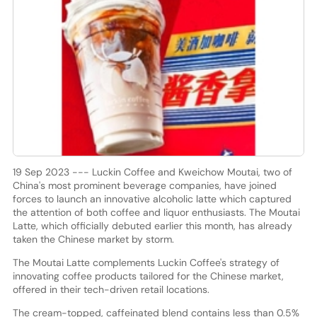
19 Sep 2023 --- Luckin Coffee and Kweichow Moutai, two of
China's most prominent beverage companies, have joined
forces to launch an innovative alcoholic latte which captured
the attention of both coffee and liquor enthusiasts. The Moutai
Latte, which officially debuted earlier this month, has already
taken the Chinese market by storm.
The Moutai Latte complements Luckin Coffee's strategy of
innovating coffee products tailored for the Chinese market,
offered in their tech-driven retail locations.
The cream-topped, caffeinated blend contains less than 0.5%