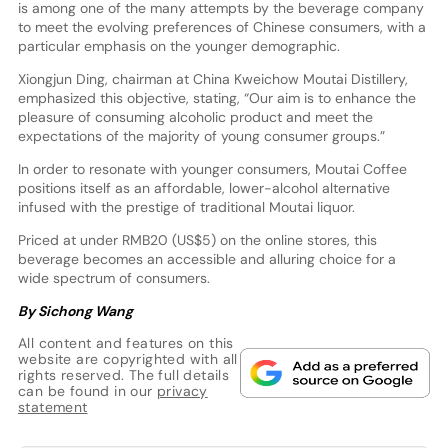
is among one of the many attempts by the beverage company
to meet the evolving preferences of Chinese consumers, with a
particular emphasis on the younger demographic.
Xiongjun Ding, chairman at China Kweichow Moutai Distillery,
emphasized this objective, stating, “Our aim is to enhance the
pleasure of consuming alcoholic product and meet the
expectations of the majority of young consumer groups.”
In order to resonate with younger consumers, Moutai Coffee
positions itself as an affordable, lower-alcohol alternative
infused with the prestige of traditional Moutai liquor.
Priced at under RMB20 (US$5) on the online stores, this
beverage becomes an accessible and alluring choice for a
wide spectrum of consumers.
By Sichong Wang
All content and features on this
website are copyrighted with all
rights reserved. The full details
can be found in our
privacy
statement