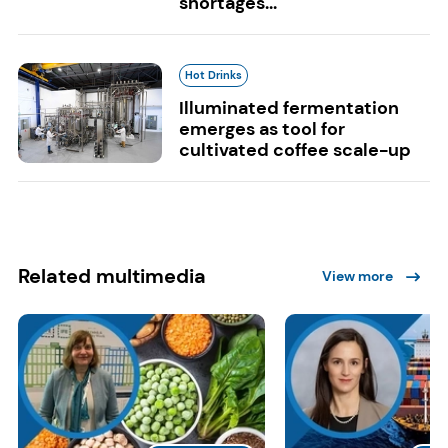
shortages...
Hot Drinks
Illuminated fermentation
emerges as tool for
cultivated coffee scale-up
Related multimedia
View more