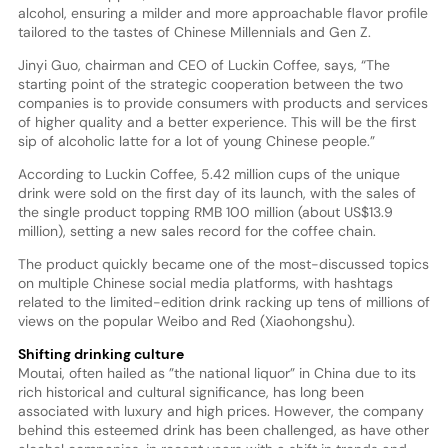
alcohol, ensuring a milder and more approachable flavor profile
tailored to the tastes of Chinese Millennials and Gen Z.
Jinyi Guo, chairman and CEO of Luckin Coffee, says, “The
starting point of the strategic cooperation between the two
companies is to provide consumers with products and services
of higher quality and a better experience. This will be the first
sip of alcoholic latte for a lot of young Chinese people.”
According to Luckin Coffee, 5.42 million cups of the unique
drink were sold on the first day of its launch, with the sales of
the single product topping RMB 100 million (about US$13.9
million), setting a new sales record for the coffee chain.
The product quickly became one of the most-discussed topics
on multiple Chinese social media platforms, with hashtags
related to the limited-edition drink racking up tens of millions of
views on the popular Weibo and Red (Xiaohongshu).
Shifting drinking culture
Moutai, often hailed as ”the national liquor” in China due to its
rich historical and cultural significance, has long been
associated with luxury and high prices. However, the company
behind this esteemed drink has been challenged, as have other