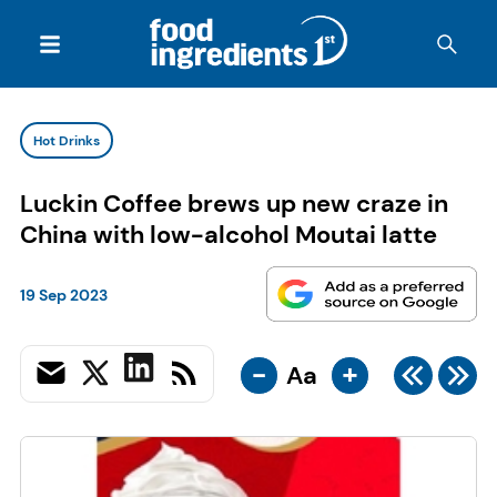
Hot Drinks
Luckin Coffee brews up new craze in
China with low-alcohol Moutai latte
19 Sep 2023
-
+
Aa