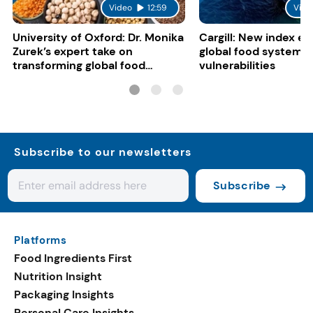
Video
12:59
Vide
University of Oxford: Dr. Monika
Cargill: New index e
Zurek’s expert take on
global food system
transforming global food
vulnerabilities
systems
Subscribe to our newsletters
Subscribe
Platforms
Food Ingredients First
Nutrition Insight
Packaging Insights
Personal Care Insights