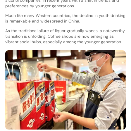
alcohol companies, in recent years with a shift in trends and
preferences by younger generations.
Much like many Western countries, the decline in youth drinking
is remarkable and widespread in China.
As the traditional allure of liquor gradually wanes, a noteworthy
transition is unfolding. Coffee shops are now emerging as
vibrant social hubs, especially among the younger generation.