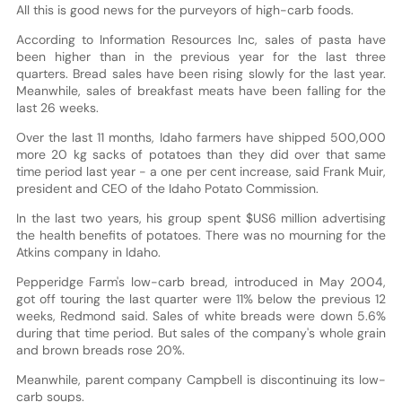
All this is good news for the purveyors of high-carb foods.
According to Information Resources Inc, sales of pasta have
been higher than in the previous year for the last three
quarters. Bread sales have been rising slowly for the last year.
Meanwhile, sales of breakfast meats have been falling for the
last 26 weeks.
Over the last 11 months, Idaho farmers have shipped 500,000
more 20 kg sacks of potatoes than they did over that same
time period last year - a one per cent increase, said Frank Muir,
president and CEO of the Idaho Potato Commission.
In the last two years, his group spent $US6 million advertising
the health benefits of potatoes. There was no mourning for the
Atkins company in Idaho.
Pepperidge Farm's low-carb bread, introduced in May 2004,
got off touring the last quarter were 11% below the previous 12
weeks, Redmond said. Sales of white breads were down 5.6%
during that time period. But sales of the company's whole grain
and brown breads rose 20%.
Meanwhile, parent company Campbell is discontinuing its low-
carb soups.