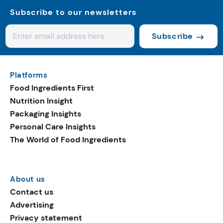
Subscribe to our newsletters
Subscribe
Platforms
Food Ingredients First
Nutrition Insight
Packaging Insights
Personal Care Insights
The World of Food Ingredients
About us
Contact us
Advertising
Privacy statement