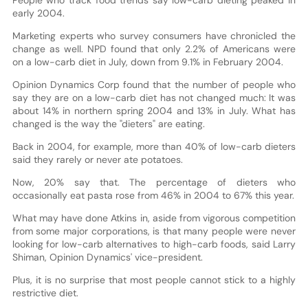
early 2004.
Marketing experts who survey consumers have chronicled the
change as well. NPD found that only 2.2% of Americans were
on a low-carb diet in July, down from 9.1% in February 2004.
Opinion Dynamics Corp found that the number of people who
say they are on a low-carb diet has not changed much: It was
about 14% in northern spring 2004 and 13% in July. What has
changed is the way the "dieters" are eating.
Back in 2004, for example, more than 40% of low-carb dieters
said they rarely or never ate potatoes.
Now, 20% say that. The percentage of dieters who
occasionally eat pasta rose from 46% in 2004 to 67% this year.
What may have done Atkins in, aside from vigorous competition
from some major corporations, is that many people were never
looking for low-carb alternatives to high-carb foods, said Larry
Shiman, Opinion Dynamics' vice-president.
Plus, it is no surprise that most people cannot stick to a highly
restrictive diet.