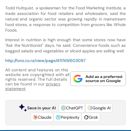
Todd Hultquist, a spokesman for the Food Marketing Institute, a
trade association for food retailers and wholesalers, said the
natural and organic sector was growing rapidly in mainstream
food stores, a response to competition from grocers like Whole
Foods.
Interest in nutrition is high enough that some stores now have
"Ask the Nutritionist" days, he said. Convenience foods such as
bagged salads and vegetables or sliced apples are selling well.
http://tvnz.co.nz/view/page/411749/603097
All content and features on this
website are copyrighted with all
rights reserved. The full details
can be found in our
privacy
statement
Save in your AI
ChatGPT
Google AI
Claude
Perplexity
Grok