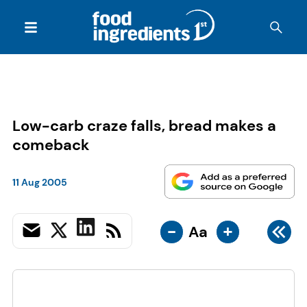
Low-carb craze falls, bread makes a
comeback
11 Aug 2005
-
+
Aa