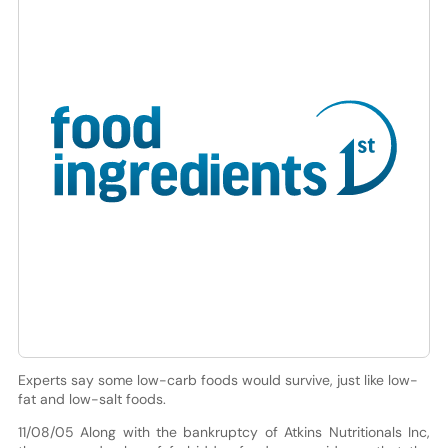
Experts say some low-carb foods would survive, just like low-
fat and low-salt foods.
11/08/05 Along with the bankruptcy of Atkins Nutritionals Inc,