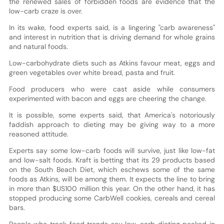
the renewed sales of forbidden foods are evidence that the
low-carb craze is over.
In its wake, food experts said, is a lingering "carb awareness"
and interest in nutrition that is driving demand for whole grains
and natural foods.
Low-carbohydrate diets such as Atkins favour meat, eggs and
green vegetables over white bread, pasta and fruit.
Food producers who were cast aside while consumers
experimented with bacon and eggs are cheering the change.
It is possible, some experts said, that America's notoriously
faddish approach to dieting may be giving way to a more
reasoned attitude.
Experts say some low-carb foods will survive, just like low-fat
and low-salt foods. Kraft is betting that its 29 products based
on the South Beach Diet, which eschews some of the same
foods as Atkins, will be among them. It expects the line to bring
in more than $US100 million this year. On the other hand, it has
stopped producing some CarbWell cookies, cereals and cereal
bars.
People who track food trends say low-carb dieting peaked in