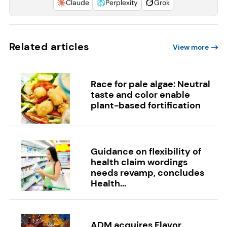
Claude
Perplexity
Grok
Related articles
View more
Race for pale algae: Neutral
taste and color enable
plant-based fortification
Guidance on flexibility of
health claim wordings
needs revamp, concludes
Health...
ADM acquires Flavor