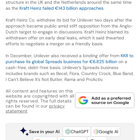
structure in the UK and the Netherlands around the same time
as the
Kraft Heinz failed €143 billion approaches
.
Kraft Heinz Co. withdrew its bid for Unilever two days after the
approach became public amid stiff opposition from the Anglo-
Dutch target to engage in discussions. Kraft Heinz blamed its
withdrawn offer on early deal leaks, which it said thwarted
efforts to negotiate a merger on a friendly basis.
In December, Unilever also received a binding offer from
KKR to
purchase its global Spreads business for €6.825 billion
on a
cash-free, debt-free basis. Unilever’s Spreads business
includes brands such as Becel, Flora, Country Crock, Blue Band,
I Can’t Believe It’s Not Butter, Rama and ProActiv.
All content and features on this
website are copyrighted with all
rights reserved. The full details
can be found in our
privacy
statement
Save in your AI
ChatGPT
Google AI