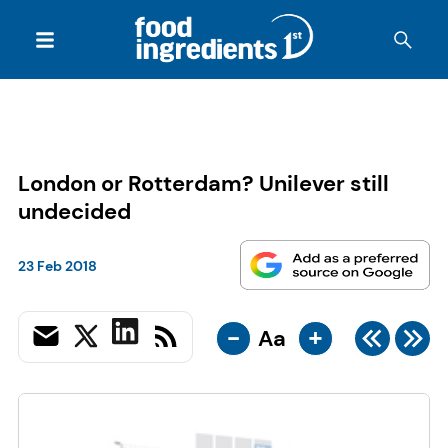
London or Rotterdam? Unilever still
undecided
23 Feb 2018
-
+
Aa