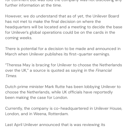
further information at the time.
However, we do understand that as of yet, the Unilever Board
has not met to make the final decision on where the
headquarters will be located and a meeting to decide the base
for Unilever’s global operations could be on the cards in the
coming weeks.
There is potential for a decision to be made and announced in
March when Unilever publishes its first-quarter earnings.
“Theresa May is bracing for Unilever to choose the Netherlands
over the UK,” a source is quoted as saying in the
Financial
Times
.
Dutch prime minister Mark Rutte has been lobbying Unilever to
choose the Netherlands, while UK officials have reportedly
been making the case for London.
Currently, the company is co-headquartered in Unilever House,
London, and in Weena, Rotterdam.
Last April Unilever announced that is was reviewing its