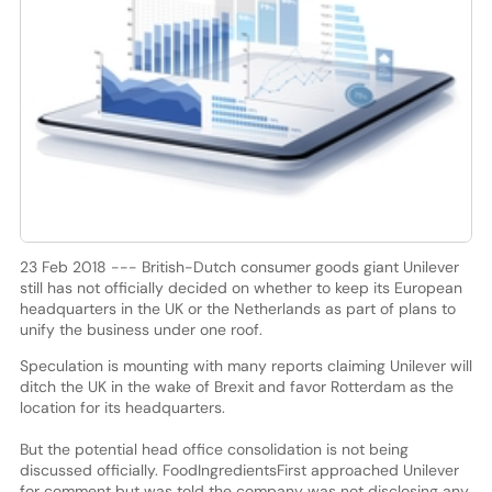
23 Feb 2018 --- British-Dutch consumer goods giant Unilever
still has not officially decided on whether to keep its European
headquarters in the UK or the Netherlands as part of plans to
unify the business under one roof.
Speculation is mounting with many reports claiming Unilever will
ditch the UK in the wake of Brexit and favor Rotterdam as the
location for its headquarters.
But the potential head office consolidation is not being
discussed officially. FoodIngredientsFirst approached Unilever
for comment but was told the company was not disclosing any