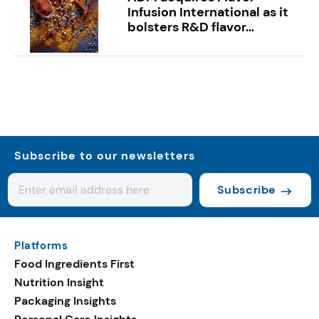
Infusion International as it
bolsters R&D flavor...
Subscribe to our newsletters
Subscribe
Platforms
Food Ingredients First
Nutrition Insight
Packaging Insights