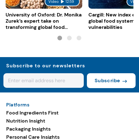
Video
12:59
Vide
University of Oxford: Dr. Monika
Cargill: New index e
Zurek’s expert take on
global food system
transforming global food
vulnerabilities
systems
Subscribe to our newsletters
Subscribe
Platforms
Food Ingredients First
Nutrition Insight
Packaging Insights
Personal Care Insights