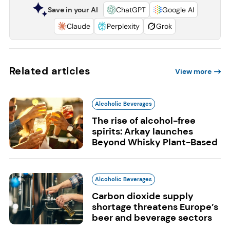
Save in your AI
ChatGPT
Google AI
Claude
Perplexity
Grok
Related articles
View more
Alcoholic Beverages
The rise of alcohol-free
spirits: Arkay launches
Beyond Whisky Plant-Based
Alcoholic Beverages
Carbon dioxide supply
shortage threatens Europe’s
beer and beverage sectors