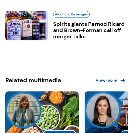
Alcoholic Beverages
Spirits giants Pernod Ricard
and Brown-Forman call off
merger talks
Related multimedia
View more