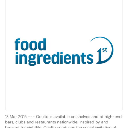
13 Mar 2015 --- Oculto is available on shelves and at high-end
bars, clubs and restaurants nationwide. Inspired by and
brewed for nightlife, Oculto combines the social invitation of