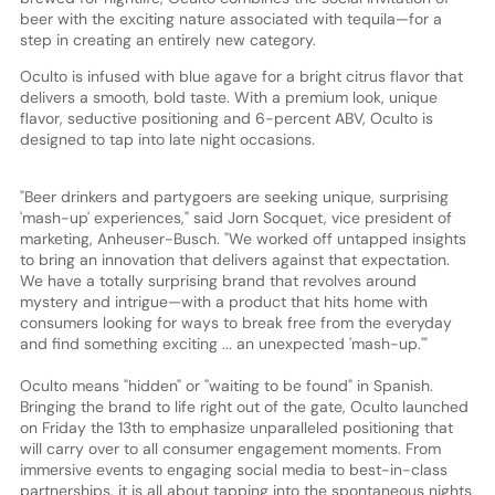
beer with the exciting nature associated with tequila—for a
step in creating an entirely new category.
Oculto is infused with blue agave for a bright citrus flavor that
delivers a smooth, bold taste. With a premium look, unique
flavor, seductive positioning and 6-percent ABV, Oculto is
designed to tap into late night occasions.
"Beer drinkers and partygoers are seeking unique, surprising
'mash-up' experiences," said Jorn Socquet, vice president of
marketing, Anheuser-Busch. "We worked off untapped insights
to bring an innovation that delivers against that expectation.
We have a totally surprising brand that revolves around
mystery and intrigue—with a product that hits home with
consumers looking for ways to break free from the everyday
and find something exciting ... an unexpected 'mash-up.'"
Oculto means "hidden" or "waiting to be found" in Spanish.
Bringing the brand to life right out of the gate, Oculto launched
on Friday the 13th to emphasize unparalleled positioning that
will carry over to all consumer engagement moments. From
immersive events to engaging social media to best-in-class
partnerships, it is all about tapping into the spontaneous nights