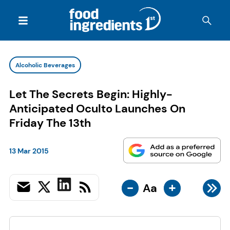
Alcoholic Beverages
Let The Secrets Begin: Highly-
Anticipated Oculto Launches On
Friday The 13th
13 Mar 2015
-
+
Aa