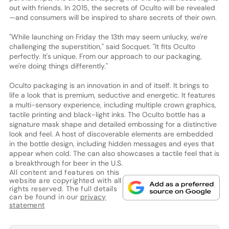
out with friends. In 2015, the secrets of Oculto will be revealed
—and consumers will be inspired to share secrets of their own.
"While launching on Friday the 13th may seem unlucky, we're
challenging the superstition," said Socquet. "It fits Oculto
perfectly. It's unique. From our approach to our packaging,
we're doing things differently."
Oculto packaging is an innovation in and of itself. It brings to
life a look that is premium, seductive and energetic. It features
a multi-sensory experience, including multiple crown graphics,
tactile printing and black-light inks. The Oculto bottle has a
signature mask shape and detailed embossing for a distinctive
look and feel. A host of discoverable elements are embedded
in the bottle design, including hidden messages and eyes that
appear when cold. The can also showcases a tactile feel that is
a breakthrough for beer in the U.S.
All content and features on this
website are copyrighted with all
rights reserved. The full details
can be found in our
privacy
statement