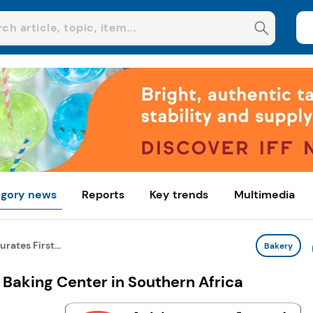
gory news
Reports
Key trends
Multimedia
rates First...
Bakery
 Baking Center in Southern Africa