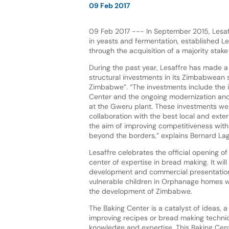
09 Feb 2017
09 Feb 2017 --- In September 2015, Lesaff
in yeasts and fermentation, established 
through the acquisition of a majority stake
During the past year, Lesaffre has made a 
structural investments in its Zimbabwean 
Zimbabwe”. “The investments include the 
Center and the ongoing modernization and
at the Gweru plant. These investments we
collaboration with the best local and exter
the aim of improving competitiveness wi
beyond the borders,” explains Bernard La
Lesaffre celebrates the official opening of
center of expertise in bread making. It wi
development and commercial presentations
vulnerable children in Orphanage homes wit
the development of Zimbabwe.
The Baking Center is a catalyst of ideas, a
improving recipes or bread making techn
knowledge and expertise. This Baking Cent