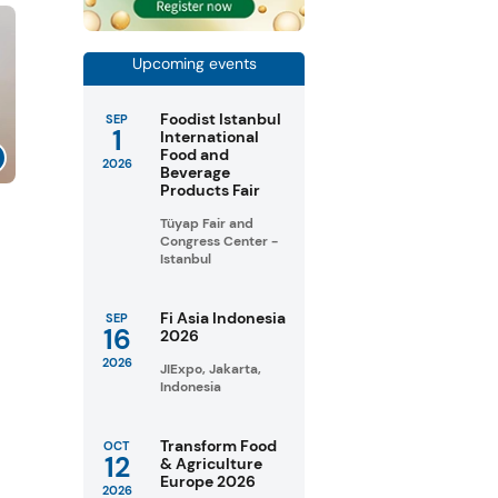
Upcoming events
Foodist Istanbul
SEP
1
International
Food and
2026
Beverage
Products Fair
Tüyap Fair and
Congress Center -
Istanbul
Fi Asia Indonesia
SEP
16
2026
2026
JIExpo, Jakarta,
Indonesia
Transform Food
OCT
12
& Agriculture
Europe 2026
2026