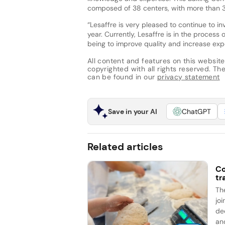
composed of 38 centers, with more than 30
“Lesaffre is very pleased to continue to i
year. Currently, Lesaffre is in the proces
being to improve quality and increase expo
All content and features on this website
copyrighted with all rights reserved. The 
can be found in our
privacy statement
Save in your AI
ChatGPT
Related articles
Co
tr
Th
jo
de
an