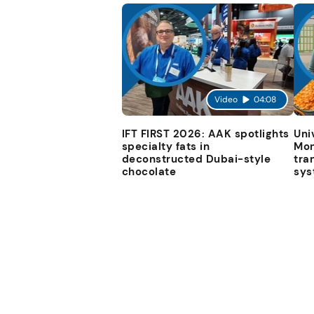
Video
04:08
IFT FIRST 2026: AAK spotlights
Uni
specialty fats in
Mon
deconstructed Dubai-style
tra
chocolate
sys