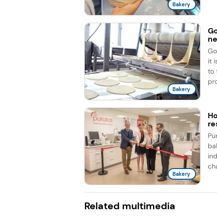
Bakery
Go
ne
Go
it
to
pro
Bakery
Ho
re
Pu
ba
ind
cha
Bakery
Related multimedia