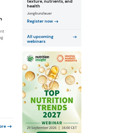
texture, nutrients, and
health
Jungbunzlauer
h
Register now
ent
All upcoming
ng
webinars
ore