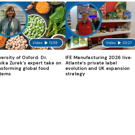
Video
12:59
Video
02:27
versity of Oxford: Dr.
IFE Manufacturing 2026 live:
ika Zurek’s expert take on
Atlante’s private label
nsforming global food
evolution and UK expansion
tems
strategy