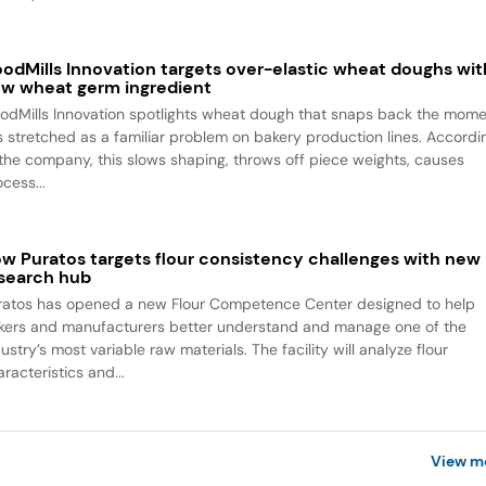
odMills Innovation targets over-elastic wheat doughs wit
w wheat germ ingredient
odMills Innovation spotlights wheat dough that snaps back the mom
 is stretched as a familiar problem on bakery production lines. Accordi
 the company, this slows shaping, throws off piece weights, causes
cess...
w Puratos targets flour consistency challenges with new
search hub
ratos has opened a new Flour Competence Center designed to help
kers and manufacturers better understand and manage one of the
ustry’s most variable raw materials. The facility will analyze flour
racteristics and...
View m