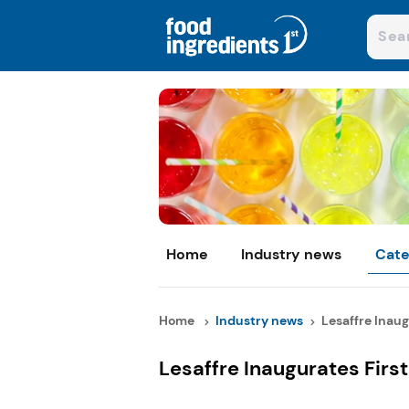
Home
Industry news
Cate
Home
Industry news
Lesaffre Inaugu
Lesaffre Inaugurates First