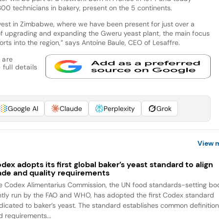
0 technicians in bakery, present on the 5 continents.
nvest in Zimbabwe, where we have been present for just over a
s of upgrading and expanding the Gweru yeast plant, the main focus
rts into the region,” says Antoine Baule, CEO of Lesaffre.
 are
full details
Google AI
Claude
Perplexity
Grok
View 
dex adopts its first global baker’s yeast standard to align
ade and quality requirements
e Codex Alimentarius Commission, the UN food standards-setting bo
intly run by the FAO and WHO, has adopted the first Codex standard
dicated to baker’s yeast. The standard establishes common definitio
d requirements...