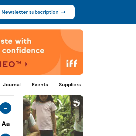
Newsletter subscription
Journal
Events
Suppliers
-
Aa