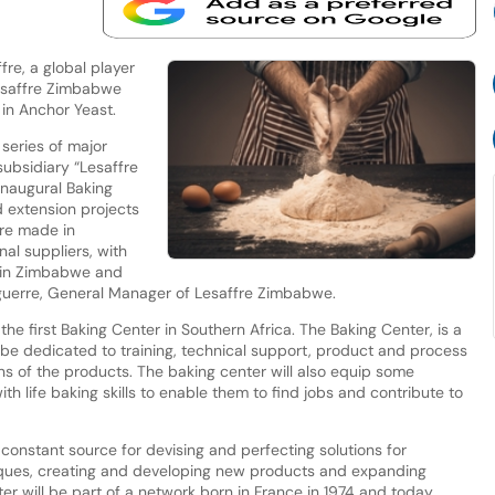
re, a global player
Lesaffre Zimbabwe
 in Anchor Yeast.
series of major
subsidiary “Lesaffre
inaugural Baking
 extension projects
re made in
nal suppliers, with
thin Zimbabwe and
guerre, General Manager of Lesaffre Zimbabwe.
 the first Baking Center in Southern Africa. The Baking Center, is a
ll be dedicated to training, technical support, product and process
 of the products. The baking center will also equip some
h life baking skills to enable them to find jobs and contribute to
 constant source for devising and perfecting solutions for
iques, creating and developing new products and expanding
er will be part of a network born in France in 1974 and today