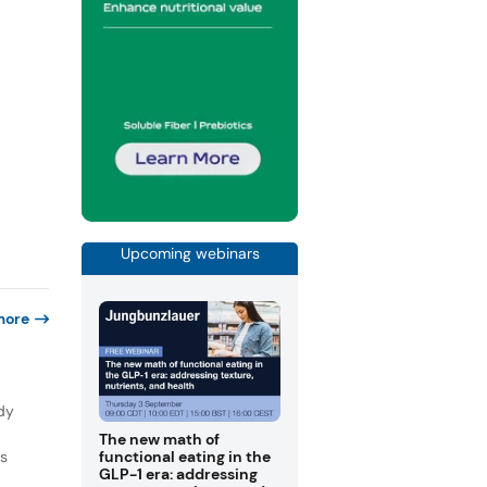
Upcoming webinars
more
dy
The new math of
ns
functional eating in the
GLP-1 era: addressing