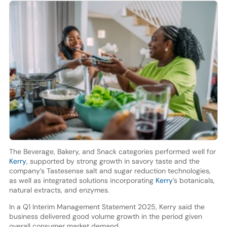
The Beverage, Bakery, and Snack categories performed well for
Kerry
, supported by strong growth in savory taste and the
company’s Tastesense salt and sugar reduction technologies,
as well as integrated solutions incorporating
Kerry
’s botanicals,
natural extracts, and enzymes.
In a Q1 Interim Management Statement 2025, Kerry said the
business delivered good volume growth in the period given
overall consumer market demand.