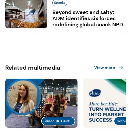
Snacks
Beyond sweet and salty:
ADM identifies six forces
redefining global snack NPD
Related multimedia
View more
Video
04:38
Webinar