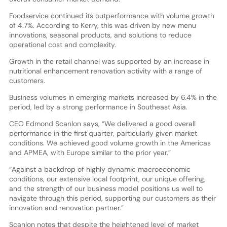
Foodservice continued its outperformance with volume growth
of 4.7%. According to Kerry, this was driven by new menu
innovations, seasonal products, and solutions to reduce
operational cost and complexity.
Growth in the retail channel was supported by an increase in
nutritional enhancement renovation activity with a range of
customers.
Business volumes in emerging markets increased by 6.4% in the
period, led by a strong performance in Southeast Asia.
CEO Edmond Scanlon says, “We delivered a good overall
performance in the first quarter, particularly given market
conditions. We achieved good volume growth in the Americas
and APMEA, with Europe similar to the prior year.”
“Against a backdrop of highly dynamic macroeconomic
conditions, our extensive local footprint, our unique offering,
and the strength of our business model positions us well to
navigate through this period, supporting our customers as their
innovation and renovation partner.”
Scanlon notes that despite the heightened level of market