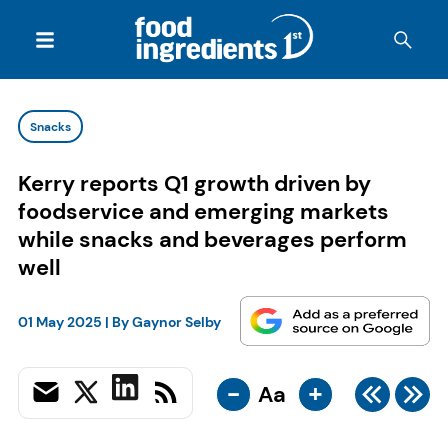
Snacks
Kerry reports Q1 growth driven by
foodservice and emerging markets
while snacks and beverages perform
well
01 May 2025
| By
Gaynor Selby
-
+
Aa