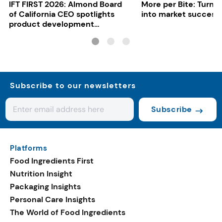
IFT FIRST 2026: Almond Board
More per Bite: Turn 
of California CEO spotlights
into market success
product development
opportunities
Subscribe to our newsletters
Subscribe
Platforms
Food Ingredients First
Nutrition Insight
Packaging Insights
Personal Care Insights
The World of Food Ingredients