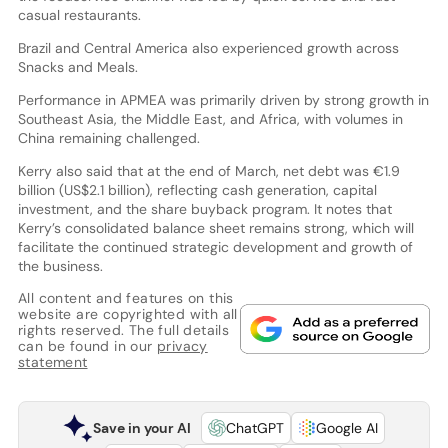
casual restaurants.
Brazil and Central America also experienced growth across
Snacks and Meals.
Performance in APMEA was primarily driven by strong growth in
Southeast Asia, the Middle East, and Africa, with volumes in
China remaining challenged.
Kerry also said that at the end of March, net debt was €1.9
billion (US$2.1 billion), reflecting cash generation, capital
investment, and the share buyback program. It notes that
Kerry’s consolidated balance sheet remains strong, which will
facilitate the continued strategic development and growth of
the business.
All content and features on this
website are copyrighted with all
rights reserved. The full details
can be found in our
privacy
statement
Save in your AI
ChatGPT
Google AI