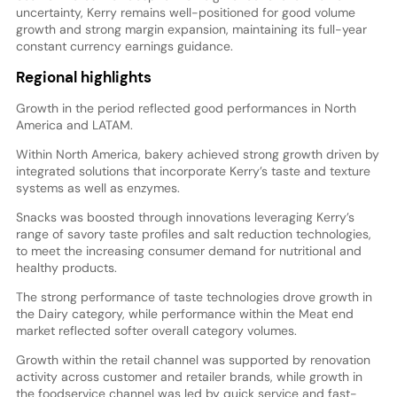
uncertainty, Kerry remains well-positioned for good volume
growth and strong margin expansion, maintaining its full-year
constant currency earnings guidance.
Regional highlights
Growth in the period reflected good performances in North
America and LATAM.
Within North America, bakery achieved strong growth driven by
integrated solutions that incorporate Kerry’s taste and texture
systems as well as enzymes.
Snacks was boosted through innovations leveraging Kerry’s
range of savory taste profiles and salt reduction technologies,
to meet the increasing consumer demand for nutritional and
healthy products.
The strong performance of taste technologies drove growth in
the Dairy category, while performance within the Meat end
market reflected softer overall category volumes.
Growth within the retail channel was supported by renovation
activity across customer and retailer brands, while growth in
the foodservice channel was led by quick service and fast-