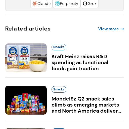
Claude
Perplexity
Grok
Related articles
View more
Snacks
Kraft Heinz raises R&D
spending as functional
foods gain traction
Snacks
Mondelēz Q2 snack sales
climb as emerging markets
and North America deliver...