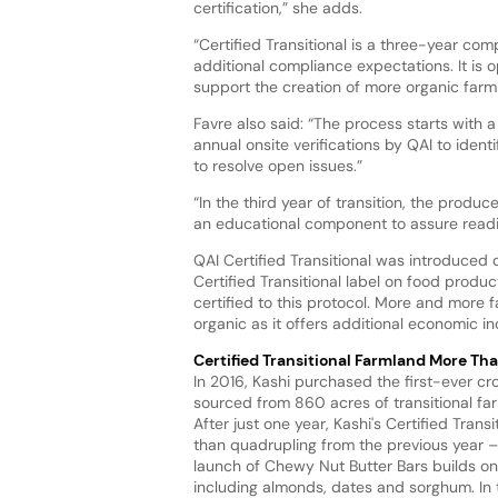
certification,” she adds.
“Certified Transitional is a three-year c
additional compliance expectations. It is 
support the creation of more organic farm
Favre also said: “The process starts with
annual onsite verifications by QAI to ide
to resolve open issues.”
“In the third year of transition, the producer
an educational component to assure readi
QAI Certified Transitional was introduced on
Certified Transitional label on food prod
certified to this protocol. More and more f
organic as it offers additional economic in
Certified Transitional Farmland More Th
In 2016, Kashi purchased the first-ever cr
sourced from 860 acres of transitional f
After just one year, Kashi's Certified Tra
than quadrupling from the previous year – 
launch of Chewy Nut Butter Bars builds on
including almonds, dates and sorghum. In t