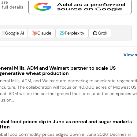
 are
full details
Google AI
Claude
Perplexity
Grok
View 
neral Mills, ADM and Walmart partner to scale US
generative wheat production
neral Mills, ADM, and Walmart are partnering to accelerate regenerat
riculture. The collaboration will focus on 40,000 acres of Midwest US
eat. ADM will be the on-the-ground facilitator, and the companies wil
us on...
obal food prices dip in June as cereal and sugar markets
ften
obal food commodity prices edged down in June 2026. Declines in