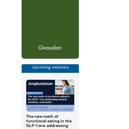
Upcoming webinars
The new math of
functional eating in the
GLP-1 era: addressing