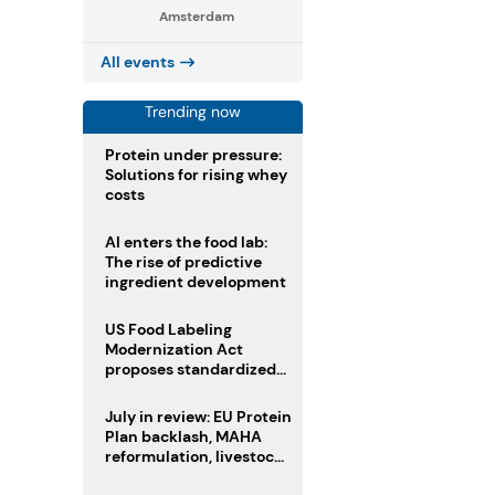
Amsterdam
All events
Trending now
Protein under pressure:
Solutions for rising whey
costs
AI enters the food lab:
The rise of predictive
ingredient development
US Food Labeling
Modernization Act
proposes standardized
front-of-pack labels and
clearer ingredient
July in review: EU Protein
disclosures
Plan backlash, MAHA
reformulation, livestock
heatwave risks