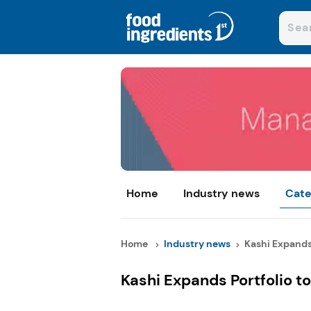
Home
Industry news
Cate
Home
Industry news
Kashi Expands P
Kashi Expands Portfolio t