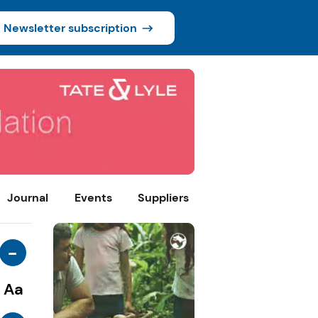
Newsletter subscription
Journal
Events
Suppliers
-
Aa