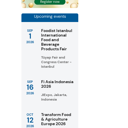
Upcoming events
Foodist Istanbul
SEP
1
International
Food and
2026
Beverage
Products Fair
Tüyap Fair and
Congress Center -
Istanbul
Fi Asia Indonesia
SEP
16
2026
2026
JIExpo, Jakarta,
Indonesia
Transform Food
OCT
12
& Agriculture
Europe 2026
2026