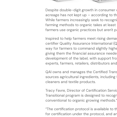
Despite double-digit growth in consumer 
acreage has not kept up – according to the
While farmers increasingly seek to recogniz
farming methods to organic takes at least t
farmers use organic practices but aren't p
Inspired to help farmers meet rising deman
certifier Quality Assurance International (
way for farmers to command slightly higher
giving them the financial assurance neede
development of the label, with support fro
experts, farmers, retailers, distributors a
QAI owns and manages the Certified Transi
sources agricultural ingredients, includi
cleaners and textile products.
Tracy Favre, Director of Certification Servi
Transitional program is designed to recogni
conventional to organic growing methods.
“The certification protocol is available to
for certification under the protocol, and 