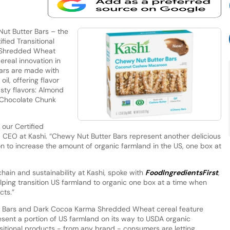
ut Butter Bars – the
fied Transitional
a Shredded Wheat
ereal innovation in
bars are made with
il, offering flavor
sty flavors: Almond
d Chocolate Chunk
 our Certified
m, CEO at Kashi. “Chewy Nut Butter Bars represent another delicious
on to increase the amount of organic farmland in the US, one box at
chain and sustainability at Kashi, spoke with
FoodIngredientsFirst
,
lping transition US farmland to organic one box at a time when
cts.”
r Bars and Dark Cocoa Karma Shredded Wheat cereal feature
resent a portion of US farmland on its way to USDA organic
ansitional products - from any brand - consumers are letting