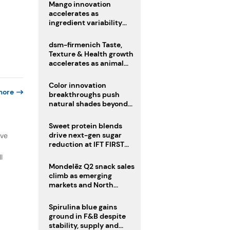
Mango innovation
accelerates as
ingredient variability
tests suppliers
dsm-firmenich Taste,
Texture & Health growth
accelerates as animal
nutrition sale reshapes
portfolio
Color innovation
more
breakthroughs push
natural shades beyond
the performance gap
Sweet protein blends
drive next-gen sugar
ive
reduction at IFT FIRST
2026
l
Mondelēz Q2 snack sales
climb as emerging
markets and North
America deliver growth
Spirulina blue gains
ground in F&B despite
stability, supply and