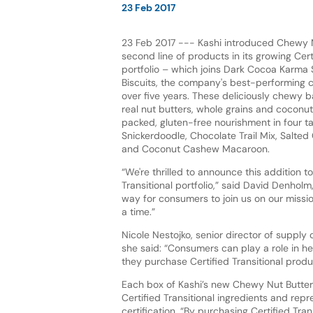
23 Feb 2017
23 Feb 2017 --- Kashi introduced Chewy N
second line of products in its growing Certi
portfolio – which joins Dark Cocoa Karm
Biscuits, the company's best-performing c
over five years. These deliciously chewy 
real nut butters, whole grains and coconut o
packed, gluten-free nourishment in four ta
Snickerdoodle, Chocolate Trail Mix, Salte
and Coconut Cashew Macaroon.
“We're thrilled to announce this addition to
Transitional portfolio,” said David Denhol
way for consumers to join us on our missi
a time.”
Nicole Nestojko, senior director of supply 
she said: “Consumers can play a role in he
they purchase Certified Transitional produ
Each box of Kashi’s new Chewy Nut Butte
Certified Transitional ingredients and rep
certification. “By purchasing Certified Tr