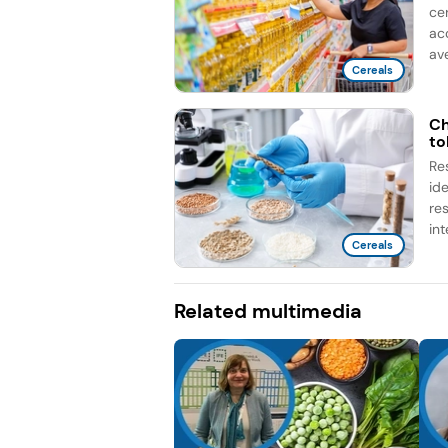
ce
ac
ave
Cereals
Ch
to
Re
id
re
int
Cereals
Related multimedia