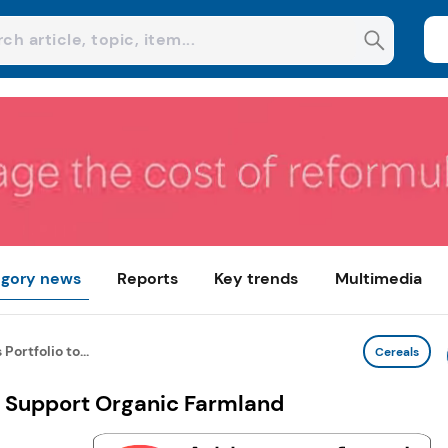
gory news
Reports
Key trends
Multimedia
ortfolio to...
Cereals
o Support Organic Farmland