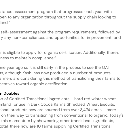
ompliance assessment program that progresses each year with
open to any organization throughout the supply chain looking to
land.”
 a self-assessment against the program requirements, followed by
ntify any non-compliances and opportunities for improvement, and
 is eligible to apply for organic certification. Additionally, there’s
ness to maintain compliance.”
e year ago so it is still early in the process to see the QAI
ucts, although Kashi has now produced a number of products
armers are considering this method of transitioning their farms to
centives toward organic certification.
an Doubles
op of Certified Transitional ingredients – hard red winter wheat –
armland for use in Dark Cocoa Karma Shredded Wheat Biscuits.
nsitional products now are sourced from over 3,474 acres – more
on their way to transitioning from conventional to organic. Today's
 this momentum by showcasing other transitional ingredients,
otal, there now are 10 farms supplying Certified Transitional