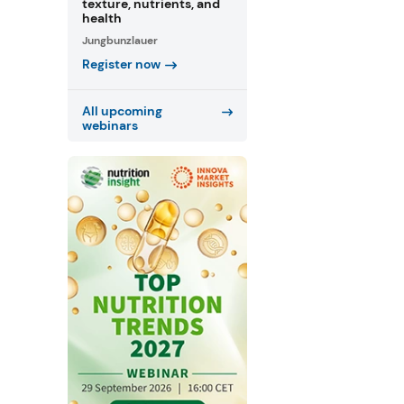
texture, nutrients, and
health
Jungbunzlauer
Register now
All upcoming
webinars