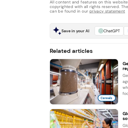
All content and features on this website
copyrighted with all rights reserved. The 
can be found in our
privacy statement
Save in your AI
ChatGPT
Related articles
Ge
re
Ge
ag
wh
foc
Cereals
Gl
so
Gl