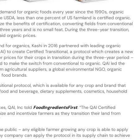
demand for organic foods every year since the 1990s, organic
 USDA, less than one percent of US farmland is certified organic.
e the benefits of certification, converting fields from conventional
hree years and is no small feat. During the three-year transition,
aid organic prices.
d for organics, Kashi in 2016 partnered with leading organic
QAI) to create Certified Transitional, a protocol which creates a new
 prices for their crops in transition during the three-year period –
d to make the switch from conventional to organic. QAI led the
m agricultural suppliers, a global environmental NGO, organic
nd food brands.
tional protocol, which is available for any crop and brand that
ng food and beverage, dietary supplements, cosmetics, household
ces, QAI, Inc told
FoodIngredientsFirst
: “The QAI Certified
ze and incentivize farmers as they transition their land from
”
 the public – any eligible farmer growing any crop is able to apply
any company can apply the protocol in its supply chain to achieve