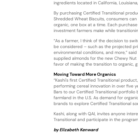
ingredients located in California, Louisi
By purchasing Certified Transitional pro
Shredded Wheat Biscuits, consumers can pla
organic, one box at a time. Each purchase
investment farmers make while transitionin
“As a farmer, I think of the decision to sw
be considered – such as the projected p
environmental conditions, and more,” sai
supplied almonds for the new Chewy Nut Bu
favor of making the transition to organic,
Moving Toward More Organics
“Kashi's first Certified Transitional prod
performing cereal innovation in over five
Bars to our Certified Transitional portfoli
farmland in the U.S. As demand for organi
brands to explore Certified Transitional so
Kashi, along with QAI, invites anyone inte
Transitional and participate in the progra
by Elizabeth Kenward