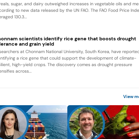
reals, sugar, and dairy outweighed increases in vegetable oils and me
cording to new data released by the UN FAO. The FAO Food Price Ind
raged 130.3...
onnam scientists identify rice gene that boosts drought
lerance and grain yield
searchers at Chonnam National University, South Korea, have reporte
entifying a rice gene that could support the development of climate-
silient, high-yield crops. The discovery comes as drought pressure
ensifies across...
View m