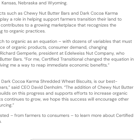
ana, Kansas, Nebraska and Wyoming.
ducts such as Chewy Nut Butter Bars and Dark Cocoa Karma
y a role in helping support farmers transition their land to
 contributes to a growing marketplace that recognizes the
g to organic practices.
itch to organic as an equation – with dozens of variables that must
rice of organic products, consumer demand, changing
d Richard Gemperle, president at Edelweiss Nut Company, who
tter Bars. “For me, Certified Transitional changed the equation in
 giving me a way to reap immediate economic benefits.”
uct, Dark Cocoa Karma Shredded Wheat Biscuits, is our best-
 years,” said CEO David Denholm. “The addition of Chewy Nut Butter
o builds on this progress and supports efforts to increase organic
cs continues to grow, we hope this success will encourage other
urcing.”
rested – from farmers to consumers – to learn more about Certified
m.