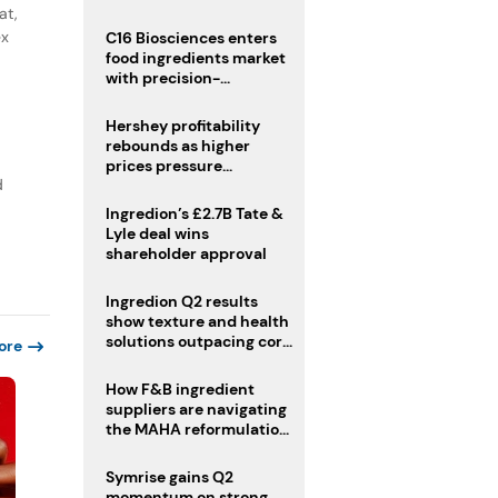
regulatory challenges
at,
ex
C16 Biosciences enters
food ingredients market
with precision-
fermented cocoa butter
equivalent
Hershey profitability
rebounds as higher
prices pressure
d
confectionery demand
Ingredion’s £2.7B Tate &
Lyle deal wins
shareholder approval
Ingredion Q2 results
show texture and health
solutions outpacing core
ore
ingredients
How F&B ingredient
suppliers are navigating
the MAHA reformulation
challenge
Symrise gains Q2
momentum on strong