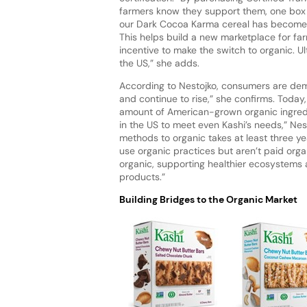
farmers know they support them, one box at 
our Dark Cocoa Karma cereal has become th
This helps build a new marketplace for far
incentive to make the switch to organic. Ul
the US,” she adds.
According to Nestojko, consumers are dema
and continue to rise,” she confirms. Today,
amount of American-grown organic ingredi
in the US to meet even Kashi’s needs,” Nes
methods to organic takes at least three yea
use organic practices but aren’t paid organ
organic, supporting healthier ecosystems 
products.”
Building Bridges to the Organic Market