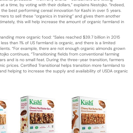
a time, by voting with their dollars,” explains Nestojko. “Indeed,
e best performing cereal innovation for Kashi in over 5 years.
mers to sell these “organics in training” and gives them another
timately, this will help increase the amount of organic farmland in
nding more organic food: “Sales reached $39.7 billion in 2015
 less than 1% of US farmland is organic, and there is a limited
ents. “For example, there are not enough organic almonds grown
tojko continues, “Transitioning fields from conventional farming
rs and is no small feat. During the three-year transition, farmers
ic prices. Certified Transitional helps transition more farmland to
and helping to increase the supply and availability of USDA organic