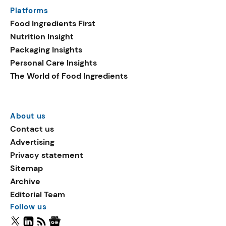
Platforms
Food Ingredients First
Nutrition Insight
Packaging Insights
Personal Care Insights
The World of Food Ingredients
About us
Contact us
Advertising
Privacy statement
Sitemap
Archive
Editorial Team
Follow us