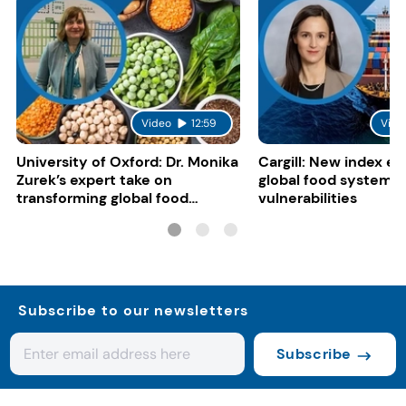
Video
12:59
Vide
University of Oxford: Dr. Monika
Cargill: New index e
Zurek’s expert take on
global food system
transforming global food
vulnerabilities
systems
Subscribe to our newsletters
Subscribe