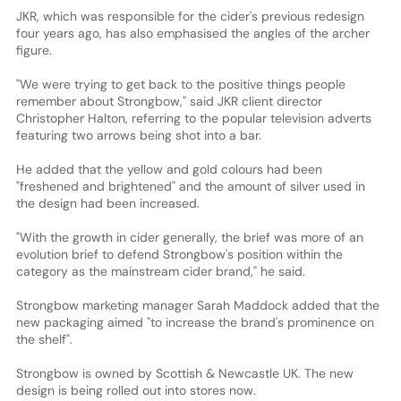
JKR, which was responsible for the cider's previous redesign
four years ago, has also emphasised the angles of the archer
figure.
"We were trying to get back to the positive things people
remember about Strongbow," said JKR client director
Christopher Halton, referring to the popular television adverts
featuring two arrows being shot into a bar.
He added that the yellow and gold colours had been
"freshened and brightened" and the amount of silver used in
the design had been increased.
"With the growth in cider generally, the brief was more of an
evolution brief to defend Strongbow's position within the
category as the mainstream cider brand," he said.
Strongbow marketing manager Sarah Maddock added that the
new packaging aimed "to increase the brand's prominence on
the shelf".
Strongbow is owned by Scottish & Newcastle UK. The new
design is being rolled out into stores now.