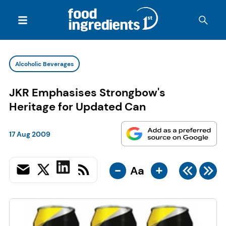
Alcoholic Beverages
JKR Emphasises Strongbow's
Heritage for Updated Can
17 Aug 2009
-
+
Aa