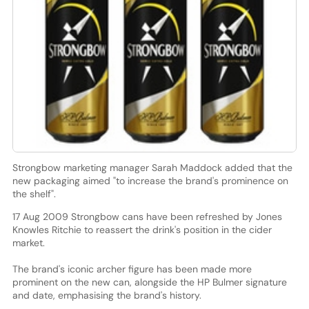
Strongbow marketing manager Sarah Maddock added that the
new packaging aimed "to increase the brand's prominence on
the shelf".
17 Aug 2009 Strongbow cans have been refreshed by Jones
Knowles Ritchie to reassert the drink's position in the cider
market.
The brand's iconic archer figure has been made more
prominent on the new can, alongside the HP Bulmer signature
and date, emphasising the brand's history.