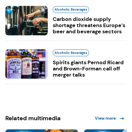
Alcoholic Beverages
Carbon dioxide supply
shortage threatens Europe’s
beer and beverage sectors
Alcoholic Beverages
Spirits giants Pernod Ricard
and Brown-Forman call off
merger talks
Related multimedia
View more