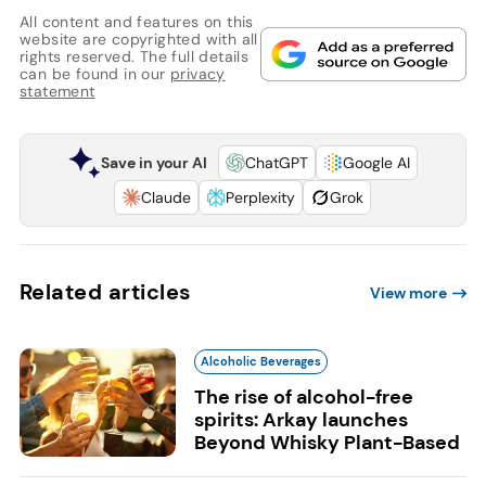
All content and features on this
website are copyrighted with all
rights reserved. The full details
can be found in our
privacy
statement
Save in your AI
ChatGPT
Google AI
Claude
Perplexity
Grok
Related articles
View more
Alcoholic Beverages
The rise of alcohol-free
spirits: Arkay launches
Beyond Whisky Plant-Based