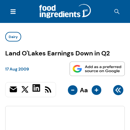
Dairy
Land O'Lakes Earnings Down in Q2
17 Aug 2009
-
+
Aa