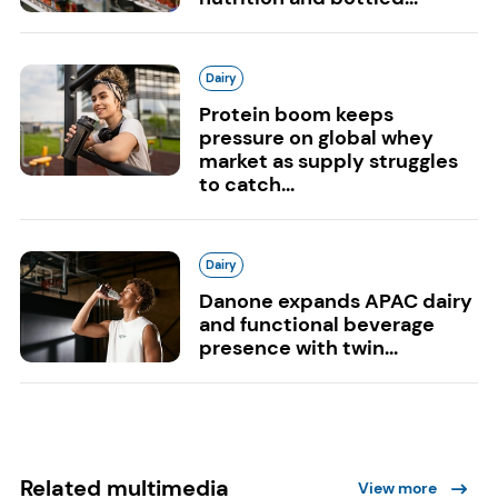
Dairy
Protein boom keeps
pressure on global whey
market as supply struggles
to catch...
Dairy
Danone expands APAC dairy
and functional beverage
presence with twin...
Related multimedia
View more