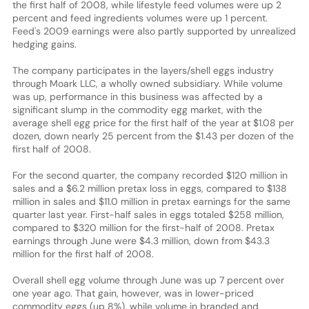
the first half of 2008, while lifestyle feed volumes were up 2
percent and feed ingredients volumes were up 1 percent.
Feed's 2009 earnings were also partly supported by unrealized
hedging gains.
The company participates in the layers/shell eggs industry
through Moark LLC, a wholly owned subsidiary. While volume
was up, performance in this business was affected by a
significant slump in the commodity egg market, with the
average shell egg price for the first half of the year at $1.08 per
dozen, down nearly 25 percent from the $1.43 per dozen of the
first half of 2008.
For the second quarter, the company recorded $120 million in
sales and a $6.2 million pretax loss in eggs, compared to $138
million in sales and $11.0 million in pretax earnings for the same
quarter last year. First-half sales in eggs totaled $258 million,
compared to $320 million for the first-half of 2008. Pretax
earnings through June were $4.3 million, down from $43.3
million for the first half of 2008.
Overall shell egg volume through June was up 7 percent over
one year ago. That gain, however, was in lower-priced
commodity eggs (up 8%), while volume in branded and