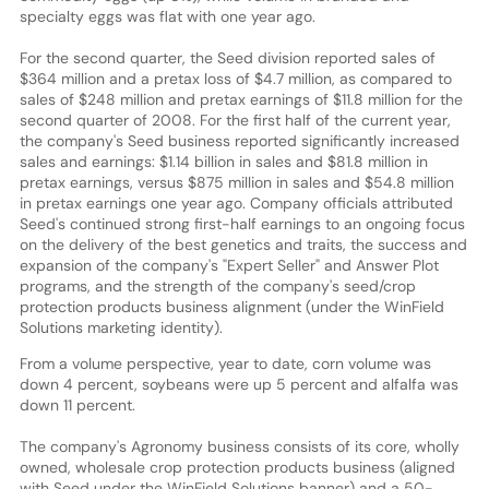
specialty eggs was flat with one year ago.
For the second quarter, the Seed division reported sales of
$364 million and a pretax loss of $4.7 million, as compared to
sales of $248 million and pretax earnings of $11.8 million for the
second quarter of 2008. For the first half of the current year,
the company's Seed business reported significantly increased
sales and earnings: $1.14 billion in sales and $81.8 million in
pretax earnings, versus $875 million in sales and $54.8 million
in pretax earnings one year ago. Company officials attributed
Seed's continued strong first-half earnings to an ongoing focus
on the delivery of the best genetics and traits, the success and
expansion of the company's "Expert Seller" and Answer Plot
programs, and the strength of the company's seed/crop
protection products business alignment (under the WinField
Solutions marketing identity).
From a volume perspective, year to date, corn volume was
down 4 percent, soybeans were up 5 percent and alfalfa was
down 11 percent.
The company's Agronomy business consists of its core, wholly
owned, wholesale crop protection products business (aligned
with Seed under the WinField Solutions banner) and a 50-