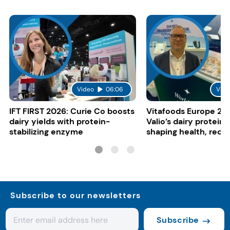
Video
06:06
Vide
IFT FIRST 2026: Curie Co boosts
Vitafoods Europe 20
dairy yields with protein-
Valio’s dairy proteins
stabilizing enzyme
shaping health, reco
gut-friendly innovat
Subscribe to our newsletters
Subscribe