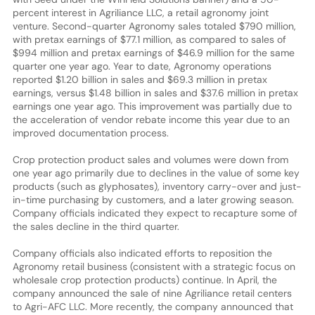
percent interest in Agriliance LLC, a retail agronomy joint
venture. Second-quarter Agronomy sales totaled $790 million,
with pretax earnings of $77.1 million, as compared to sales of
$994 million and pretax earnings of $46.9 million for the same
quarter one year ago. Year to date, Agronomy operations
reported $1.20 billion in sales and $69.3 million in pretax
earnings, versus $1.48 billion in sales and $37.6 million in pretax
earnings one year ago. This improvement was partially due to
the acceleration of vendor rebate income this year due to an
improved documentation process.
Crop protection product sales and volumes were down from
one year ago primarily due to declines in the value of some key
products (such as glyphosates), inventory carry-over and just-
in-time purchasing by customers, and a later growing season.
Company officials indicated they expect to recapture some of
the sales decline in the third quarter.
Company officials also indicated efforts to reposition the
Agronomy retail business (consistent with a strategic focus on
wholesale crop protection products) continue. In April, the
company announced the sale of nine Agriliance retail centers
to Agri-AFC LLC. More recently, the company announced that