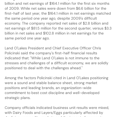
billion and net earnings of $164.1 million for the first six months
of 2009. While net sales were down from $6.6 billion for the
first-half of last year, the $164.1 million in net earnings matched
the same period one year ago, despite 2009's difficult
economy. The company reported net sales of $2.8 billion and
net earnings of $81.5 million for the second quarter, versus $3.3
billion in net sales and $102.8 million in net earnings for the
same period one year ago.
Land O'Lakes President and Chief Executive Officer Chris
Policinski said the company's first-half financial results
indicated that: "While Land O'Lakes is not immune to the
stresses and challenges of a difficult economy, we are solidly
positioned to deal with the challenges ahead."
Among the factors Policinski cited in Land O'Lakes positioning
were a sound and stable balance sheet, strong market
positions and leading brands, an organization-wide
commitment to best cost discipline and well-developed
strategic plans.
Company officials indicated business unit results were mixed,
with Dairy Foods and Layers/Eggs particularly affected by