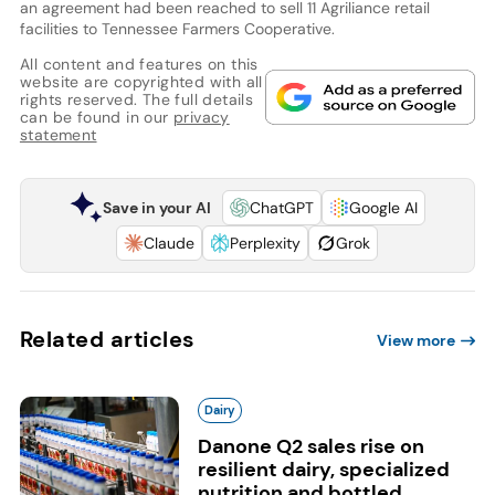
an agreement had been reached to sell 11 Agriliance retail
facilities to Tennessee Farmers Cooperative.
All content and features on this
website are copyrighted with all
rights reserved. The full details
can be found in our
privacy
statement
Save in your AI
ChatGPT
Google AI
Claude
Perplexity
Grok
Related articles
View more
Dairy
Danone Q2 sales rise on
resilient dairy, specialized
nutrition and bottled...