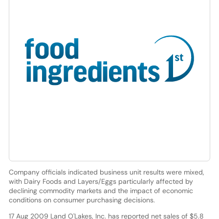
Company officials indicated business unit results were mixed,
with Dairy Foods and Layers/Eggs particularly affected by
declining commodity markets and the impact of economic
conditions on consumer purchasing decisions.
17 Aug 2009 Land O'Lakes, Inc. has reported net sales of $5.8