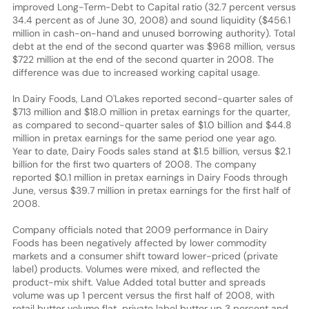
improved Long-Term-Debt to Capital ratio (32.7 percent versus
34.4 percent as of June 30, 2008) and sound liquidity ($456.1
million in cash-on-hand and unused borrowing authority). Total
debt at the end of the second quarter was $968 million, versus
$722 million at the end of the second quarter in 2008. The
difference was due to increased working capital usage.
In Dairy Foods, Land O'Lakes reported second-quarter sales of
$713 million and $18.0 million in pretax earnings for the quarter,
as compared to second-quarter sales of $1.0 billion and $44.8
million in pretax earnings for the same period one year ago.
Year to date, Dairy Foods sales stand at $1.5 billion, versus $2.1
billion for the first two quarters of 2008. The company
reported $0.1 million in pretax earnings in Dairy Foods through
June, versus $39.7 million in pretax earnings for the first half of
2008.
Company officials noted that 2009 performance in Dairy
Foods has been negatively affected by lower commodity
markets and a consumer shift toward lower-priced (private
label) products. Volumes were mixed, and reflected the
product-mix shift. Value Added total butter and spreads
volume was up 1 percent versus the first half of 2008, with
retail butter volume flat, private label butter up 3 percent and