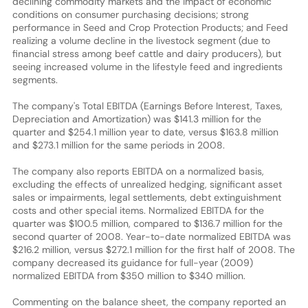
declining commodity markets and the impact of economic
conditions on consumer purchasing decisions; strong
performance in Seed and Crop Protection Products; and Feed
realizing a volume decline in the livestock segment (due to
financial stress among beef cattle and dairy producers), but
seeing increased volume in the lifestyle feed and ingredients
segments.
The company's Total EBITDA (Earnings Before Interest, Taxes,
Depreciation and Amortization) was $141.3 million for the
quarter and $254.1 million year to date, versus $163.8 million
and $273.1 million for the same periods in 2008.
The company also reports EBITDA on a normalized basis,
excluding the effects of unrealized hedging, significant asset
sales or impairments, legal settlements, debt extinguishment
costs and other special items. Normalized EBITDA for the
quarter was $100.5 million, compared to $136.7 million for the
second quarter of 2008. Year-to-date normalized EBITDA was
$216.2 million, versus $272.1 million for the first half of 2008. The
company decreased its guidance for full-year (2009)
normalized EBITDA from $350 million to $340 million.
Commenting on the balance sheet, the company reported an