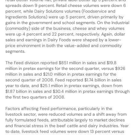
spreads down 9 percent. Retail cheese volumes were down 6
percent, while Dairy Solutions volumes (Foodservice and
Ingredients Solutions) were up 5 percent, driven primarily by
gains in the government and school segments. On the Industrial
(commodity) side of the business, cheese and whey volumes
were up 4 percent and 22 percent, respectively. Again, dollar
sales and earnings in Dairy Foods were shaped by a lower-
price environment in both the value-added and commodity
segments.
The Feed division reported $851 million in sales and $19.8
million in pretax earnings for the second quarter, versus $926
million in sales and $21.0 million in pretax earnings for the
second quarter of 2008. Feed reported $1.74 billion in sales
year to date, and $25.1 million in pretax earnings, down from
$1.87 billion in sales and $30.4 million in pretax earnings through
the first two quarters of 2008.
Factors affecting Feed performance, particularly in the
livestock sector, were reduced volumes and a shift away from
fully formulated feeds, attributable largely to market declines
and financial stress in the beef cattle and dairy industries. Year
to date, livestock feed volumes were down 13 percent versus