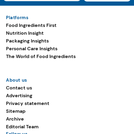
Platforms
Food Ingredients First
Nutrition Insight
Packaging Insights
Personal Care Insights
The World of Food Ingredients
About us
Contact us
Advertising
Privacy statement
Sitemap
Archive
Editorial Team
Follow us