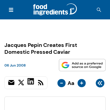
Jacques Pepin Creates First
Domestic Pressed Caviar
06 Jun 2008
-
+
Aa