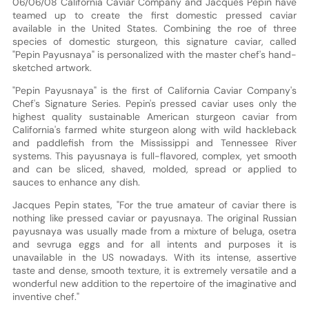
06/06/08 California Caviar Company and Jacques Pepin have
teamed up to create the first domestic pressed caviar
available in the United States. Combining the roe of three
species of domestic sturgeon, this signature caviar, called
"Pepin Payusnaya" is personalized with the master chef's hand-
sketched artwork.
"Pepin Payusnaya" is the first of California Caviar Company's
Chef's Signature Series. Pepin's pressed caviar uses only the
highest quality sustainable American sturgeon caviar from
California's farmed white sturgeon along with wild hackleback
and paddlefish from the Mississippi and Tennessee River
systems. This payusnaya is full-flavored, complex, yet smooth
and can be sliced, shaved, molded, spread or applied to
sauces to enhance any dish.
Jacques Pepin states, "For the true amateur of caviar there is
nothing like pressed caviar or payusnaya. The original Russian
payusnaya was usually made from a mixture of beluga, osetra
and sevruga eggs and for all intents and purposes it is
unavailable in the US nowadays. With its intense, assertive
taste and dense, smooth texture, it is extremely versatile and a
wonderful new addition to the repertoire of the imaginative and
inventive chef."