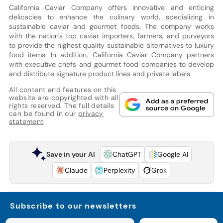
California Caviar Company offers innovative and enticing
delicacies to enhance the culinary world, specializing in
sustainable caviar and gourmet foods. The company works
with the nation's top caviar importers, farmers, and purveyors
to provide the highest quality sustainable alternatives to luxury
food items. In addition, California Caviar Company partners
with executive chefs and gourmet food companies to develop
and distribute signature product lines and private labels.
All content and features on this
website are copyrighted with all
rights reserved. The full details
can be found in our
privacy
statement
Save in your AI
ChatGPT
Google AI
Claude
Perplexity
Grok
Subscribe to our newsletters