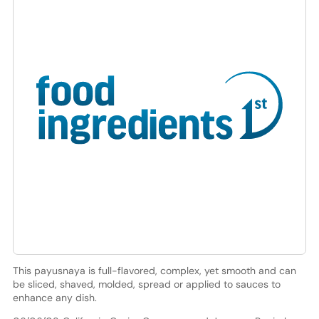
This payusnaya is full-flavored, complex, yet smooth and can
be sliced, shaved, molded, spread or applied to sauces to
enhance any dish.