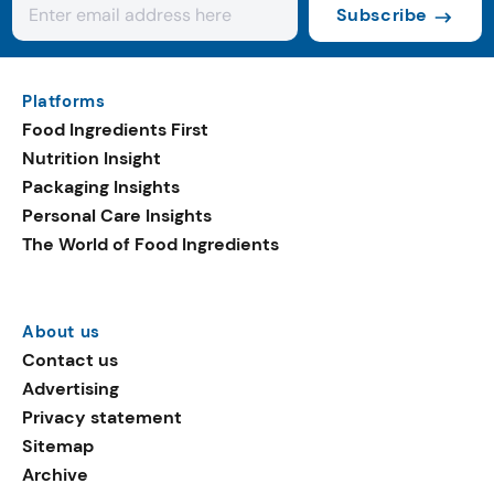
Subscribe
Platforms
Food Ingredients First
Nutrition Insight
Packaging Insights
Personal Care Insights
The World of Food Ingredients
About us
Contact us
Advertising
Privacy statement
Sitemap
Archive