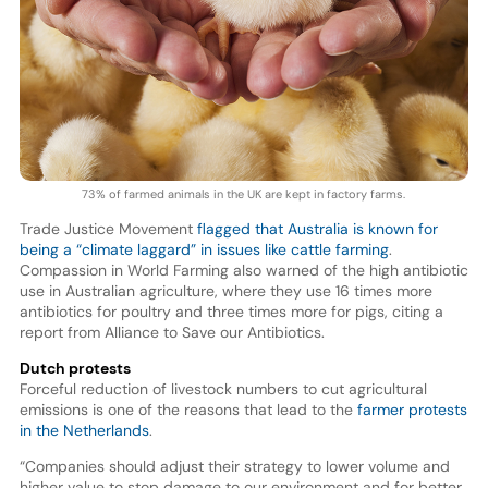
73% of farmed animals in the UK are kept in factory farms.
Trade Justice Movement
flagged that Australia is known for
being a “climate laggard” in issues like cattle farming
.
Compassion in World Farming also warned of the high antibiotic
use in Australian agriculture, where they use 16 times more
antibiotics for poultry and three times more for pigs, citing a
report from Alliance to Save our Antibiotics.
Dutch protests
Forceful reduction of livestock numbers to cut agricultural
emissions is one of the reasons that lead to the
farmer protests
in the Netherlands
.
“Companies should adjust their strategy to lower volume and
higher value to stop damage to our environment and for better