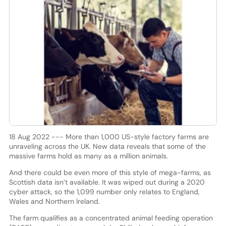
18 Aug 2022 --- More than 1,000 US-style factory farms are
unraveling across the UK. New data reveals that some of the
massive farms hold as many as a million animals.
And there could be even more of this style of mega-farms, as
Scottish data isn’t available. It was wiped out during a 2020
cyber attack, so the 1,099 number only relates to England,
Wales and Northern Ireland.
The farm qualifies as a concentrated animal feeding operation