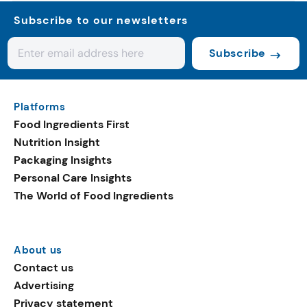
Subscribe to our newsletters
Subscribe
Platforms
Food Ingredients First
Nutrition Insight
Packaging Insights
Personal Care Insights
The World of Food Ingredients
About us
Contact us
Advertising
Privacy statement