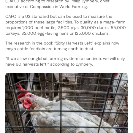
(CAFO), according to research by Philip Lymbery, chief
executive of Compassion in World Farming.
CAFO is a US standard but can be used to measure the
proportions of these large facilities. To qualify as a mega-farm
requires 1,000 beef cattle, 2,500 pigs, 30,000 ducks, 55,000
turkeys, 82,000 egg-laying hens or 125,000 chickens.
The research in the book “Sixty Harvests Left” explains how
mega cattle feedlots are turning earth to dust.
“If we allow our global farming system to continue, we will only
have 60 harvests left,” according to Lymbery.