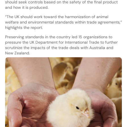
should seek controls based on the safety of the final product
and how it is produced.
“The UK should work toward the harmonization of animal
welfare and environmental standards within trade agreements,”
highlights the report.
Preserving standards in the country led 15 organizations to
pressure the UK Department for International Trade to further
scrutinize the impacts of the trade deals with Australia and
New Zealand.