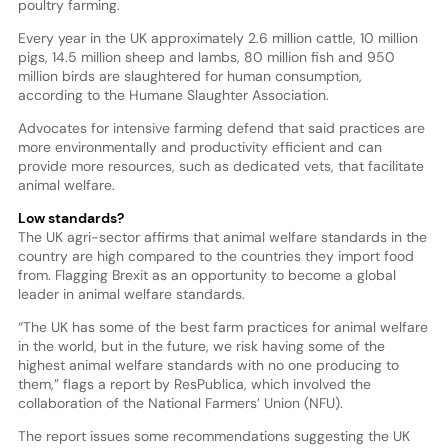
poultry farming.
Every year in the UK approximately 2.6 million cattle, 10 million
pigs, 14.5 million sheep and lambs, 80 million fish and 950
million birds are slaughtered for human consumption,
according to the Humane Slaughter Association.
Advocates for intensive farming defend that said practices are
more environmentally and productivity efficient and can
provide more resources, such as dedicated vets, that facilitate
animal welfare.
Low standards?
The UK agri-sector affirms that animal welfare standards in the
country are high compared to the countries they import food
from. Flagging Brexit as an opportunity to become a global
leader in animal welfare standards.
“The UK has some of the best farm practices for animal welfare
in the world, but in the future, we risk having some of the
highest animal welfare standards with no one producing to
them,” flags a report by ResPublica, which involved the
collaboration of the National Farmers’ Union (NFU).
The report issues some recommendations suggesting the UK