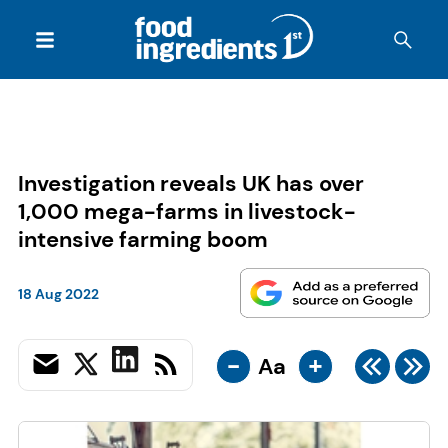
Investigation reveals UK has over
1,000 mega-farms in livestock-
intensive farming boom
18 Aug 2022
-
+
Aa