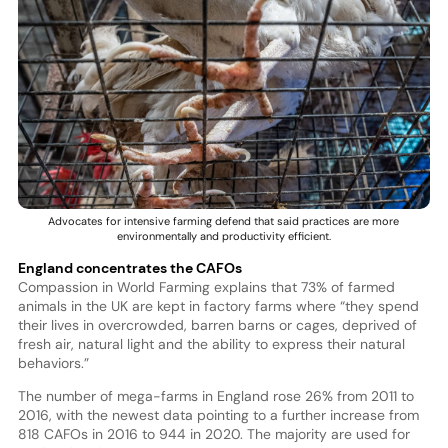
Advocates for intensive farming defend that said practices are more
environmentally and productivity efficient.
England concentrates the CAFOs
Compassion in World Farming explains that 73% of farmed
animals in the UK are kept in factory farms where “they spend
their lives in overcrowded, barren barns or cages, deprived of
fresh air, natural light and the ability to express their natural
behaviors.”
The number of mega-farms in England rose 26% from 2011 to
2016, with the newest data pointing to a further increase from
818 CAFOs in 2016 to 944 in 2020. The majority are used for