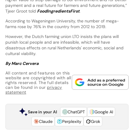
payment and a real future for farmers and future generations,”
Tjeer Groot told
FoodIngredientsFirst
.
According to Wageningen University, the number of mega-
farms rose by 76% in the country from 2012 to 2019.
However, the Dutch farming union LTO insists the plans will
punish local people and are infeasible, which will have
disastrous effects on rural Netherlands' economic, social and
cultural viability.
By Marc Cervera
All content and features on this
website are copyrighted with all
rights reserved. The full details
can be found in our
privacy
statement
Save in your AI
ChatGPT
Google AI
Claude
Perplexity
Grok