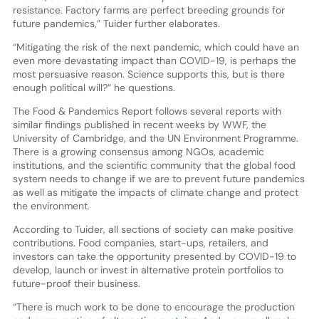
resistance. Factory farms are perfect breeding grounds for
future pandemics,” Tuider further elaborates.
“Mitigating the risk of the next pandemic, which could have an
even more devastating impact than COVID-19, is perhaps the
most persuasive reason. Science supports this, but is there
enough political will?” he questions.
The Food & Pandemics Report follows several reports with
similar findings published in recent weeks by WWF, the
University of Cambridge, and the UN Environment Programme.
There is a growing consensus among NGOs, academic
institutions, and the scientific community that the global food
system needs to change if we are to prevent future pandemics
as well as mitigate the impacts of climate change and protect
the environment.
According to Tuider, all sections of society can make positive
contributions. Food companies, start-ups, retailers, and
investors can take the opportunity presented by COVID-19 to
develop, launch or invest in alternative protein portfolios to
future-proof their business.
“There is much work to be done to encourage the production