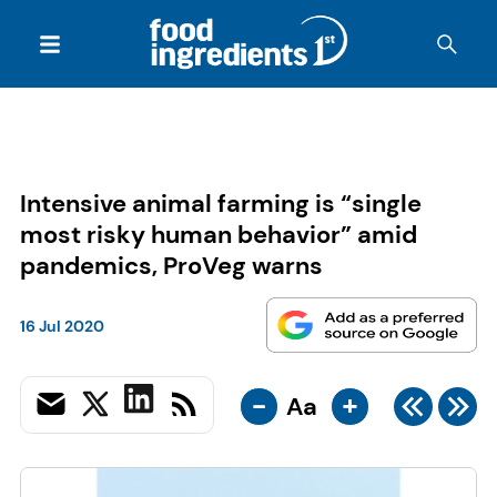
Intensive animal farming is “single
most risky human behavior” amid
pandemics, ProVeg warns
16 Jul 2020
-
+
Aa