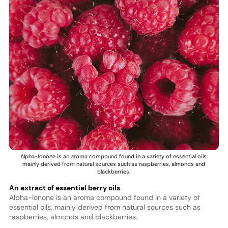
Alpha-Ionone is an aroma compound found in a variety of essential oils,
mainly derived from natural sources such as raspberries, almonds and
blackberries.
An extract of essential berry oils
Alpha-Ionone is an aroma compound found in a variety of
essential oils, mainly derived from natural sources such as
raspberries, almonds and blackberries.