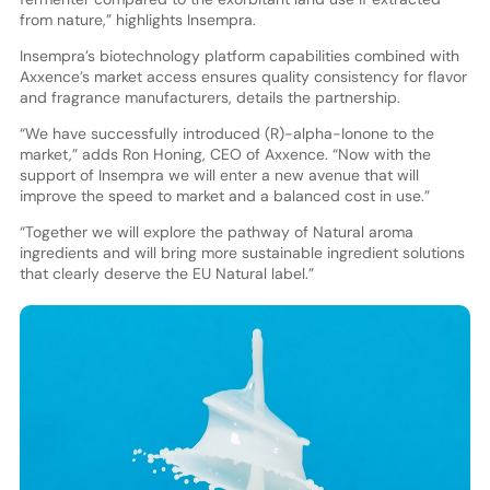
from nature,” highlights Insempra.
Insempra’s biotechnology platform capabilities combined with
Axxence’s market access ensures quality consistency for flavor
and fragrance manufacturers, details the partnership.
“We have successfully introduced (R)-alpha-Ionone to the
market,” adds Ron Honing, CEO of Axxence. “Now with the
support of Insempra we will enter a new avenue that will
improve the speed to market and a balanced cost in use.”
“Together we will explore the pathway of Natural aroma
ingredients and will bring more sustainable ingredient solutions
that clearly deserve the EU Natural label.”