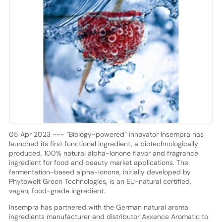
05 Apr 2023 --- “Biology-powered” innovator Insempra has
launched its first functional ingredient, a biotechnologically
produced, 100% natural alpha-Ionone flavor and fragrance
ingredient for food and beauty market applications. The
fermentation-based alpha-Ionone, initially developed by
Phytowelt Green Technologies, is an EU-natural certified,
vegan, food-grade ingredient.
Insempra has partnered with the German natural aroma
ingredients manufacturer and distributor Axxence Aromatic to