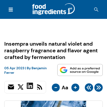
Insempra unveils natural violet and
raspberry fragrance and flavor agent
crafted by fermentation
05 Apr 2023
| By
Benjamin
Ferrer
-
+
Aa