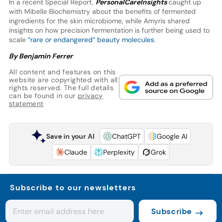
In a recent Special Report,
PersonalCareInsights
caught up
with Mibelle Biochemistry about the benefits of fermented
ingredients for the skin microbiome, while Amyris shared
insights on how precision fermentation is further being used to
scale
“rare or endangered” beauty molecules
.
By Benjamin Ferrer
All content and features on this
website are copyrighted with all
rights reserved. The full details
can be found in our
privacy
statement
Save in your AI
ChatGPT
Google AI
Claude
Perplexity
Grok
Subscribe to our newsletters
Subscribe