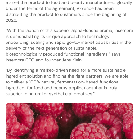
market the product to food and beauty manufacturers globally.
Under the terms of the agreement, Axxence has been
distributing the product to customers since the beginning of
2023.
“With the launch of this superior alpha-Ionone aroma, Insempra
is demonstrating its unique approach to technology
onboarding, scaling and rapid go-to-market capabilities in the
delivery of the next generation of sustainable,
biotechnologically produced functional ingredients,” says
Insempra CEO and founder Jens Klein.
“By identifying a market-driven need for a more sustainable
ingredient solution and finding the right partners, we are able
to deliver a 100% natural, fermentation-based functional
ingredient for food and beauty applications that is truly
superior to natural or synthetic alternatives.”