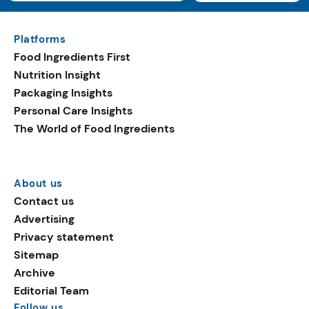
Platforms
Food Ingredients First
Nutrition Insight
Packaging Insights
Personal Care Insights
The World of Food Ingredients
About us
Contact us
Advertising
Privacy statement
Sitemap
Archive
Editorial Team
Follow us