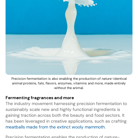
Precision fermentation is also enabling the production of nature-identical
animal proteins, fats, flavors, enzymes, vitamins and more, made entirely
without the animal.
Fermenting fragrances and more
The industry movement harnessing precision fermentation to
sustainably scale new and highly functional ingredients is
gaining traction across both the beauty and food sectors. It
has been leveraged in creative applications, such as crafting
meatballs made from the extinct wooly mammoth
.
Precision fermentation enables the production of nature-