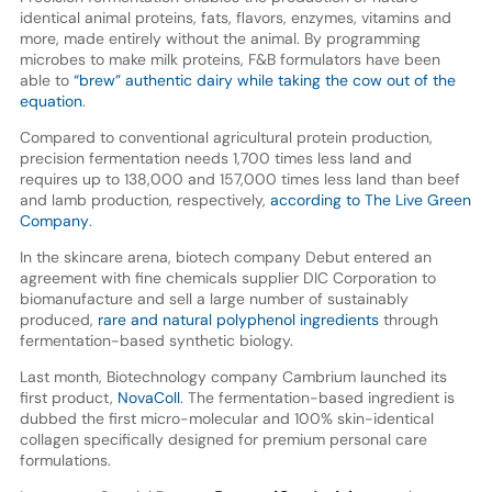
identical animal proteins, fats, flavors, enzymes, vitamins and
more, made entirely without the animal. By programming
microbes to make milk proteins, F&B formulators have been
able to
“brew” authentic dairy while taking the cow out of the
equation
.
Compared to conventional agricultural protein production,
precision fermentation needs 1,700 times less land and
requires up to 138,000 and 157,000 times less land than beef
and lamb production, respectively,
according to The Live Green
Company
.
In the skincare arena, biotech company Debut entered an
agreement with fine chemicals supplier DIC Corporation to
biomanufacture and sell a large number of sustainably
produced,
rare and natural polyphenol ingredients
through
fermentation-based synthetic biology.
Last month, Biotechnology company Cambrium launched its
first product,
NovaColl
. The fermentation-based ingredient is
dubbed the first micro-molecular and 100% skin-identical
collagen specifically designed for premium personal care
formulations.