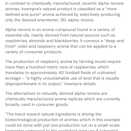
In contrast to chemically manufactured, racemic alpha-Ionone
aromas, Insempra’s natural product is classified as a “more
defined and purer” aroma achieved by selectively producing
only the desired enantiomer, (R)-alpha-Ionone.
Alpha-Ionone is an aroma compound found in a variety of
essential oils, mainly derived from natural sources such as
raspberries, almonds and blackberries. It conveys a “deep and
fresh” violet and raspberry aroma that can be applied to a
variety of consumer products.
The production of raspberry aroma by farming would require
more than a hundred metric tons of raspberries, which
translates to approximately 40 football fields of cultivated
acreage – “a highly unsustainable use of land that is equally
disproportionate in its output,” Insempra details.
The alternatives to naturally derived alpha-Ionone are
chemically manufactured aroma replicas which are currently
broadly used in consumer goods.
“The trend toward natural ingredients is driving the
biotechnological production of aromas which in this example
could be done with just one production run on a small-scale
fermenter compared to the exorbitant land use if extracted