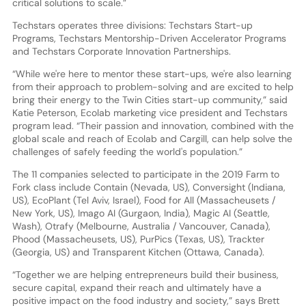
critical solutions to scale.”
Techstars operates three divisions: Techstars Start-up
Programs, Techstars Mentorship-Driven Accelerator Programs
and Techstars Corporate Innovation Partnerships.
“While we're here to mentor these start-ups, we're also learning
from their approach to problem-solving and are excited to help
bring their energy to the Twin Cities start-up community,” said
Katie Peterson, Ecolab marketing vice president and Techstars
program lead. “Their passion and innovation, combined with the
global scale and reach of Ecolab and Cargill, can help solve the
challenges of safely feeding the world's population.”
The 11 companies selected to participate in the 2019 Farm to
Fork class include Contain (Nevada, US), Conversight (Indiana,
US), EcoPlant (Tel Aviv, Israel), Food for All (Massacheusets /
New York, US), Imago AI (Gurgaon, India), Magic AI (Seattle,
Wash), Otrafy (Melbourne, Australia / Vancouver, Canada),
Phood (Massacheusets, US), PurPics (Texas, US), Trackter
(Georgia, US) and Transparent Kitchen (Ottawa, Canada).
“Together we are helping entrepreneurs build their business,
secure capital, expand their reach and ultimately have a
positive impact on the food industry and society,” says Brett