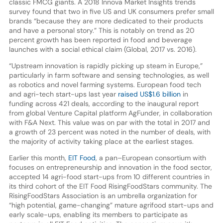
classic FMCG giants. A 2018 Innova Market Insights trends
survey found that two in five US and UK consumers prefer small
brands “because they are more dedicated to their products
and have a personal story.” This is notably on trend as 20
percent growth has been reported in food and beverage
launches with a social ethical claim (Global, 2017 vs. 2016).
“Upstream innovation is rapidly picking up steam in Europe,”
particularly in farm software and sensing technologies, as well
as robotics and novel farming systems. European food tech
and agri-tech start-ups last year
raised US$1.6 billion
in
funding across 421 deals, according to the inaugural report
from global Venture Capital platform AgFunder, in collaboration
with F&A Next. This value was on par with the total in 2017 and
a growth of 23 percent was noted in the number of deals, with
the majority of activity taking place at the earliest stages.
Earlier this month,
EIT Food
, a pan–European consortium with
focuses on entrepreneurship and innovation in the food sector,
accepted 14 agri-food start-ups from 10 different countries in
its third cohort of the EIT Food RisingFoodStars community. The
RisingFoodStars Association is an umbrella organization for
“high potential, game-changing” mature agrifood start-ups and
early scale-ups, enabling its members to participate as