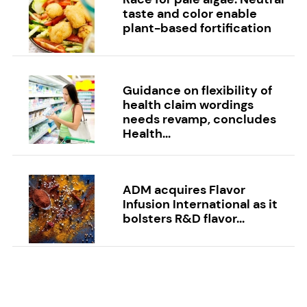
taste and color enable
plant-based fortification
Guidance on flexibility of
health claim wordings
needs revamp, concludes
Health...
ADM acquires Flavor
Infusion International as it
bolsters R&D flavor...