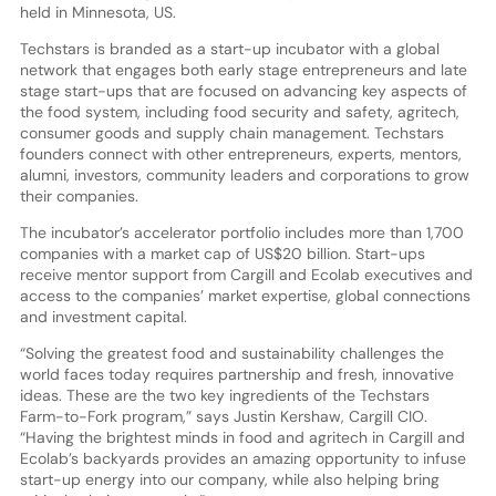
held in Minnesota, US.
Techstars is branded as a start-up incubator with a global
network that engages both early stage entrepreneurs and late
stage start-ups that are focused on advancing key aspects of
the food system, including food security and safety, agritech,
consumer goods and supply chain management. Techstars
founders connect with other entrepreneurs, experts, mentors,
alumni, investors, community leaders and corporations to grow
their companies.
The incubator’s accelerator portfolio includes more than 1,700
companies with a market cap of US$20 billion. Start-ups
receive mentor support from Cargill and Ecolab executives and
access to the companies’ market expertise, global connections
and investment capital.
“Solving the greatest food and sustainability challenges the
world faces today requires partnership and fresh, innovative
ideas. These are the two key ingredients of the Techstars
Farm-to-Fork program,” says Justin Kershaw, Cargill CIO.
“Having the brightest minds in food and agritech in Cargill and
Ecolab’s backyards provides an amazing opportunity to infuse
start-up energy into our company, while also helping bring