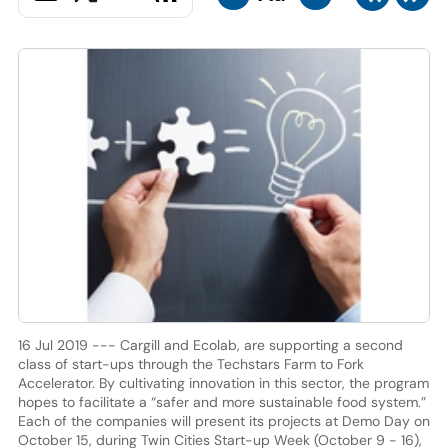
16 Jul 2019 --- Cargill and Ecolab, are supporting a second
class of start-ups through the Techstars Farm to Fork
Accelerator. By cultivating innovation in this sector, the program
hopes to facilitate a “safer and more sustainable food system.”
Each of the companies will present its projects at Demo Day on
October 15, during Twin Cities Start-up Week (October 9 - 16),