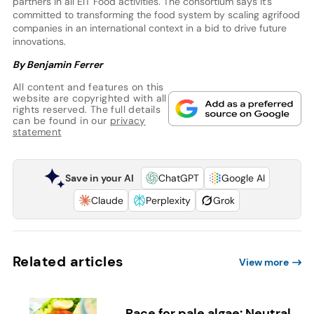
partners in all EIT Food activities. The consortium says it’s
committed to transforming the food system by scaling agrifood
companies in an international context in a bid to drive future
innovations.
By Benjamin Ferrer
All content and features on this
website are copyrighted with all
rights reserved. The full details
can be found in our
privacy
statement
Save in your AI
ChatGPT
Google AI
Claude
Perplexity
Grok
Related articles
View more
Race for pale algae: Neutral