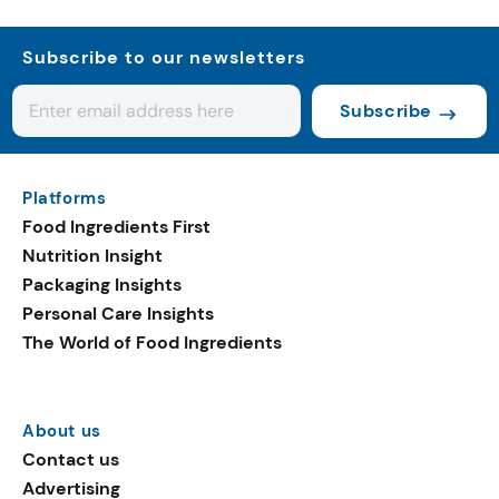
Subscribe to our newsletters
Subscribe
Platforms
Food Ingredients First
Nutrition Insight
Packaging Insights
Personal Care Insights
The World of Food Ingredients
About us
Contact us
Advertising