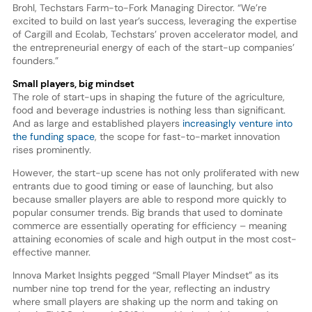
Brohl, Techstars Farm-to-Fork Managing Director. “We’re
excited to build on last year’s success, leveraging the expertise
of Cargill and Ecolab, Techstars’ proven accelerator model, and
the entrepreneurial energy of each of the start-up companies’
founders.”
Small players, big mindset
The role of start-ups in shaping the future of the agriculture,
food and beverage industries is nothing less than significant.
And as large and established players
increasingly venture into
the funding space
, the scope for fast-to-market innovation
rises prominently.
However, the start-up scene has not only proliferated with new
entrants due to good timing or ease of launching, but also
because smaller players are able to respond more quickly to
popular consumer trends. Big brands that used to dominate
commerce are essentially operating for efficiency – meaning
attaining economies of scale and high output in the most cost-
effective manner.
Innova Market Insights pegged “Small Player Mindset” as its
number nine top trend for the year, reflecting an industry
where small players are shaking up the norm and taking on