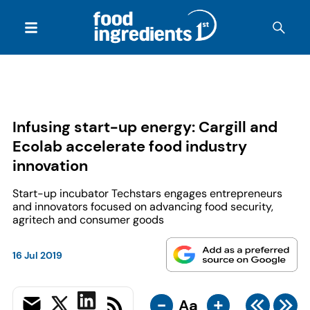
Infusing start-up energy: Cargill and
Ecolab accelerate food industry
innovation
Start-up incubator Techstars engages entrepreneurs
and innovators focused on advancing food security,
agritech and consumer goods
16 Jul 2019
-
+
Aa