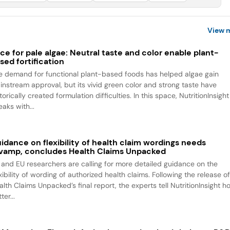
View 
ce for pale algae: Neutral taste and color enable plant-
sed fortification
e demand for functional plant-based foods has helped algae gain
instream approval, but its vivid green color and strong taste have
torically created formulation difficulties. In this space, NutritionInsight
aks with...
idance on flexibility of health claim wordings needs
vamp, concludes Health Claims Unpacked
 and EU researchers are calling for more detailed guidance on the
xibility of wording of authorized health claims. Following the release o
alth Claims Unpacked’s final report, the experts tell NutritionInsight h
ter...