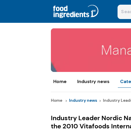
Home
Industry news
Cate
Home
Industry news
Industry Leade
Industry Leader Nordic Na
the 2010 Vitafoods Intern