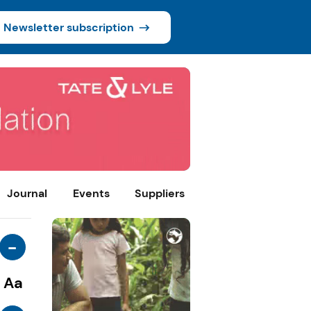
Newsletter subscription
Journal
Events
Suppliers
-
Aa