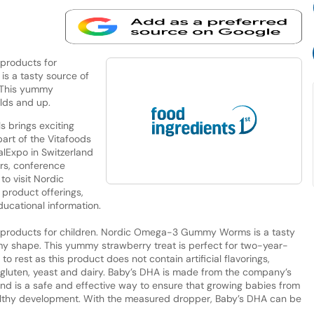
 products for
s a tasty source of
 This yummy
olds and up.
 brings exciting
art of the Vitafoods
alExpo in Switzerland
ors, conference
o visit Nordic
product offerings,
ducational information.
w products for children. Nordic Omega-3 Gummy Worms is a tasty
 shape. This yummy strawberry treat is perfect for two-year-
o rest as this product does not contain artificial flavorings,
 of gluten, yeast and dairy. Baby’s DHA is made from the company’s
nd is a safe and effective way to ensure that growing babies from
althy development. With the measured dropper, Baby’s DHA can be