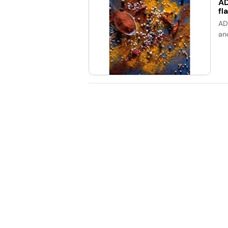
AD
fl
AD
an