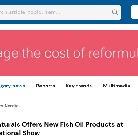
gory news
Reports
Key trends
Multimedia
r Nordic...
turals Offers New Fish Oil Products at
ational Show