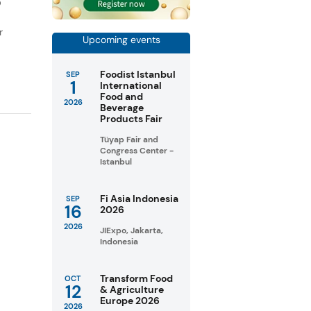
D
r
Upcoming events
Foodist Istanbul
SEP
1
International
Food and
2026
Beverage
Products Fair
Tüyap Fair and
Congress Center -
Istanbul
Fi Asia Indonesia
SEP
16
2026
2026
JIExpo, Jakarta,
Indonesia
Transform Food
OCT
12
& Agriculture
Europe 2026
2026