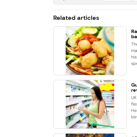
Related articles
Ra
ba
Th
ma
his
spe
Gu
re
UK
fle
He
bet