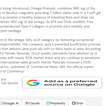
so being introduced. Omega Probiotic combines 990 mg of the
Bacillus coagulans providing 2 billion viable cells in a 2 soft gel
c promotes a healthy balance of intestinal flora and does not
ombines 1100 mg of the omega-3s EPA and DHA, shellfish-free
 undenatured Type II collagen to promote joint mobility and
oint cartilage.
ion in the omega fatty acid category by delivering exceptional
l responsibility. The company uses a patented purification process
hat delivers ultra pure oils with no fishy taste or odor. According
 for Nordic Naturals, “Such quality standards have allowed us to
tates with nearly 50% market share and we continue to penetrate
international sales growth, Nordic Naturals received a 2010
l Inc., publisher of Commercial News USA, the official export
nt of Commerce.
 are
full details
Google AI
Claude
Perplexity
Grok