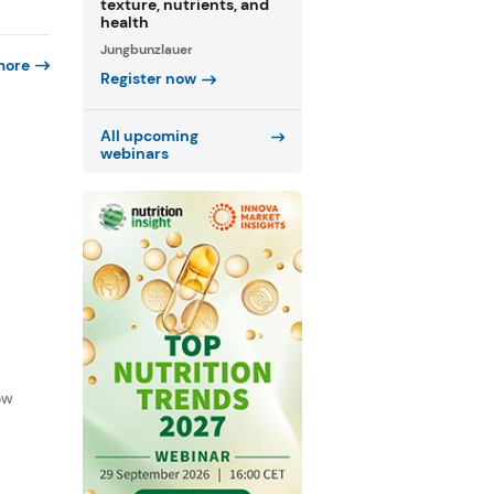
texture, nutrients, and
health
Jungbunzlauer
more
Register now
All upcoming
webinars
f
ow