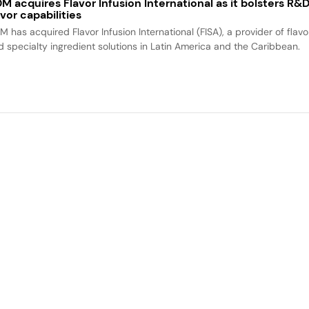
M acquires Flavor Infusion International as it bolsters R&
avor capabilities
M has acquired Flavor Infusion International (FISA), a provider of flavo
d specialty ingredient solutions in Latin America and the Caribbean.