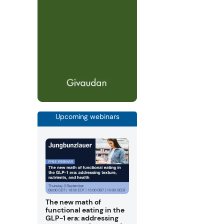
Upcoming webinars
The new math of
functional eating in the
GLP-1 era: addressing