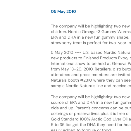
05 May 2010
The company will be highlighting two new
children. Nordic Omega-3 Gummy Worms i
EPA and DHA in a new fun gummy shape.
strawberry treat is perfect for two-year-
5 May 2010 --- U.S. based Nordic Naturals
new products to Finished Products Expo, p
International show to be held at Geneva P
from May 18-20, 2010. Retailers, distribut
attendees and press members are invited t
Naturals booth #2310 where they can see 
sample Nordic Naturals line and receive e
The company will be highlighting two ne
source of EPA and DHA in a new fun gummy
olds and up. Parent’s concerns can be put t
colorings or preservatives plus it is free
Gold Standard 100% Arctic Cod Liver Oil a
5 to 35 lbs get the DHA they need for he
easily added to formula or food.