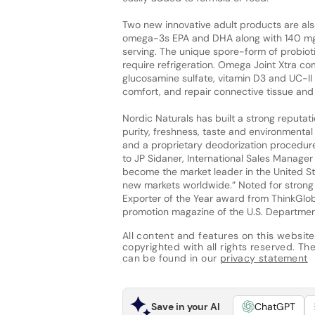
Two new innovative adult products are al
omega-3s EPA and DHA along with 140 mg of 
serving. The unique spore-form of probioti
require refrigeration. Omega Joint Xtra c
glucosamine sulfate, vitamin D3 and UC-II
comfort, and repair connective tissue and j
Nordic Naturals has built a strong reputat
purity, freshness, taste and environmenta
and a proprietary deodorization procedure t
to JP Sidaner, International Sales Manager
become the market leader in the United S
new markets worldwide.” Noted for strong 
Exporter of the Year award from ThinkGloba
promotion magazine of the U.S. Departme
All content and features on this website
copyrighted with all rights reserved. The 
can be found in our
privacy statement
Save in your AI
ChatGPT