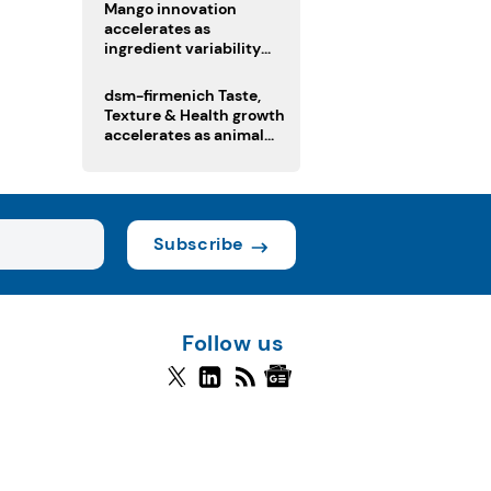
Mango innovation
accelerates as
ingredient variability
tests suppliers
dsm-firmenich Taste,
Texture & Health growth
accelerates as animal
nutrition sale reshapes
portfolio
Subscribe
Follow us