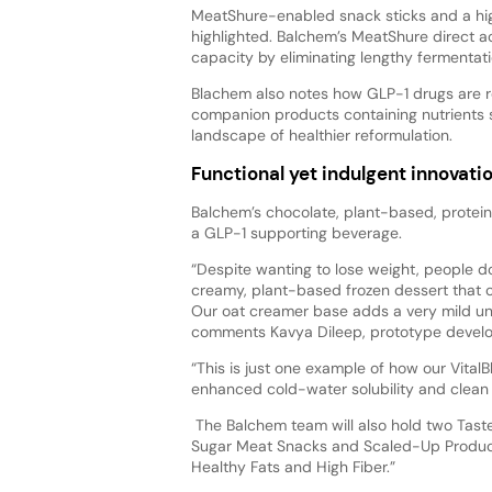
MeatShure-enabled snack sticks and a high
highlighted. Balchem’s MeatShure direct a
capacity by eliminating lengthy fermentat
Blachem also notes how GLP-1 drugs are r
companion products containing nutrients su
landscape of healthier reformulation.
Functional yet indulgent innovati
Balchem’s chocolate, plant-based, protein
a GLP-1 supporting beverage.
“Despite wanting to lose weight, people don
creamy, plant-based frozen dessert that 
Our oat creamer base adds a very mild unde
comments Kavya Dileep, prototype develop
“This is just one example of how our Vital
enhanced cold-water solubility and clean fl
The Balchem team will also hold two Taste
Sugar Meat Snacks and Scaled-Up Product
Healthy Fats and High Fiber.”