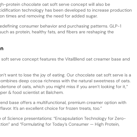
-protein chocolate oat soft serve concept will also be
cidification technology has been developed to increase production
ion times and removing the need for added sugar.
edefining consumer behavior and purchasing patterns. GLP-1
ch as protein, healthy fats, and fibers are reshaping the
on
 soft serve concept features the VitalBlend oat creamer base and
’t want to lose the joy of eating. Our chocolate oat soft serve is a
combines deep cocoa richness with the natural sweetness of oats.
rtone of oats, which you might miss if you aren’t looking for it,”
er & food scientist at Balchem.
Blend base offers a multifunctional, premium creamer option with
avor. It’s an excellent choice for frozen treats, too.”
 of Science presentations: “Encapsulation Technology for Zero-
ion” and “Formulating for Today’s Consumer — High Protein,