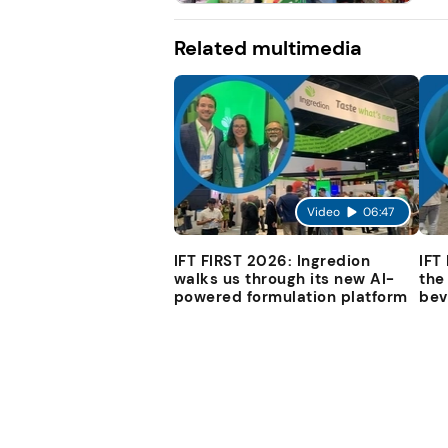
Related multimedia
Video
06:47
IFT FIRST 2026: Ingredion
IFT
walks us through its new AI-
the
powered formulation platform
bev