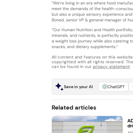
“We’re living in an era where food manufac
meet the demands of the health-conscious
but also a unique sensory experience and
Boned, senior VP & general manager of hu
“Our Human Nutrition and Health portfolio,
minerals, and nutrients, is perfectly posi
a weight loss journey while also catering 
snacks, and dietary supplements.”
All content and features on this website
copyrighted with all rights reserved. The 
can be found in our
privacy statement
Save in your AI
ChatGPT
Related articles
AD
dr