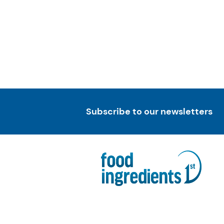
Subscribe to our newsletters