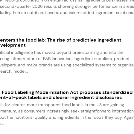
M reports continued momentum across its ingredients businesses, wi
s second-quarter 2026 results showing stronger performance in area
cluding human nutrition, flavors, and value-added ingredient solutions
 enters the food lab: The rise of predictive ingredient
evelopment
tificial intelligence has moved beyond brainstorming and into the
rking infrastructure of F&B innovation. Ingredient suppliers, product
velopers, and major brands are using specialized systems to organize
search, model...
 Food Labeling Modernization Act proposes standardized
ont-of-pack labels and clearer ingredient disclosures
lls for clearer, more transparent food labels in the US are gaining
mentum, as consumers increasingly seek straightforward information
out the nutritional quality and ingredients in the foods they buy. Agai
...