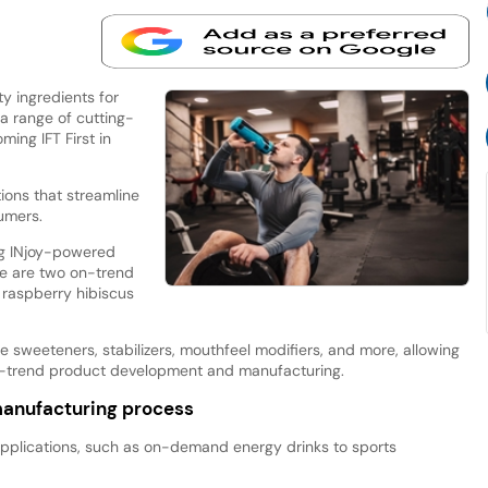
y ingredients for
a range of cutting-
ing IFT First in
tions that streamline
umers.
ng INjoy-powered
re are two on-trend
 raspberry hibiscus
sweeteners, stabilizers, mouthfeel modifiers, and more, allowing
 on-trend product development and manufacturing.
manufacturing process
applications, such as on-demand energy drinks to sports