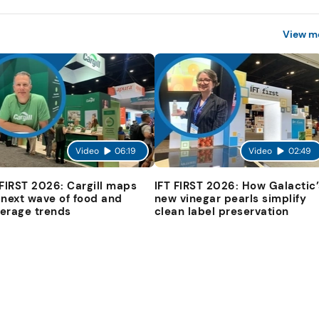
View m
Video
06:19
Video
02:49
 FIRST 2026: Cargill maps
IFT FIRST 2026: How Galactic’
 next wave of food and
new vinegar pearls simplify
erage trends
clean label preservation