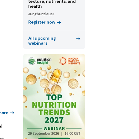
texture, nutrients, and
health
Jungbunzlauer
Register now
All upcoming
webinars
more
ol