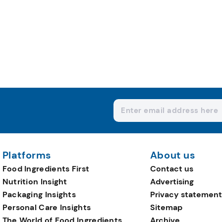
Platforms
About us
Food Ingredients First
Contact us
Nutrition Insight
Advertising
Packaging Insights
Privacy statement
Personal Care Insights
Sitemap
The World of Food Ingredients
Archive