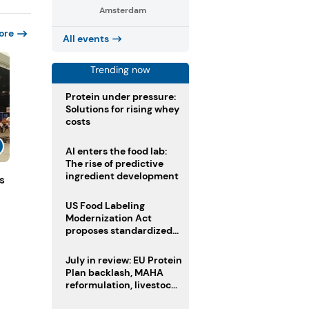
Amsterdam
ore
All events
Trending now
Protein under pressure:
Solutions for rising whey
costs
AI enters the food lab:
The rise of predictive
ingredient development
s
US Food Labeling
Modernization Act
proposes standardized
front-of-pack labels and
clearer ingredient
July in review: EU Protein
disclosures
Plan backlash, MAHA
reformulation, livestock
heatwave risks