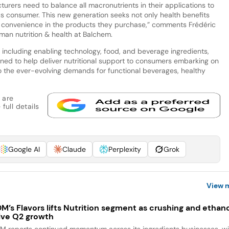
turers need to balance all macronutrients in their applications to
 consumer. This new generation seeks not only health benefits
 convenience in the products they purchase,” comments Frédéric
man nutrition & health at Balchem.
 including enabling technology, food, and beverage ingredients,
tioned to help deliver nutritional support to consumers embarking on
to the ever-evolving demands for functional beverages, healthy
 are
full details
Google AI
Claude
Perplexity
Grok
View 
M’s Flavors lifts Nutrition segment as crushing and ethan
ive Q2 growth