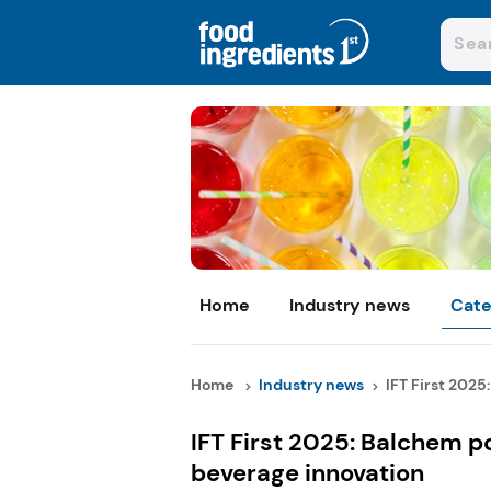
Home
Industry news
Cate
Home
Industry news
IFT First 2025:
IFT First 2025: Balchem po
beverage innovation