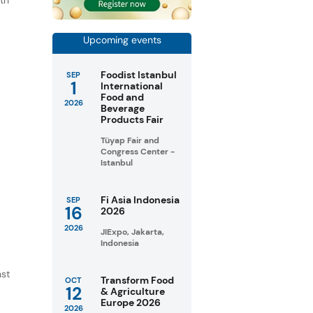
th
s
.
Upcoming events
Foodist Istanbul
SEP
1
International
Food and
2026
Beverage
Products Fair
Tüyap Fair and
Congress Center -
Istanbul
Fi Asia Indonesia
SEP
16
2026
2026
JIExpo, Jakarta,
Indonesia
nst
Transform Food
OCT
12
& Agriculture
Europe 2026
2026