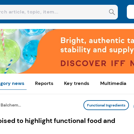
gory news
Reports
Key trends
Multimedia
 Balchem...
Functional Ingredients
ised to highlight functional food and