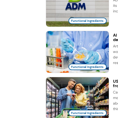
AD
it
in
Functional Ingredients
AI
d
Ar
wo
de
re
Functional Ingredients
US
fr
Ca
mo
ab
this
Functional Ingredients