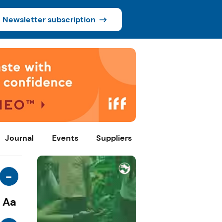
Newsletter subscription
Journal
Events
Suppliers
-
Aa