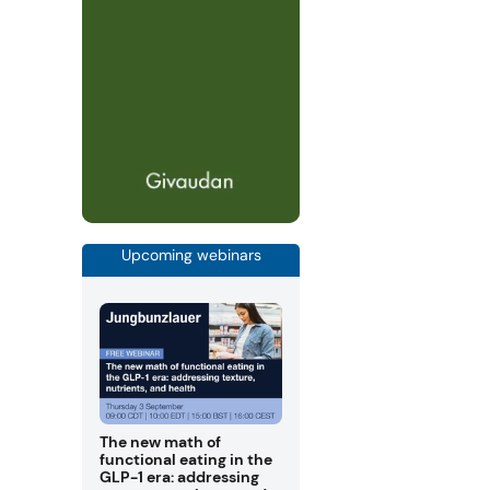
Upcoming webinars
The new math of
functional eating in the
GLP-1 era: addressing