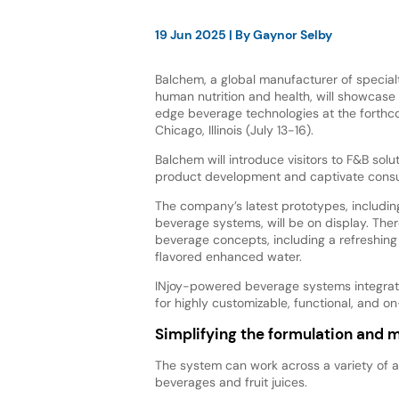
19 Jun 2025
| By
Gaynor Selby
Balchem, a global manufacturer of specialt
human nutrition and health, will showcase 
edge beverage technologies at the forthcom
Chicago, Illinois (July 13-16).
Balchem will introduce visitors to F&B solu
product development and captivate cons
The company’s latest prototypes, includi
beverage systems, will be on display. The
beverage concepts, including a refreshing
flavored enhanced water.
INjoy-powered beverage systems integrate 
for highly customizable, functional, and
Simplifying the formulation and 
The system can work across a variety of 
beverages and fruit juices.