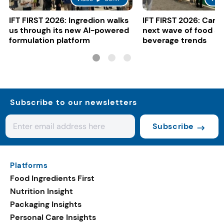
IFT FIRST 2026: Ingredion walks
IFT FIRST 2026: Cargi
us through its new AI-powered
next wave of food a
formulation platform
beverage trends
Subscribe to our newsletters
Subscribe
Platforms
Food Ingredients First
Nutrition Insight
Packaging Insights
Personal Care Insights