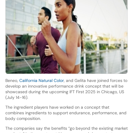
Beneo,
California Natural Color
, and Gelita have joined forces to
develop an innovative performance drink concept that will be
showcased during the upcoming IFT First 2025 in Chicago, US
(July 14-16).
The ingredient players have worked on a concept that
combines ingredients to support endurance, performance, and
body composition.
The companies say the benefits “go beyond the existing market