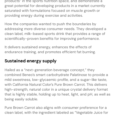
products” in the sports nutrition space, and demonstrate a
great potential for developing products in a market currently
saturated with formulations focused on muscle growth or
providing energy during exercise and activities.
How the companies wanted to push the boundaries by
addressing more diverse consumer needs. They developed a
clean label, milk-based sports drink that provides a range of
scientifically-proven benefits for improving performance.
It delivers sustained energy, enhances the effects of
endurance training, and promotes efficient fat burning.
Sustained energy supply
Hailed as a “next-generation beverage concept,” they
combined Beneo’s smart carbohydrate Palatinose to provide a
mild sweetness, low-glycaemic profile, and a sugar-like taste,
with California Natural Color’s Pure Brown Carrot. This delivers
high-strength, natural color in a unique crystal delivery format
that is highly stable, holding up to heat, light, and pH, as well as
being easily soluble.
Pure Brown Carrot also aligns with consumer preference for a
clean label, with the ingredient labeled as “Vegetable Juice for