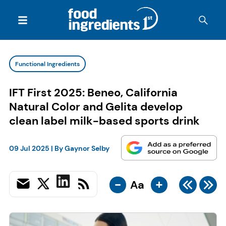
Functional Ingredients
IFT First 2025: Beneo, California
Natural Color and Gelita develop
clean label milk-based sports drink
09 Jul 2025
| By
Gaynor Selby
-
+
Aa