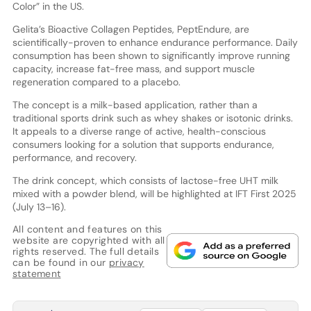
Color” in the US.
Gelita’s Bioactive Collagen Peptides, PeptEndure, are
scientifically-proven to enhance endurance performance. Daily
consumption has been shown to significantly improve running
capacity, increase fat-free mass, and support muscle
regeneration compared to a placebo.
The concept is a milk-based application, rather than a
traditional sports drink such as whey shakes or isotonic drinks.
It appeals to a diverse range of active, health-conscious
consumers looking for a solution that supports endurance,
performance, and recovery.
The drink concept, which consists of lactose-free UHT milk
mixed with a powder blend, will be highlighted at IFT First 2025
(July 13–16).
All content and features on this
website are copyrighted with all
rights reserved. The full details
can be found in our
privacy
statement