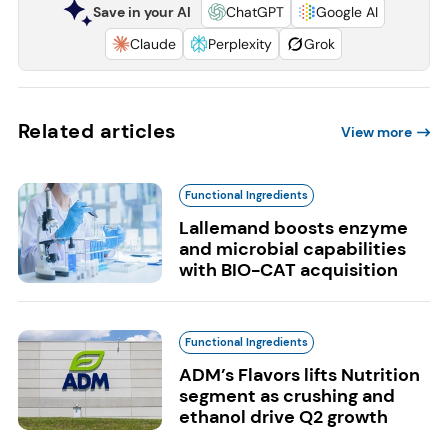
Save in your AI
ChatGPT
Google AI
Claude
Perplexity
Grok
Related articles
View more
Functional Ingredients
Lallemand boosts enzyme
and microbial capabilities
with BIO-CAT acquisition
Functional Ingredients
ADM’s Flavors lifts Nutrition
segment as crushing and
ethanol drive Q2 growth