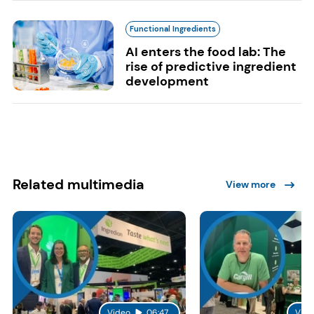
Functional Ingredients
AI enters the food lab: The
rise of predictive ingredient
development
Related multimedia
View more
Video
06:47
Vide