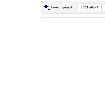
Save in your AI
ChatGPT