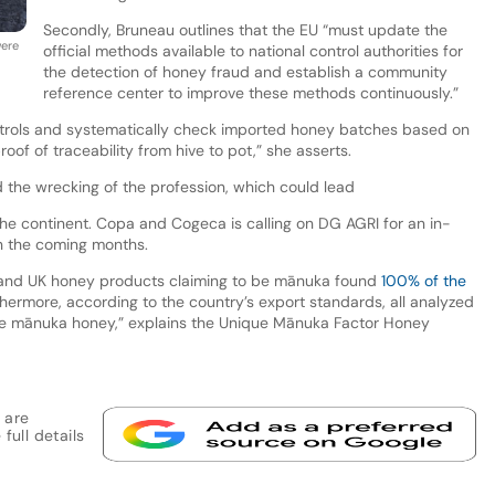
Secondly, Bruneau outlines that the EU “must update the
were
official methods available to national control authorities for
the detection of honey fraud and establish a community
reference center to improve these methods continuously.”
ntrols and systematically check imported honey batches based on
f of traceability from hive to pot,” she asserts.
the wrecking of the profession, which could lead
the continent. Copa and Cogeca is calling on DG AGRI for an in-
in the coming months.
 US and UK honey products claiming to be mānuka found
100% of the
thermore, according to the country’s export standards, all analyzed
ne mānuka honey,” explains the Unique Mānuka Factor Honey
 are
full details