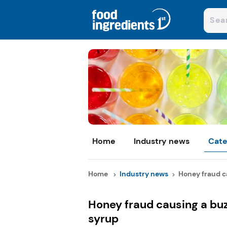
Home
Industry news
Cate
Home
Industry news
Honey fraud ca
Honey fraud causing a buz
syrup