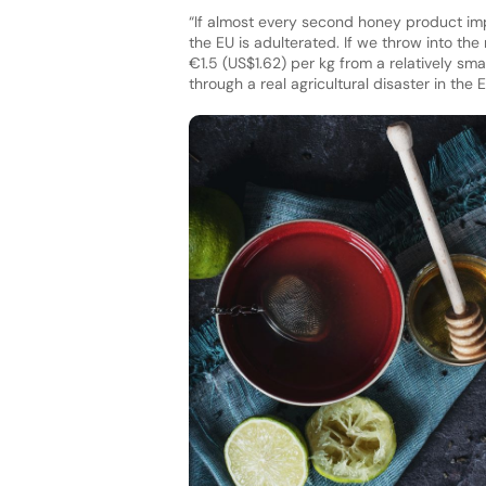
“If almost every second honey product imp
the EU is adulterated. If we throw into the 
€1.5 (US$1.62) per kg from a relatively s
through a real agricultural disaster in the E