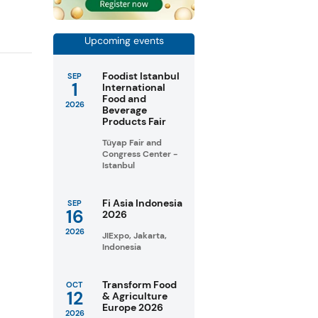
Upcoming events
Foodist Istanbul
SEP
1
International
Food and
2026
Beverage
Products Fair
Tüyap Fair and
Congress Center -
Istanbul
Fi Asia Indonesia
SEP
16
2026
2026
JIExpo, Jakarta,
Indonesia
Transform Food
OCT
12
& Agriculture
Europe 2026
2026