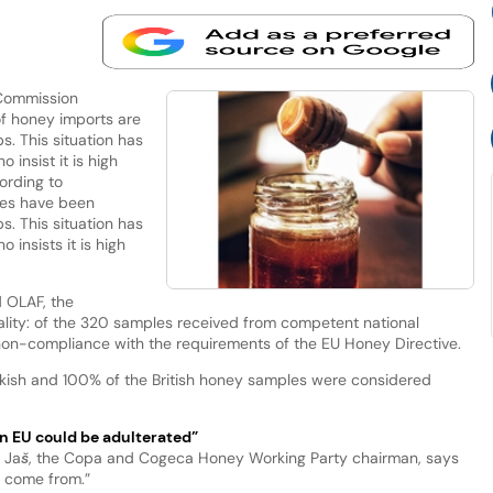
Commission
of honey imports are
. This situation has
nsist it is high
ording to
les have been
. This situation has
nsists it is high
 OLAF, the
lity: of the 320 samples received from competent national
non-compliance with the requirements of the EU Honey Directive.
rkish and 100% of the British honey samples were considered
n EU could be adulterated”
v Jaš, the Copa and Cogeca Honey Working Party chairman, says
 come from.”