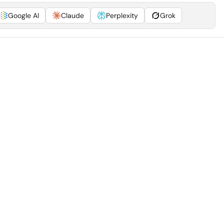
Google AI
Claude
Perplexity
Grok