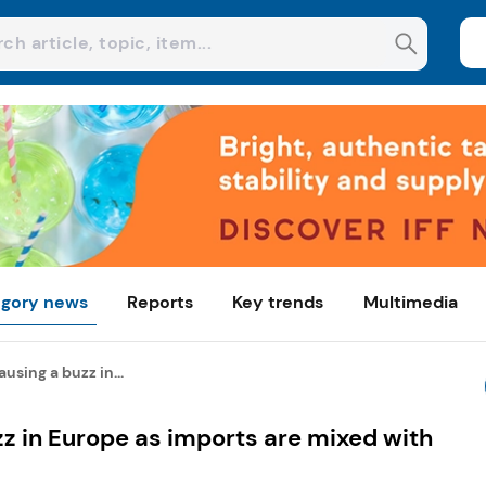
gory news
Reports
Key trends
Multimedia
using a buzz in...
z in Europe as imports are mixed with