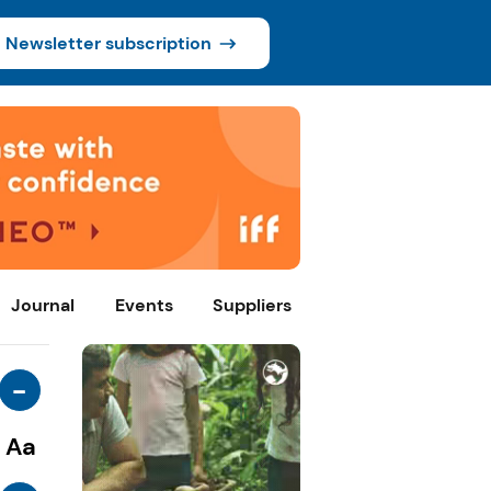
Newsletter subscription
Journal
Events
Suppliers
-
Aa