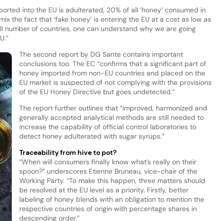
orted into the EU is adulterated, 20% of all ‘honey’ consumed in
mix the fact that ‘fake honey’ is entering the EU at a cost as low as
mall number of countries, one can understand why we are going
U.”
The second report by DG Sante contains important
conclusions too. The EC “confirms that a significant part of
honey imported from non-EU countries and placed on the
EU market is suspected of not complying with the provisions
of the EU Honey Directive but goes undetected.”
The report further outlines that “improved, harmonized and
generally accepted analytical methods are still needed to
increase the capability of official control laboratories to
detect honey adulterated with sugar syrups.”
Traceability from hive to pot?
“When will consumers finally know what’s really on their
spoon?” underscores Etienne Bruneau, vice-chair of the
Working Party. “To make this happen, three matters should
be resolved at the EU level as a priority. Firstly, better
labeling of honey blends with an obligation to mention the
respective countries of origin with percentage shares in
descending order.”