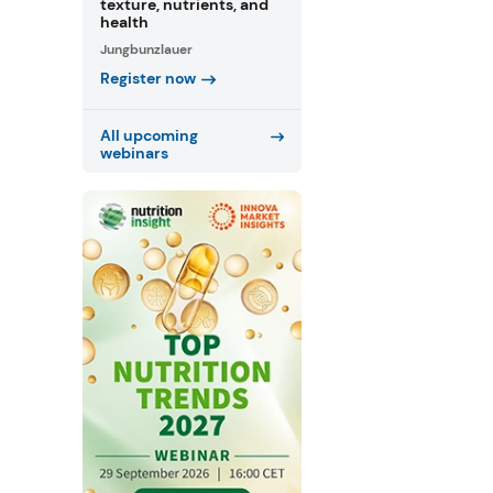
texture, nutrients, and
health
Jungbunzlauer
Register now
All upcoming
webinars