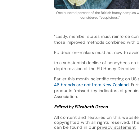
One hundred percent of the British honey samples 
considered “suspicious.”
“Lastly, member states must reinforce co
those improved methods combined with proo
EU decision-makers must act now to avoid 
to a substantial decline of honeybees on 
depth revision of the EU Honey Directive 
Earlier this month, scientific testing on
46 brands are not from New Zealand
. Fur
products “missed key indicators of genui
Association.
Edited by Elizabeth Green
All content and features on this website
copyrighted with all rights reserved. The 
can be found in our
privacy statement