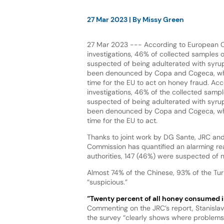
27 Mar 2023
| By
Missy Green
27 Mar 2023 --- According to European 
investigations, 46% of collected samples 
suspected of being adulterated with syrups
been denounced by Copa and Cogeca, who i
time for the EU to act on honey fraud. Acc
investigations, 46% of the collected samp
suspected of being adulterated with syrups
been denounced by Copa and Cogeca, who i
time for the EU to act.
Thanks to joint work by DG Sante, JRC and
Commission has quantified an alarming rea
authorities, 147 (46%) were suspected of 
Almost 74% of the Chinese, 93% of the Tu
“suspicious.”
“Twenty percent of all honey consumed i
Commenting on the JRC’s report, Stanisla
the survey “clearly shows where problems