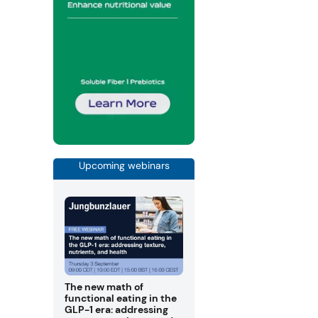
Upcoming webinars
The new math of
functional eating in the
GLP-1 era: addressing