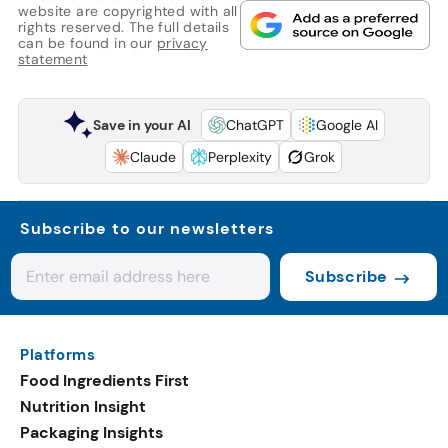
website are copyrighted with all
rights reserved. The full details
can be found in our
privacy
statement
Save in your AI
ChatGPT
Google AI
Claude
Perplexity
Grok
Subscribe to our newsletters
Subscribe
Platforms
Food Ingredients First
Nutrition Insight
Packaging Insights