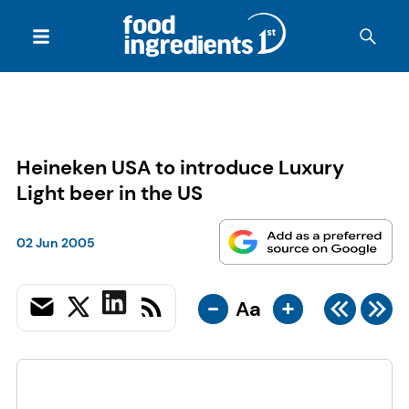
Heineken USA to introduce Luxury
Light beer in the US
02 Jun 2005
-
+
Aa