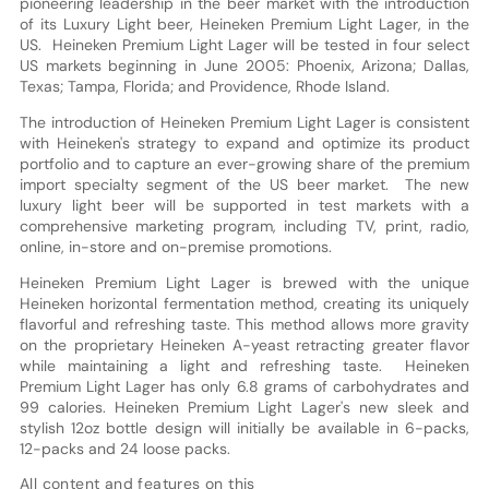
pioneering leadership in the beer market with the introduction
of its Luxury Light beer, Heineken Premium Light Lager, in the
US. Heineken Premium Light Lager will be tested in four select
US markets beginning in June 2005: Phoenix, Arizona; Dallas,
Texas; Tampa, Florida; and Providence, Rhode Island.
The introduction of Heineken Premium Light Lager is consistent
with Heineken's strategy to expand and optimize its product
portfolio and to capture an ever-growing share of the premium
import specialty segment of the US beer market. The new
luxury light beer will be supported in test markets with a
comprehensive marketing program, including TV, print, radio,
online, in-store and on-premise promotions.
Heineken Premium Light Lager is brewed with the unique
Heineken horizontal fermentation method, creating its uniquely
flavorful and refreshing taste. This method allows more gravity
on the proprietary Heineken A-yeast retracting greater flavor
while maintaining a light and refreshing taste. Heineken
Premium Light Lager has only 6.8 grams of carbohydrates and
99 calories. Heineken Premium Light Lager's new sleek and
stylish 12oz bottle design will initially be available in 6-packs,
12-packs and 24 loose packs.
All content and features on this