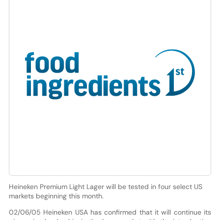
Heineken Premium Light Lager will be tested in four select US
markets beginning this month.
02/06/05 Heineken USA has confirmed that it will continue its