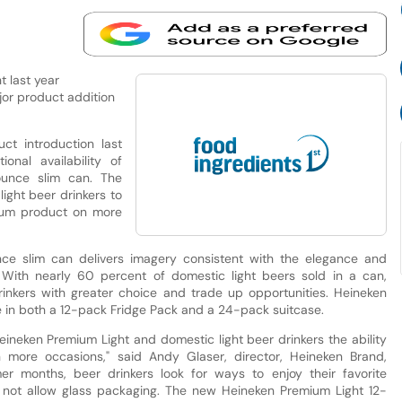
t last year
jor product addition
ct introduction last
nal availability of
unce slim can. The
ight beer drinkers to
mium product on more
e slim can delivers imagery consistent with the elegance and
. With nearly 60 percent of domestic light beers sold in a can,
inkers with greater choice and trade up opportunities. Heineken
 in both a 12-pack Fridge Pack and a 24-pack suitcase.
ineken Premium Light and domestic light beer drinkers the ability
n more occasions," said Andy Glaser, director, Heineken Brand,
er months, beer drinkers look for ways to enjoy their favorite
 not allow glass packaging. The new Heineken Premium Light 12-