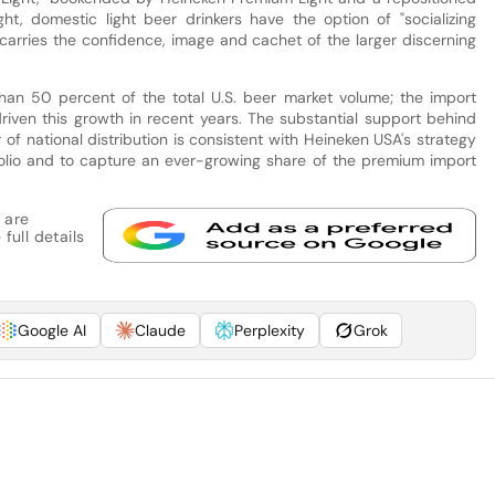
t, domestic light beer drinkers have the option of "socializing
t carries the confidence, image and cachet of the larger discerning
han 50 percent of the total U.S. beer market volume; the import
riven this growth in recent years. The substantial support behind
of national distribution is consistent with Heineken USA's strategy
olio and to capture an ever-growing share of the premium import
 are
full details
Google AI
Claude
Perplexity
Grok