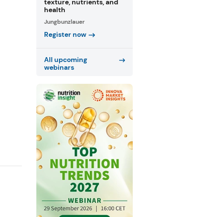
texture, nutrients, and
health
Jungbunzlauer
Register now
All upcoming
webinars