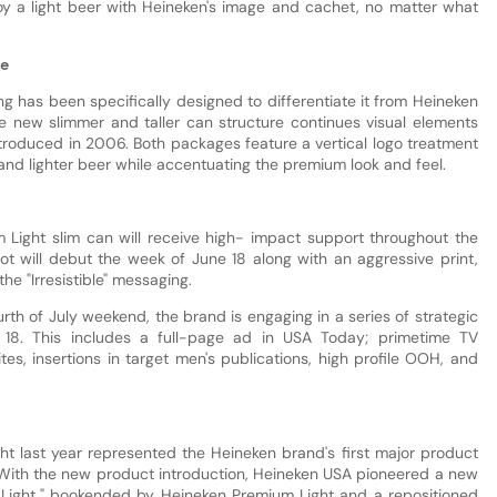
y a light beer with Heineken's image and cachet, no matter what
ge
 has been specifically designed to differentiate it from Heineken
he new slimmer and taller can structure continues visual elements
troduced in 2006. Both packages feature a vertical logo treatment
and lighter beer while accentuating the premium look and feel.
 Light slim can will receive high- impact support throughout the
 will debut the week of June 18 along with an aggressive print,
e "Irresistible" messaging.
rth of July weekend, the brand is engaging in a series of strategic
ne 18. This includes a full-page ad in USA Today; primetime TV
tes, insertions in target men's publications, high profile OOH, and
ht last year represented the Heineken brand's first major product
. With the new product introduction, Heineken USA pioneered a new
y Light," bookended by Heineken Premium Light and a repositioned