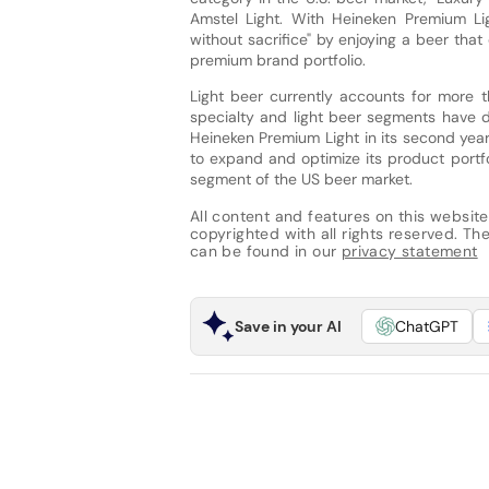
Amstel Light. With Heineken Premium Ligh
without sacrifice" by enjoying a beer tha
premium brand portfolio.
Light beer currently accounts for more t
specialty and light beer segments have d
Heineken Premium Light in its second year 
to expand and optimize its product portf
segment of the US beer market.
All content and features on this website
copyrighted with all rights reserved. The 
can be found in our
privacy statement
Save in your AI
ChatGPT