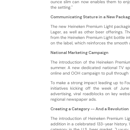
ounce slim can now enables them to enjo
the setting."
Communicating Stature in a New Packa
The new Heineken Premium Light packaging
Lager, as well as other beer offerings. T
from the Heineken Premium Light bottle in
on the label, which reinforces the smooth 
National Marketing Campaign
The introduction of the Heineken Premium
summer. A new dedicated national TV spot
online and OOH campaign to pull through th
To make a strong impact leading up to Fou
initiatives kicking off the week of Ju
advertising, viral roadblocks on key websi
regional newspaper ads.
Creating a Category -- And a Revolution
The introduction of Heineken Premium Lig
addition in a celebrated 133-year history
category in the U.S. beer market, "Luxur