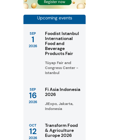
Upcoming events
Foodist Istanbul
SEP
1
International
Food and
2026
Beverage
Products Fair
Tüyap Fair and
Congress Center -
Istanbul
Fi Asia Indonesia
SEP
16
2026
2026
JIExpo, Jakarta,
Indonesia
Transform Food
OCT
12
& Agriculture
Europe 2026
2026