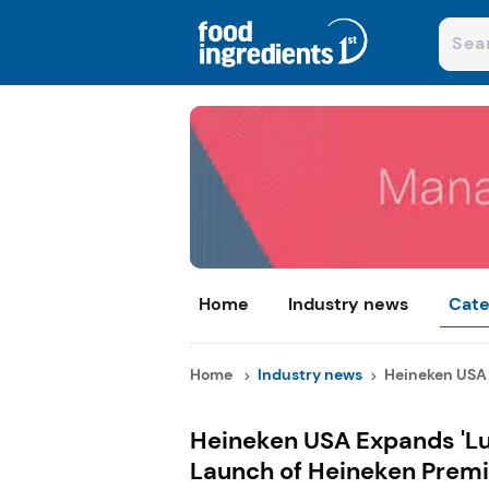
Home
Industry news
Cate
Home
Industry news
Heineken USA 
Heineken USA Expands 'Lu
Launch of Heineken Premi