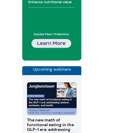
Upcoming webinars
The new math of
functional eating in the
GLP-1 era: addressing