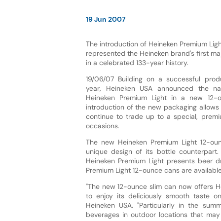
19 Jun 2007
The introduction of Heineken Premium Ligh
represented the Heineken brand's first ma
in a celebrated 133-year history.
19/06/07 Building on a successful produ
year, Heineken USA announced the natio
Heineken Premium Light in a new 12-o
introduction of the new packaging allows l
continue to trade up to a special, pre
occasions.
The new Heineken Premium Light 12-ounc
unique design of its bottle counterpart
Heineken Premium Light presents beer dr
Premium Light 12-ounce cans are available
"The new 12-ounce slim can now offers He
to enjoy its deliciously smooth taste o
Heineken USA. "Particularly in the summ
beverages in outdoor locations that may