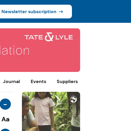
Newsletter subscription
Journal
Events
Suppliers
-
Aa