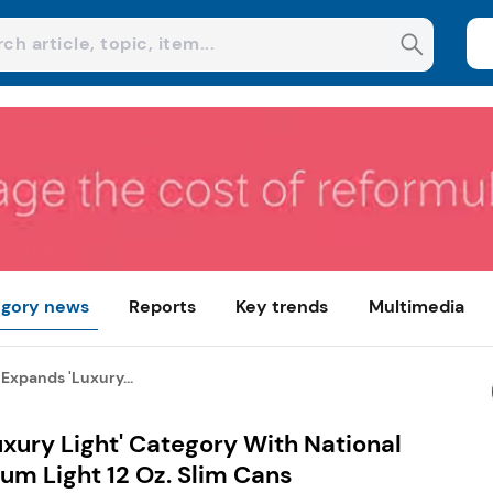
gory news
Reports
Key trends
Multimedia
Expands 'Luxury...
xury Light' Category With National
um Light 12 Oz. Slim Cans