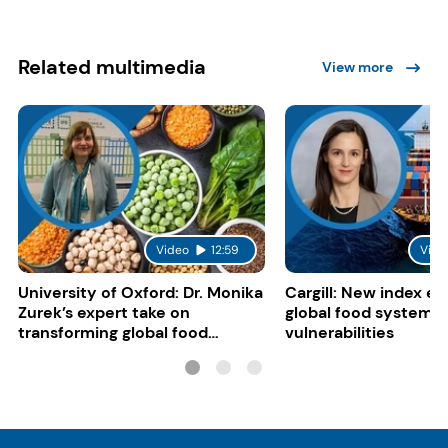
Related multimedia
View more
Video
12:59
Vide
University of Oxford: Dr. Monika
Cargill: New index e
Zurek’s expert take on
global food system
transforming global food
vulnerabilities
systems