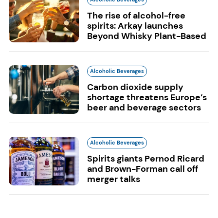
The rise of alcohol-free
spirits: Arkay launches
Beyond Whisky Plant-Based
Alcoholic Beverages
Carbon dioxide supply
shortage threatens Europe’s
beer and beverage sectors
Alcoholic Beverages
Spirits giants Pernod Ricard
and Brown-Forman call off
merger talks