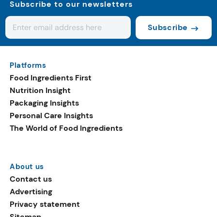
Subscribe to our newsletters
Subscribe
Platforms
Food Ingredients First
Nutrition Insight
Packaging Insights
Personal Care Insights
The World of Food Ingredients
About us
Contact us
Advertising
Privacy statement
Sitemap