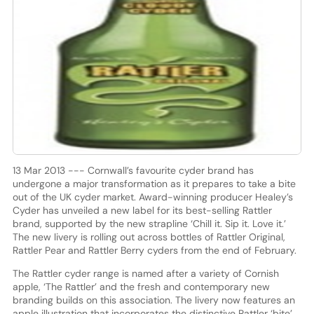
13 Mar 2013 --- Cornwall’s favourite cyder brand has
undergone a major transformation as it prepares to take a bite
out of the UK cyder market. Award-winning producer Healey’s
Cyder has unveiled a new label for its best-selling Rattler
brand, supported by the new strapline ‘Chill it. Sip it. Love it.’
The new livery is rolling out across bottles of Rattler Original,
Rattler Pear and Rattler Berry cyders from the end of February.
The Rattler cyder range is named after a variety of Cornish
apple, ‘The Rattler’ and the fresh and contemporary new
branding builds on this association. The livery now features an
apple illustration that incorporates the distinctive Rattler ‘bite’.