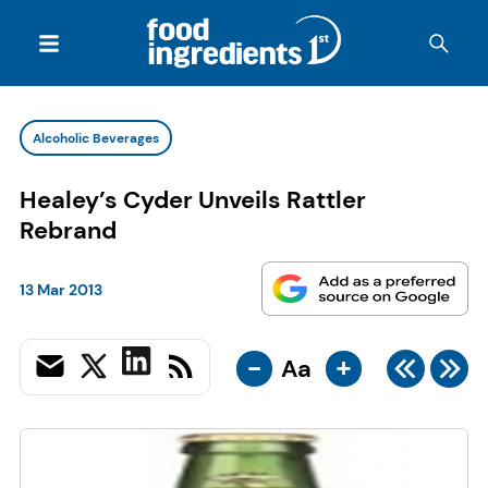
Alcoholic Beverages
Healey’s Cyder Unveils Rattler
Rebrand
13 Mar 2013
-
+
Aa