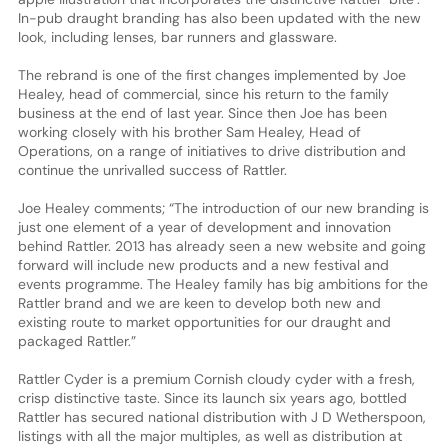
In-pub draught branding has also been updated with the new
look, including lenses, bar runners and glassware.
The rebrand is one of the first changes implemented by Joe
Healey, head of commercial, since his return to the family
business at the end of last year. Since then Joe has been
working closely with his brother Sam Healey, Head of
Operations, on a range of initiatives to drive distribution and
continue the unrivalled success of Rattler.
Joe Healey comments; “The introduction of our new branding is
just one element of a year of development and innovation
behind Rattler. 2013 has already seen a new website and going
forward will include new products and a new festival and
events programme. The Healey family has big ambitions for the
Rattler brand and we are keen to develop both new and
existing route to market opportunities for our draught and
packaged Rattler.”
Rattler Cyder is a premium Cornish cloudy cyder with a fresh,
crisp distinctive taste. Since its launch six years ago, bottled
Rattler has secured national distribution with J D Wetherspoon,
listings with all the major multiples, as well as distribution at