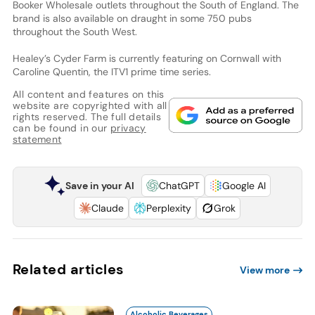
Booker Wholesale outlets throughout the South of England. The
brand is also available on draught in some 750 pubs
throughout the South West.
Healey’s Cyder Farm is currently featuring on Cornwall with
Caroline Quentin, the ITV1 prime time series.
All content and features on this
website are copyrighted with all
rights reserved. The full details
can be found in our
privacy
statement
Save in your AI
ChatGPT
Google AI
Claude
Perplexity
Grok
Related articles
View more
Alcoholic Beverages