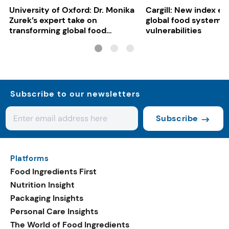
University of Oxford: Dr. Monika
Cargill: New index e
Zurek’s expert take on
global food system
transforming global food
vulnerabilities
systems
Subscribe to our newsletters
Subscribe
Platforms
Food Ingredients First
Nutrition Insight
Packaging Insights
Personal Care Insights
The World of Food Ingredients