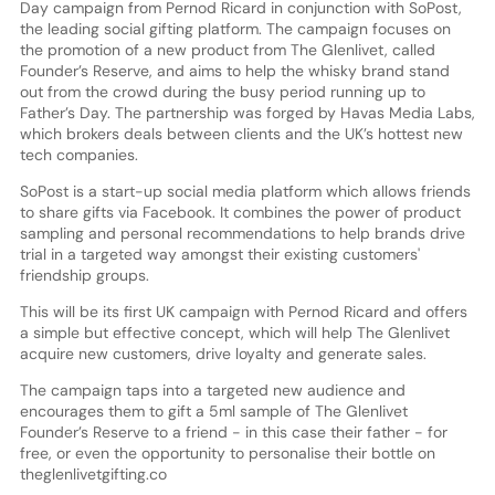
Day campaign from Pernod Ricard in conjunction with SoPost,
the leading social gifting platform. The campaign focuses on
the promotion of a new product from The Glenlivet, called
Founder’s Reserve, and aims to help the whisky brand stand
out from the crowd during the busy period running up to
Father’s Day. The partnership was forged by Havas Media Labs,
which brokers deals between clients and the UK’s hottest new
tech companies.
SoPost is a start-up social media platform which allows friends
to share gifts via Facebook. It combines the power of product
sampling and personal recommendations to help brands drive
trial in a targeted way amongst their existing customers'
friendship groups.
This will be its first UK campaign with Pernod Ricard and offers
a simple but effective concept, which will help The Glenlivet
acquire new customers, drive loyalty and generate sales.
The campaign taps into a targeted new audience and
encourages them to gift a 5ml sample of The Glenlivet
Founder’s Reserve to a friend - in this case their father - for
free, or even the opportunity to personalise their bottle on
theglenlivetgifting.co