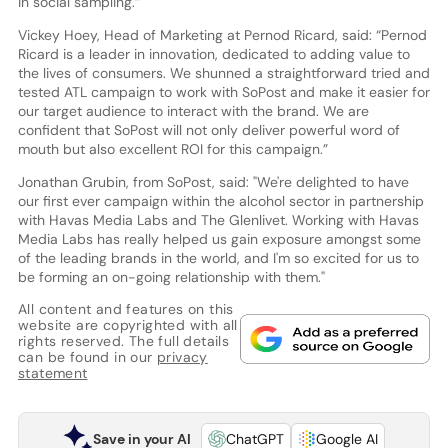
in social sampling.”
Vickey Hoey, Head of Marketing at Pernod Ricard, said: “Pernod
Ricard is a leader in innovation, dedicated to adding value to
the lives of consumers. We shunned a straightforward tried and
tested ATL campaign to work with SoPost and make it easier for
our target audience to interact with the brand. We are
confident that SoPost will not only deliver powerful word of
mouth but also excellent ROI for this campaign.”
Jonathan Grubin, from SoPost, said: "We're delighted to have
our first ever campaign within the alcohol sector in partnership
with Havas Media Labs and The Glenlivet. Working with Havas
Media Labs has really helped us gain exposure amongst some
of the leading brands in the world, and I'm so excited for us to
be forming an on-going relationship with them."
All content and features on this
website are copyrighted with all
rights reserved. The full details
can be found in our
privacy
statement
Save in your AI
ChatGPT
Google AI