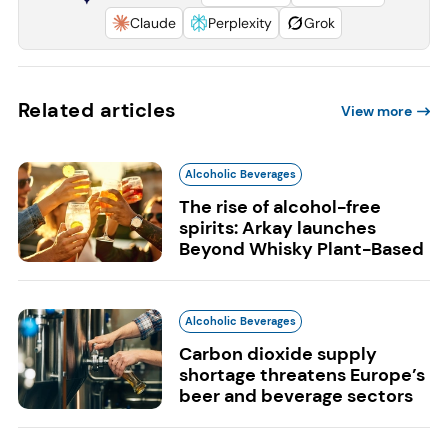
Claude
Perplexity
Grok
Related articles
View more
Alcoholic Beverages
The rise of alcohol-free
spirits: Arkay launches
Beyond Whisky Plant-Based
Alcoholic Beverages
Carbon dioxide supply
shortage threatens Europe’s
beer and beverage sectors