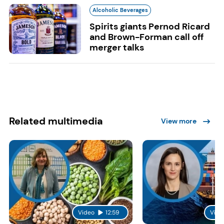
Alcoholic Beverages
Spirits giants Pernod Ricard
and Brown-Forman call off
merger talks
Related multimedia
View more
Video
12:59
Vide