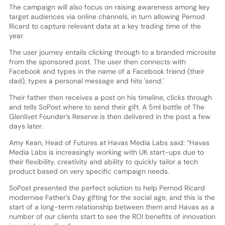
The campaign will also focus on raising awareness among key
target audiences via online channels, in turn allowing Pernod
Ricard to capture relevant data at a key trading time of the
year.
The user journey entails clicking through to a branded microsite
from the sponsored post. The user then connects with
Facebook and types in the name of a Facebook friend (their
dad), types a personal message and hits 'send.'
Their father then receives a post on his timeline, clicks through
and tells SoPost where to send their gift. A 5ml bottle of The
Glenlivet Founder’s Reserve is then delivered in the post a few
days later.
Amy Kean, Head of Futures at Havas Media Labs said: “Havas
Media Labs is increasingly working with UK start-ups due to
their flexibility, creativity and ability to quickly tailor a tech
product based on very specific campaign needs.
SoPost presented the perfect solution to help Pernod Ricard
modernise Father’s Day gifting for the social age, and this is the
start of a long-term relationship between them and Havas as a
number of our clients start to see the ROI benefits of innovation