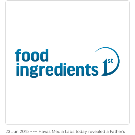
23 Jun 2015 --- Havas Media Labs today revealed a Father’s