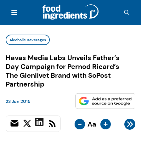
Alcoholic Beverages
Havas Media Labs Unveils Father’s
Day Campaign for Pernod Ricard’s
The Glenlivet Brand with SoPost
Partnership
23 Jun 2015
-
+
Aa