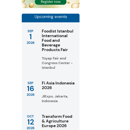
Upcoming events
Foodist Istanbul
SEP
1
International
Food and
2026
Beverage
Products Fair
Tüyap Fair and
Congress Center -
Istanbul
Fi Asia Indonesia
SEP
16
2026
2026
JIExpo, Jakarta,
Indonesia
Transform Food
OCT
12
& Agriculture
Europe 2026
2026