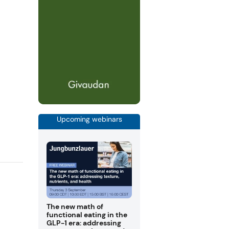
Upcoming webinars
The new math of
functional eating in the
GLP-1 era: addressing