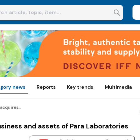
gory news
Reports
Key trends
Multimedia
acquires...
usiness and assets of Para Laboratories