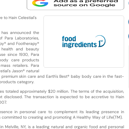
 to Hain Celestial's
. has announced the
f Para Laboratories,
apy® and Footherapy®
y health and beauty
use since 1930, Para
 body care products
mass retailers. Para
tial's Jason® natural
® premium skin care and Earth's Best® baby body care in the fast-
products category.
sales totaled approximately $20 million. The terms of the acquisition,
 disclosed. The transaction is expected to be accretive to Hain
007.
presence in personal care to complement its leading presence in
 is committed to creating and promoting A Healthy Way of Life(TM).
n Melville, NY, is a leading natural and organic food and personal