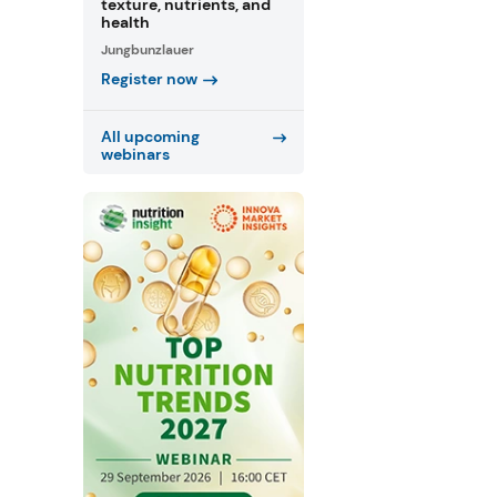
texture, nutrients, and
health
Jungbunzlauer
Register now
All upcoming
webinars