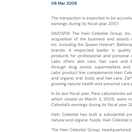
06 Mar 2006
The transaction is expected to be accretive
earnings during its fiscal year 2007.
06/03/06 The Hain Celestial Group, Inc
acquisition of the business and assets o
Inc. including the Queen Helene®, Bather
brands. A respected leader in qualit
products for professional and personal 
Labs offers skin care, hair care and
through drug stores, supermarkets and 
Labs' product line complements Hain Celes
and organic oral, body and hair care, Zia
growing natural health and personal care 
In its last fiscal year, Para Laboratories 
which closed on March 3, 2006, were not
Celestial's earnings during its fiscal year 2
Hain Celestial has built a substantial 
natural and organic foods. Hain Celestial
The Hain Celestial Group, headquartered i