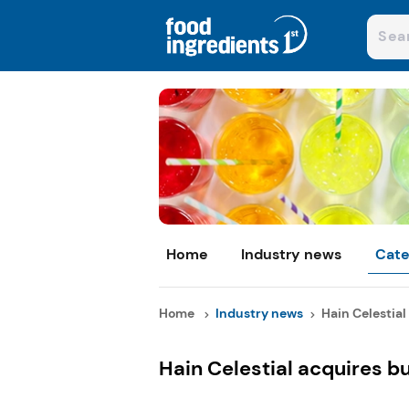
Home
Industry news
Cate
Home
Industry news
Hain Celestial 
Hain Celestial acquires b