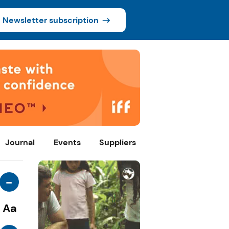
Newsletter subscription
Journal
Events
Suppliers
-
Aa