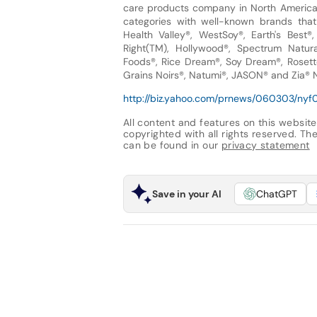
care products company in North America a
categories with well-known brands that 
Health Valley®, WestSoy®, Earth's Best®
Right(TM), Hollywood®, Spectrum Natura
Foods®, Rice Dream®, Soy Dream®, Rosetto
Grains Noirs®, Natumi®, JASON® and Zia® N
http://biz.yahoo.com/prnews/060303/nyf0
All content and features on this website
copyrighted with all rights reserved. The 
can be found in our
privacy statement
Save in your AI
ChatGPT