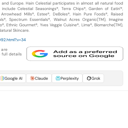
nd Europe. Hain Celestial participates in almost all natural food
include Celestial Seasonings®, Terra Chips®, Garden of Eatin'®,
, Arrowhead Mills®, Estee®, DeBoles®, Hain Pure Foods®, Raised
ls®, Spectrum Essentials®, Walnut Acres Organic(TM), Imagine
®, Ethnic Gourmet®, Yves Veggie Cuisine®, Lima®, Biomarche(TM),
atural Skincare.
92.html?.v=34
 are
full details
Google AI
Claude
Perplexity
Grok