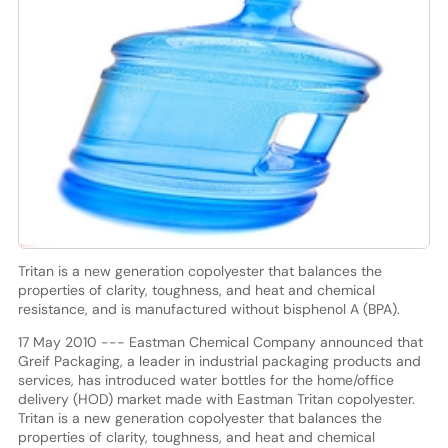
Tritan is a new generation copolyester that balances the
properties of clarity, toughness, and heat and chemical
resistance, and is manufactured without bisphenol A (BPA).
17 May 2010 --- Eastman Chemical Company announced that
Greif Packaging, a leader in industrial packaging products and
services, has introduced water bottles for the home/office
delivery (HOD) market made with Eastman Tritan copolyester.
Tritan is a new generation copolyester that balances the
properties of clarity, toughness, and heat and chemical