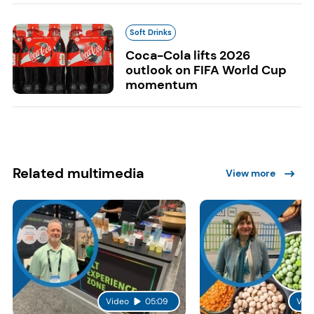
Soft Drinks
Coca-Cola lifts 2026
outlook on FIFA World Cup
momentum
Related multimedia
View more
Video
05:09
Vid