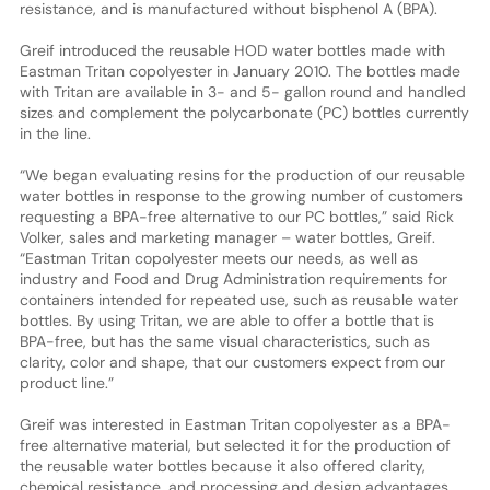
resistance, and is manufactured without bisphenol A (BPA).
Greif introduced the reusable HOD water bottles made with
Eastman Tritan copolyester in January 2010. The bottles made
with Tritan are available in 3- and 5- gallon round and handled
sizes and complement the polycarbonate (PC) bottles currently
in the line.
“We began evaluating resins for the production of our reusable
water bottles in response to the growing number of customers
requesting a BPA-free alternative to our PC bottles,” said Rick
Volker, sales and marketing manager – water bottles, Greif.
“Eastman Tritan copolyester meets our needs, as well as
industry and Food and Drug Administration requirements for
containers intended for repeated use, such as reusable water
bottles. By using Tritan, we are able to offer a bottle that is
BPA-free, but has the same visual characteristics, such as
clarity, color and shape, that our customers expect from our
product line.”
Greif was interested in Eastman Tritan copolyester as a BPA-
free alternative material, but selected it for the production of
the reusable water bottles because it also offered clarity,
chemical resistance, and processing and design advantages.