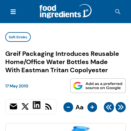
Soft Drinks
Greif Packaging Introduces Reusable
Home/Office Water Bottles Made
With Eastman Tritan Copolyester
17 May 2010
-
+
Aa