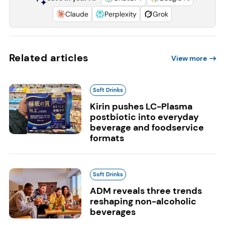
Claude
Perplexity
Grok
Related articles
View more
Soft Drinks
Kirin pushes LC-Plasma
postbiotic into everyday
beverage and foodservice
formats
Soft Drinks
ADM reveals three trends
reshaping non-alcoholic
beverages