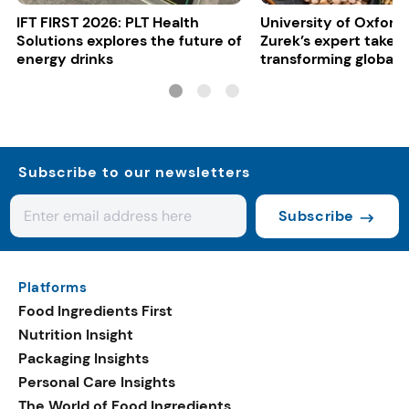
IFT FIRST 2026: PLT Health
University of Oxford:
Solutions explores the future of
Zurek’s expert take 
energy drinks
transforming global 
systems
Subscribe to our newsletters
Subscribe
Platforms
Food Ingredients First
Nutrition Insight
Packaging Insights
Personal Care Insights
The World of Food Ingredients