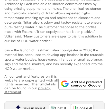
Additionally, Greif was able to shorten conversion times by
using existing equipment and molds. The chemical resistance
and hydrolytic stability of Tritan allows repeated high-
temperature washing cycles and resistance to cleansers and
detergents. Tritan also is odor- and taste- resistant to ensure
pure-tasting water. “The customer response to the bottles
made with Eastman Tritan copolyester has been positive,”
Volker said. “Many customers are eager to trial this addition to
our line of HOD water bottles.”
Since the launch of Eastman Tritan copolyester in 2007, the
material has been used to develop applications in the reusable
sports water bottles, housewares, infant care, small appliance,
sign and medical markets, and has recently expanded into the
HOD water market.
All content and features on this
website are copyrighted with all
rights reserved. The full details
can be found in our
privacy
statement
Save in your AI
ChatGPT
Google AI