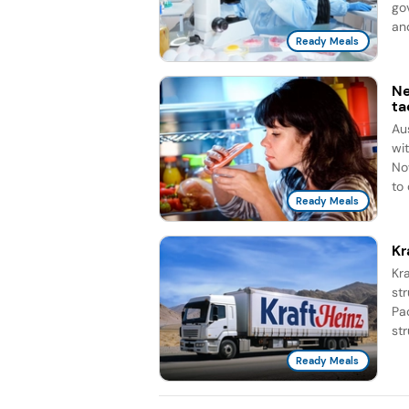
go
and
Ready Meals
Ne
ta
Au
wi
No
to 
Ready Meals
Kr
Kra
st
Pa
str
Ready Meals