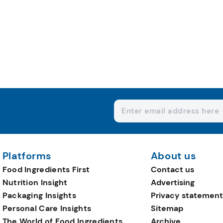
Platforms
About us
Food Ingredients First
Contact us
Nutrition Insight
Advertising
Packaging Insights
Privacy statement
Personal Care Insights
Sitemap
The World of Food Ingredients
Archive