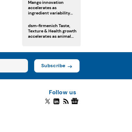
Mango innovation
accelerates as
ingredient variability
tests suppliers
dsm-firmenich Taste,
Texture & Health growth
accelerates as animal
nutrition sale reshapes
portfolio
Subscribe
Follow us