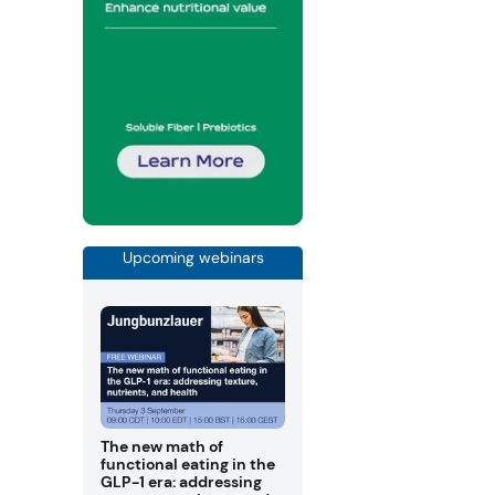
Upcoming webinars
The new math of
functional eating in the
GLP-1 era: addressing