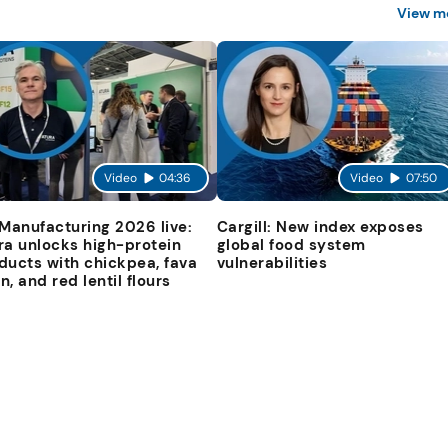
View m
Video
04:36
Video
07:50
 Manufacturing 2026 live:
Cargill: New index exposes
ra unlocks high-protein
global food system
ducts with chickpea, fava
vulnerabilities
n, and red lentil flours