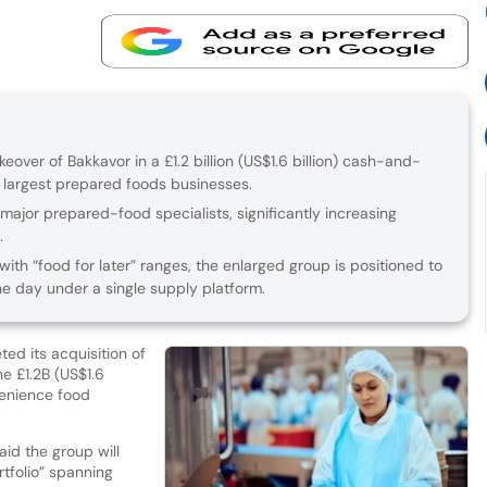
keover of Bakkavor in a £1.2 billion (US$1.6 billion) cash-and-
s largest prepared foods businesses.
major prepared-food specialists, significantly increasing
.
th “food for later” ranges, the enlarged group is positioned to
e day under a single supply platform.
ed its acquisition of
 £1.2B (US$1.6
nvenience food
aid the group will
tfolio” spanning