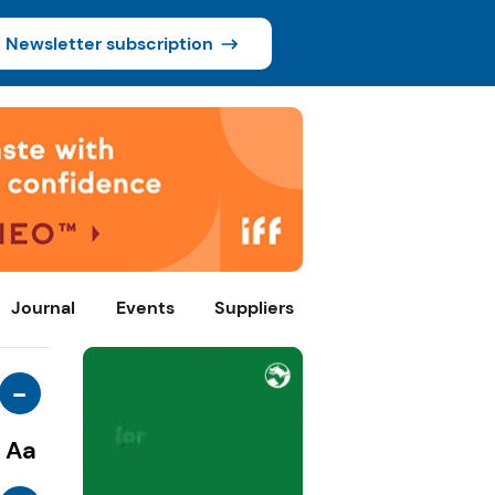
Newsletter subscription
Journal
Events
Suppliers
-
Aa