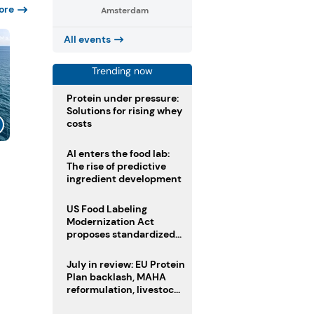
ore
Amsterdam
All events
Trending now
Protein under pressure:
Solutions for rising whey
costs
AI enters the food lab:
The rise of predictive
ingredient development
US Food Labeling
Modernization Act
proposes standardized
front-of-pack labels and
clearer ingredient
July in review: EU Protein
disclosures
Plan backlash, MAHA
reformulation, livestock
heatwave risks