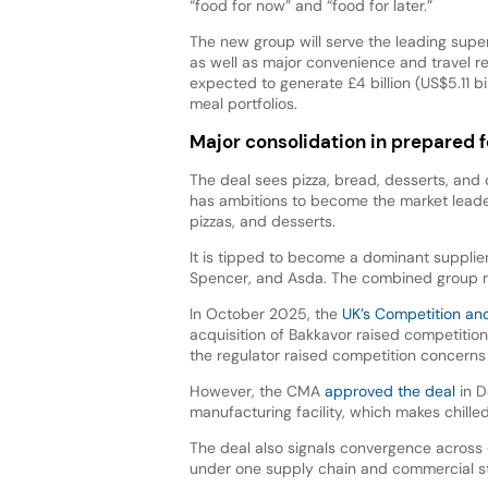
“food for now” and “food for later.”
The new group will serve the leading supe
as well as major convenience and travel ret
expected to generate £4 billion (US$5.11
meal portfolios.
Major consolidation in prepared 
The deal sees pizza, bread, desserts, and
has ambitions to become the market leade
pizzas, and desserts.
It is tipped to become a dominant supplier 
Spencer, and Asda. The combined group n
In October 2025, the
UK’s Competition an
acquisition of Bakkavor raised competitio
the regulator raised competition concerns 
However, the CMA
approved the deal
in D
manufacturing facility, which makes chill
The deal also signals convergence across
under one supply chain and commercial st