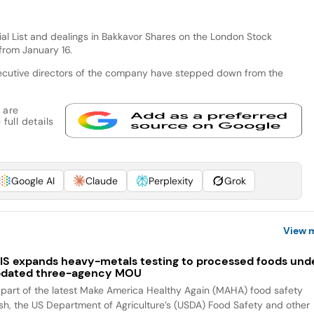
cial List and dealings in Bakkavor Shares on the London Stock
from January 16.
ecutive directors of the company have stepped down from the
 are
full details
Google AI
Claude
Perplexity
Grok
View 
IS expands heavy-metals testing to processed foods und
dated three-agency MOU
 part of the latest Make America Healthy Again (MAHA) food safety
sh, the US Department of Agriculture’s (USDA) Food Safety and other