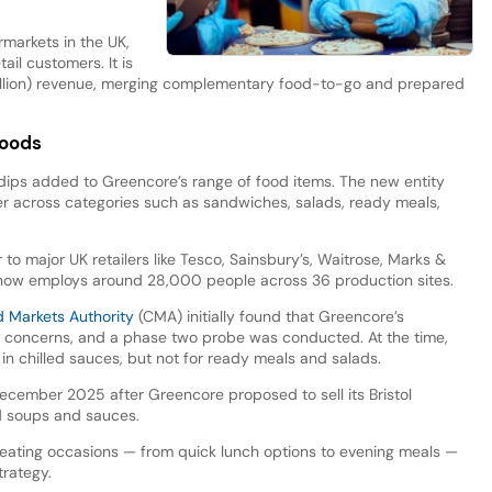
rmarkets in the UK,
ail customers. It is
 billion) revenue, merging complementary food-to-go and prepared
foods
 dips added to Greencore’s range of food items. The new entity
r across categories such as sandwiches, salads, ready meals,
to major UK retailers like Tesco, Sainsbury’s, Waitrose, Marks &
ow employs around 28,000 people across 36 production sites.
d Markets Authority
(CMA) initially found that Greencore’s
n concerns, and a phase two probe was conducted. At the time,
in chilled sauces, but not for ready meals and salads.
ecember 2025 after Greencore proposed to sell its Bristol
ed soups and sauces.
 eating occasions — from quick lunch options to evening meals —
rategy.