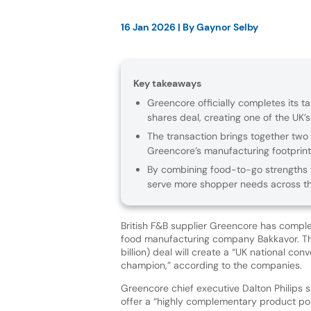
16 Jan 2026
| By
Gaynor Selby
Key takeaways
Greencore officially completes its ta
shares deal, creating one of the UK’
The transaction brings together two 
Greencore’s manufacturing footprint
By combining food-to-go strengths wi
serve more shopper needs across th
British F&B supplier Greencore has complet
food manufacturing company Bakkavor. The
billion) deal will create a “UK national co
champion,” according to the companies.
Greencore chief executive Dalton Philips s
offer a “highly complementary product por