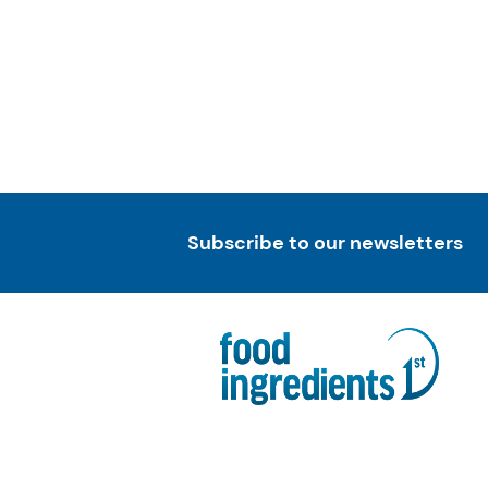
Subscribe to our newsletters