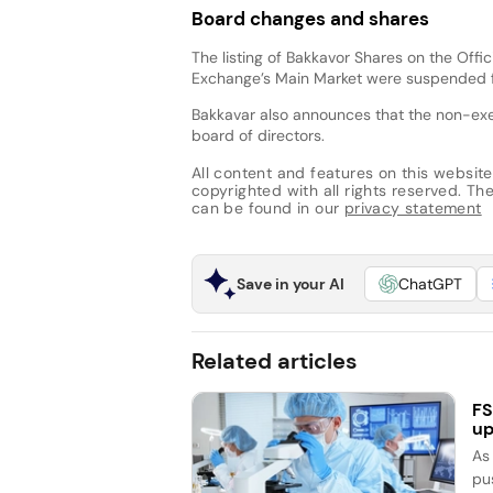
Board changes and shares
The listing of Bakkavor Shares on the Offi
Exchange’s Main Market were suspended 
Bakkavar also announces that the non-ex
board of directors.
All content and features on this website
copyrighted with all rights reserved. The 
can be found in our
privacy statement
Save in your AI
ChatGPT
Related articles
FS
up
As
pu