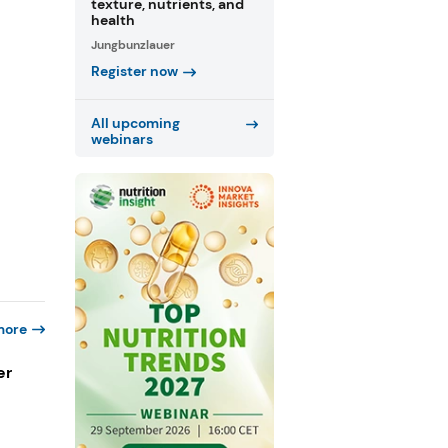
texture, nutrients, and
health
Jungbunzlauer
Register now
All upcoming
webinars
more
er