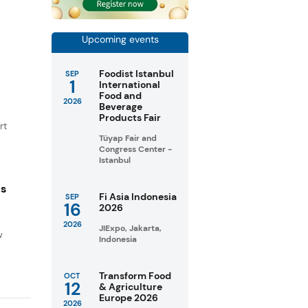
Upcoming events
Foodist Istanbul
SEP
1
International
Food and
2026
Beverage
.
Products Fair
rt
Tüyap Fair and
Congress Center -
Istanbul
ns
Fi Asia Indonesia
SEP
16
2026
d
2026
JIExpo, Jakarta,
w
Indonesia
Transform Food
OCT
12
& Agriculture
Europe 2026
2026