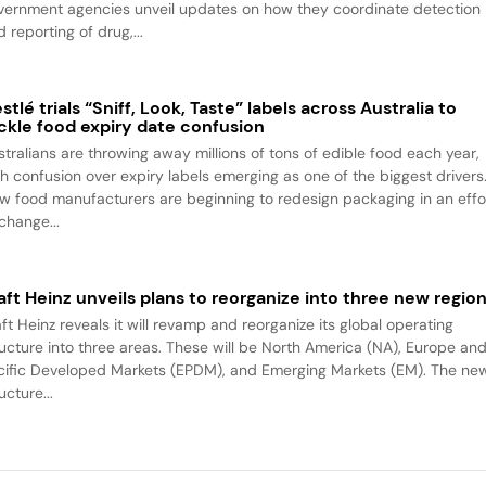
vernment agencies unveil updates on how they coordinate detection
 reporting of drug,...
stlé trials “Sniff, Look, Taste” labels across Australia to
ckle food expiry date confusion
stralians are throwing away millions of tons of edible food each year,
th confusion over expiry labels emerging as one of the biggest drivers
w food manufacturers are beginning to redesign packaging in an effo
change...
aft Heinz unveils plans to reorganize into three new regio
ft Heinz reveals it will revamp and reorganize its global operating
ructure into three areas. These will be North America (NA), Europe an
cific Developed Markets (EPDM), and Emerging Markets (EM). The ne
ucture...