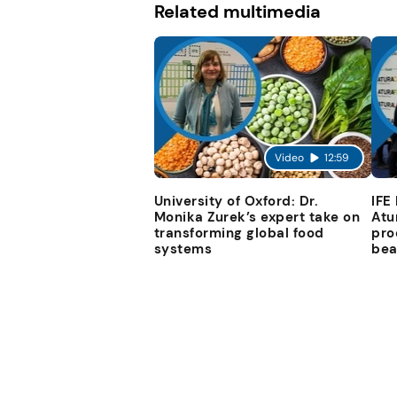
Related multimedia
Video
12:59
University of Oxford: Dr.
IFE
Monika Zurek’s expert take on
Atu
transforming global food
pro
systems
bea