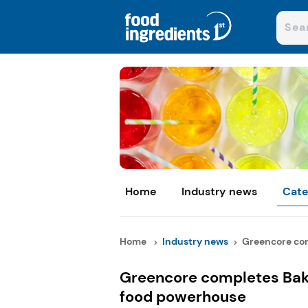
Home
Industry news
Cate
Home
Industry news
Greencore com
Greencore completes Bak
food powerhouse