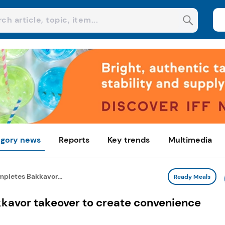
gory news
Reports
Key trends
Multimedia
pletes Bakkavor...
Ready Meals
kavor takeover to create convenience