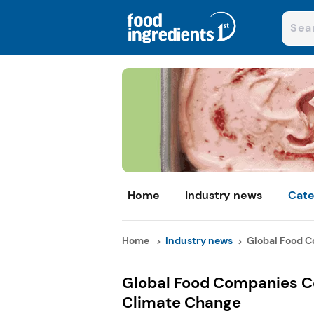
Home
Industry news
Cate
Home
Industry news
Global Food C
Global Food Companies Co
Climate Change