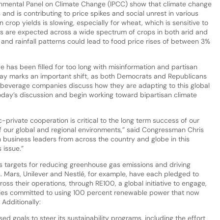
rnmental Panel on Climate Change (IPCC) show that climate change
 and is contributing to price spikes and social unrest in various
n crop yields is slowing, especially for wheat, which is sensitive to
s are expected across a wide spectrum of crops in both arid and
and rainfall patterns could lead to food price rises of between 3%
 has been filled for too long with misinformation and partisan
oday marks an important shift, as both Democrats and Republicans
 beverage companies discuss how they are adapting to this global
 today’s discussion and begin working toward bipartisan climate
private cooperation is critical to the long term success of our
 of our global and regional environments,” said Congressman Chris
ith business leaders from across the country and globe in this
 issue.”
 targets for reducing greenhouse gas emissions and driving
s. Mars, Unilever and Nestlé, for example, have each pledged to
s their operations, through RE100, a global initiative to engage,
ies committed to using 100 percent renewable power that now
Additionally:
d goals to steer its sustainability programs, including the effort