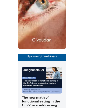
Upcoming webinars
The new math of
functional eating in the
GLP-1 era: addressing