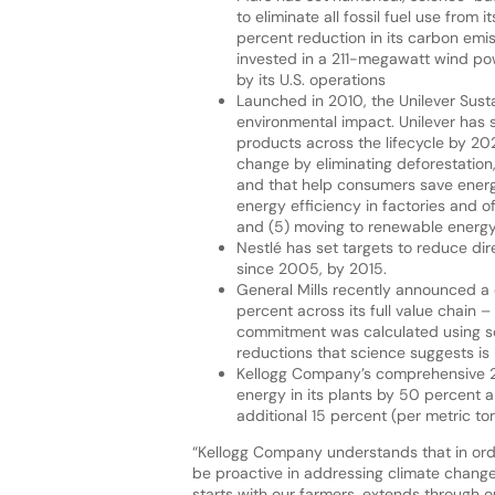
to eliminate all fossil fuel use fro
percent reduction in its carbon emi
invested in a 211-megawatt wind powe
by its U.S. operations
Launched in 2010, the Unilever Sust
environmental impact. Unilever has 
products across the lifecycle by 202
change by eliminating deforestation
and that help consumers save energy
energy efficiency in factories and of
and (5) moving to renewable energy
Nestlé has set targets to reduce di
since 2005, by 2015.
General Mills recently announced 
percent across its full value chain – 
commitment was calculated using sc
reductions that science suggests is 
Kellogg Company’s comprehensive 20
energy in its plants by 50 percent
additional 15 percent (per metric 
“Kellogg Company understands that in ord
be proactive in addressing climate chang
starts with our farmers, extends through ou