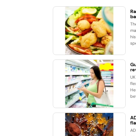
Ra
ba
Th
ma
his
spe
Gu
re
UK
fle
He
bet
AD
fl
AD