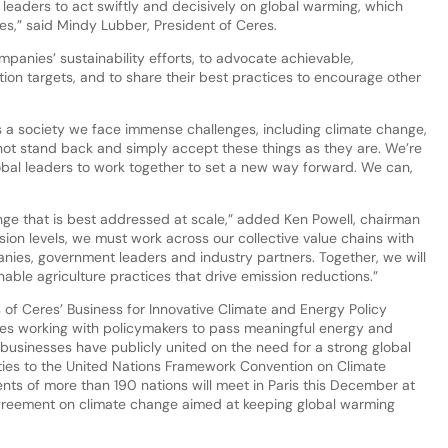
l leaders to act swiftly and decisively on global warming, which
ies,” said Mindy Lubber, President of Ceres.
panies’ sustainability efforts, to advocate achievable,
n targets, and to share their best practices to encourage other
 a society we face immense challenges, including climate change,
not stand back and simply accept these things as they are. We’re
bal leaders to work together to set a new way forward. We can,
enge that is best addressed at scale,” added Ken Powell, chairman
ion levels, we must work across our collective value chains with
nies, government leaders and industry partners. Together, we will
able agriculture practices that drive emission reductions.”
of Ceres’ Business for Innovative Climate and Energy Policy
ies working with policymakers to pass meaningful energy and
ese businesses have publicly united on the need for a strong global
rties to the United Nations Framework Convention on Climate
ts of more than 190 nations will meet in Paris this December at
greement on climate change aimed at keeping global warming