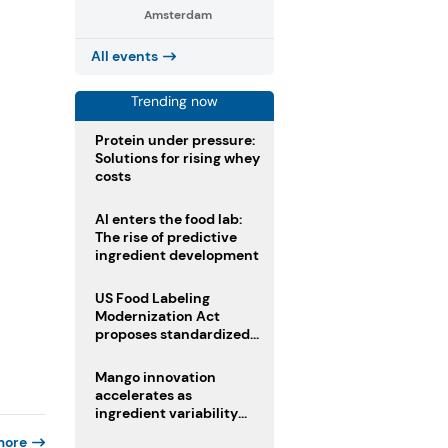
Amsterdam
All events
Trending now
Protein under pressure:
Solutions for rising whey
costs
AI enters the food lab:
The rise of predictive
ingredient development
US Food Labeling
Modernization Act
proposes standardized
front-of-pack labels and
clearer ingredient
Mango innovation
disclosures
accelerates as
ingredient variability
tests suppliers
more