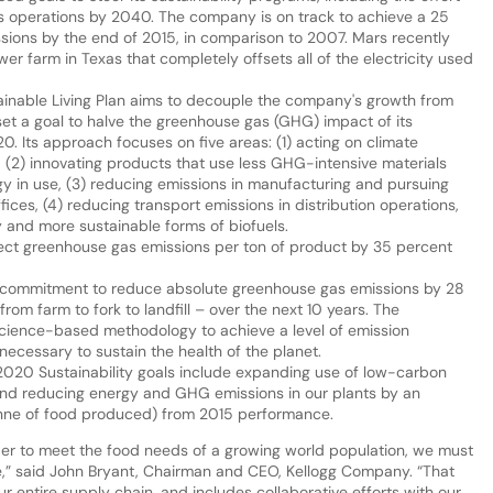
m its operations by 2040. The company is on track to achieve a 25
ssions by the end of 2015, in comparison to 2007. Mars recently
r farm in Texas that completely offsets all of the electricity used
ainable Living Plan aims to decouple the company's growth from
set a goal to halve the greenhouse gas (GHG) impact of its
0. Its approach focuses on five areas: (1) acting on climate
, (2) innovating products that use less GHG-intensive materials
 in use, (3) reducing emissions in manufacturing and pursuing
fices, (4) reducing transport emissions in distribution operations,
 and more sustainable forms of biofuels.
rect greenhouse gas emissions per ton of product by 35 percent
a commitment to reduce absolute greenhouse gas emissions by 28
from farm to fork to landfill – over the next 10 years. The
ience-based methodology to achieve a level of emission
necessary to sustain the health of the planet.
20 Sustainability goals include expanding use of low-carbon
 and reducing energy and GHG emissions in our plants by an
tonne of food produced) from 2015 performance.
er to meet the food needs of a growing world population, we must
e,” said John Bryant, Chairman and CEO, Kellogg Company. “That
r entire supply chain, and includes collaborative efforts with our