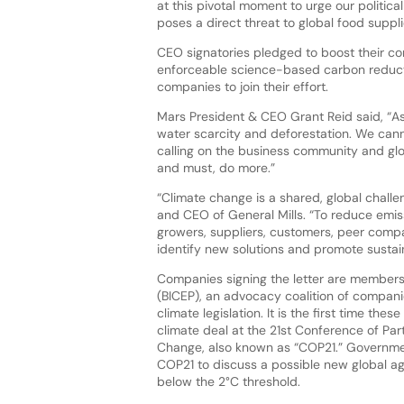
at this pivotal moment to urge our politica
poses a direct threat to global food suppl
CEO signatories pledged to boost their com
enforceable science-based carbon reductio
companies to join their effort.
Mars President & CEO Grant Reid said, “As
water scarcity and deforestation. We can
calling on the business community and glo
and must, do more.”
“Climate change is a shared, global chall
and CEO of General Mills. “To reduce emiss
growers, suppliers, customers, peer compa
identify new solutions and promote sustain
Companies signing the letter are members 
(BICEP), an advocacy coalition of compan
climate legislation. It is the first time th
climate deal at the 21st Conference of Pa
Change, also known as “COP21.” Governmen
COP21 to discuss a possible new global a
below the 2°C threshold.