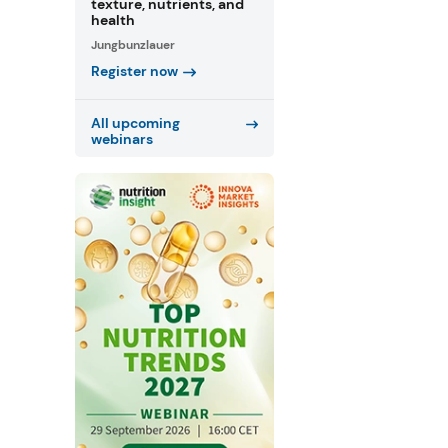
texture, nutrients, and
health
Jungbunzlauer
Register now
All upcoming
webinars