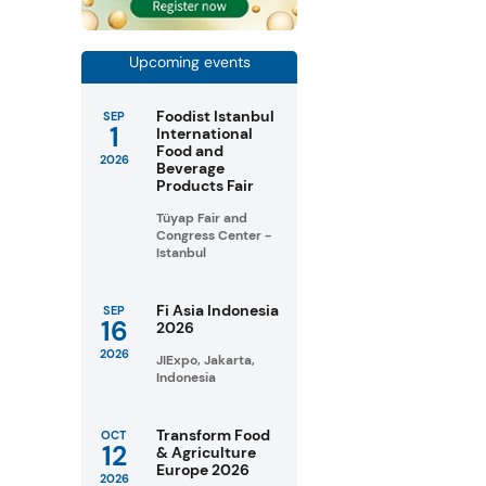
Upcoming events
Foodist Istanbul
SEP
1
International
Food and
2026
Beverage
Products Fair
Tüyap Fair and
Congress Center -
Istanbul
Fi Asia Indonesia
SEP
16
2026
2026
JIExpo, Jakarta,
Indonesia
Transform Food
OCT
12
& Agriculture
Europe 2026
2026