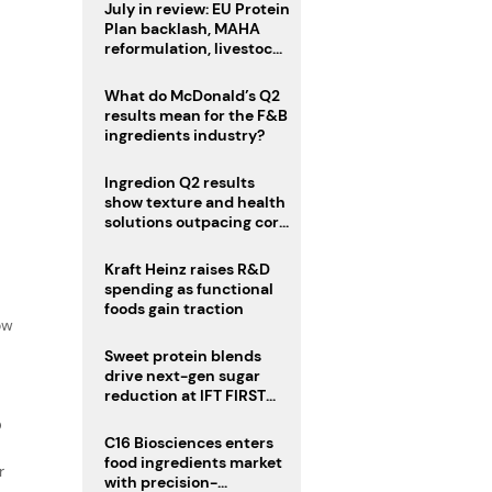
July in review: EU Protein
Plan backlash, MAHA
reformulation, livestock
heatwave risks
What do McDonald’s Q2
results mean for the F&B
ingredients industry?
Ingredion Q2 results
show texture and health
solutions outpacing core
ingredients
Kraft Heinz raises R&D
spending as functional
f
foods gain traction
ow
Sweet protein blends
drive next-gen sugar
reduction at IFT FIRST
2026
D
C16 Biosciences enters
food ingredients market
r
with precision-