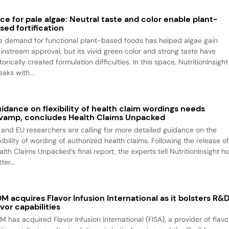
ce for pale algae: Neutral taste and color enable plant-
sed fortification
e demand for functional plant-based foods has helped algae gain
instream approval, but its vivid green color and strong taste have
torically created formulation difficulties. In this space, NutritionInsight
aks with...
idance on flexibility of health claim wordings needs
vamp, concludes Health Claims Unpacked
 and EU researchers are calling for more detailed guidance on the
xibility of wording of authorized health claims. Following the release o
alth Claims Unpacked’s final report, the experts tell NutritionInsight h
ter...
M acquires Flavor Infusion International as it bolsters R&
avor capabilities
M has acquired Flavor Infusion International (FISA), a provider of flavo