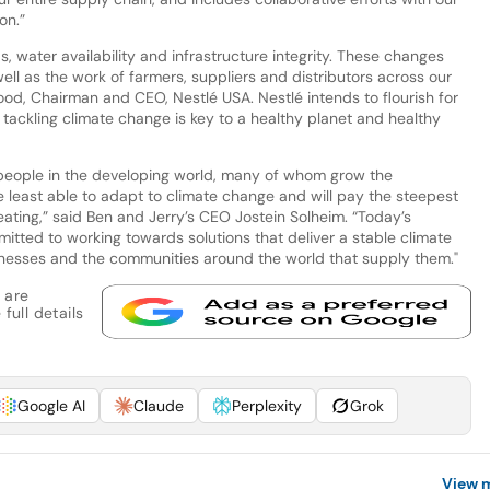
on.”
, water availability and infrastructure integrity. These changes
ll as the work of farmers, suppliers and distributors across our
ood, Chairman and CEO, Nestlé USA. Nestlé intends to flourish for
 tackling climate change is key to a healthy planet and healthy
t people in the developing world, many of whom grow the
e least able to adapt to climate change and will pay the steepest
eating,” said Ben and Jerry’s CEO Jostein Solheim. “Today’s
mitted to working towards solutions that deliver a stable climate
inesses and the communities around the world that supply them."
 are
full details
Google AI
Claude
Perplexity
Grok
View 