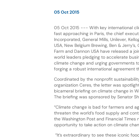
05 Oct 2015
05 Oct 2015 --- With key international cl
fast approaching in Paris, the chief execut
Incorporated, General Mills, Unilever, Kel
USA, New Belgium Brewing, Ben & Jerry’s, Cl
Farm and Dannon USA have released a joint
world leaders pledging to accelerate busi
climate change and urging governments t
forging a robust international agreement 
Coordinated by the nonprofit sustainabili
organization Ceres, the letter was spotligh
bicameral briefing on climate change in W
The briefing was sponsored by Senator Sh
“Climate change is bad for farmers and agr
threaten the world’s food supply and contr
the Washington Post and Financial Times n
opportunity to take action on climate chan
“It’s extraordinary to see these iconic f