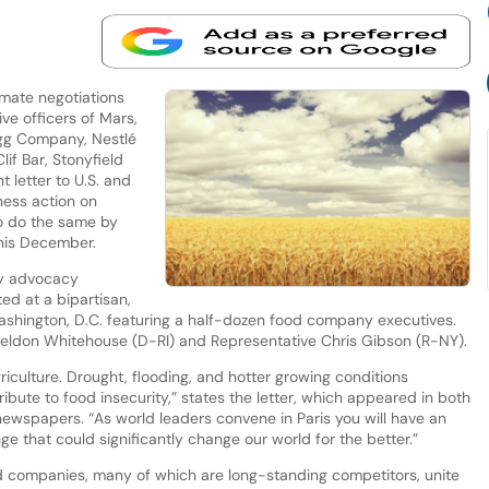
imate negotiations
ive officers of Mars,
logg Company, Nestlé
if Bar, Stonyfield
 letter to U.S. and
ness action on
o do the same by
this December.
ty advocacy
ted at a bipartisan,
ashington, D.C. featuring a half-dozen food company executives.
eldon Whitehouse (D-RI) and Representative Chris Gibson (R-NY).
iculture. Drought, flooding, and hotter growing conditions
ibute to food insecurity,” states the letter, which appeared in both
ewspapers. “As world leaders convene in Paris you will have an
ge that could significantly change our world for the better.”
ood companies, many of which are long-standing competitors, unite