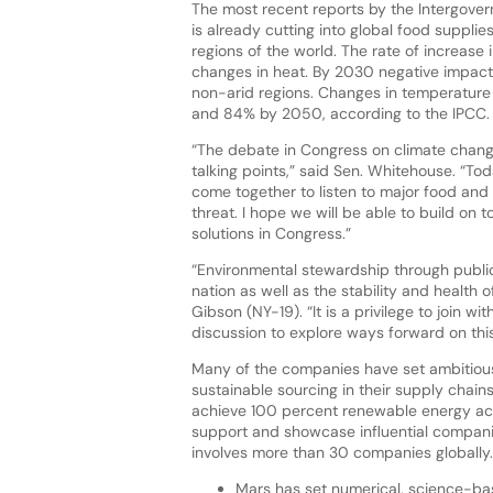
The most recent reports by the Intergove
is already cutting into global food supplies
regions of the world. The rate of increase i
changes in heat. By 2030 negative impact
non-arid regions. Changes in temperature 
and 84% by 2050, according to the IPCC.
“The debate in Congress on climate change
talking points,” said Sen. Whitehouse. “T
come together to listen to major food and
threat. I hope we will be able to build on
solutions in Congress.”
“Environmental stewardship through public-
nation as well as the stability and health
Gibson (NY-19). “It is a privilege to join w
discussion to explore ways forward on this
Many of the companies have set ambitious
sustainable sourcing in their supply chain
achieve 100 percent renewable energy acros
support and showcase influential compan
involves more than 30 companies globally. 
Mars has set numerical, science-base