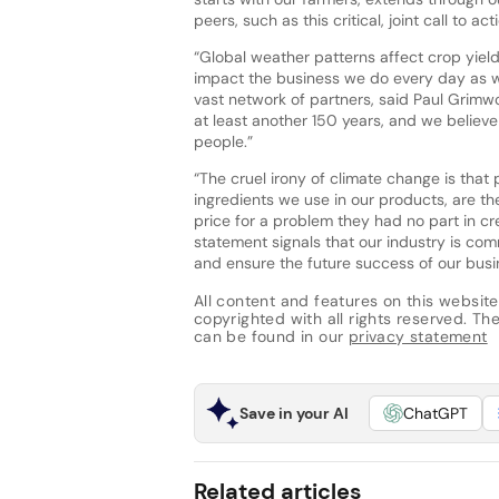
peers, such as this critical, joint call to acti
“Global weather patterns affect crop yields
impact the business we do every day as we
vast network of partners, said Paul Grimw
at least another 150 years, and we believe
people.”
“The cruel irony of climate change is tha
ingredients we use in our products, are th
price for a problem they had no part in cr
statement signals that our industry is com
and ensure the future success of our bus
All content and features on this website
copyrighted with all rights reserved. The 
can be found in our
privacy statement
Save in your AI
ChatGPT
Related articles