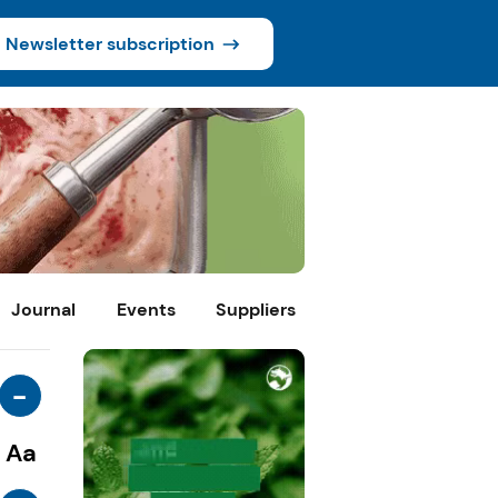
Newsletter subscription
Journal
Events
Suppliers
-
Aa