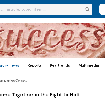
gory news
Reports
Key trends
Multimedia
ompanies Come...
me Together in the Fight to Halt