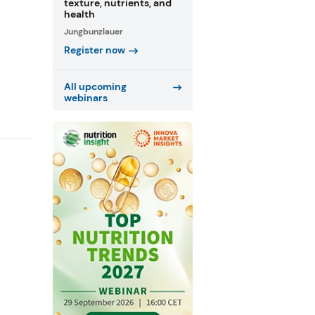
texture, nutrients, and
health
Jungbunzlauer
Register now
All upcoming
webinars