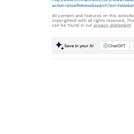
action=showRelease&searchText=false&sh
All content and features on this website
copyrighted with all rights reserved. The 
can be found in our
privacy statement
Save in your AI
ChatGPT