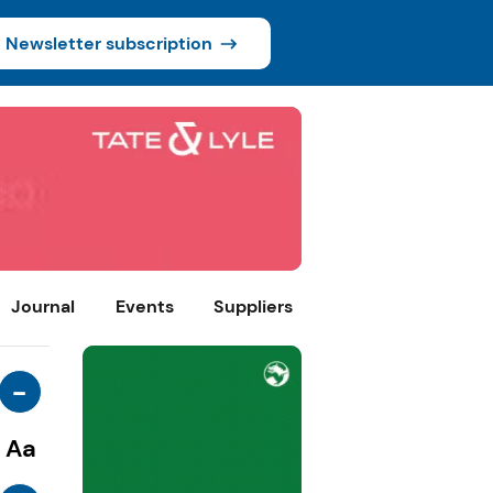
Newsletter subscription
Journal
Events
Suppliers
-
Aa