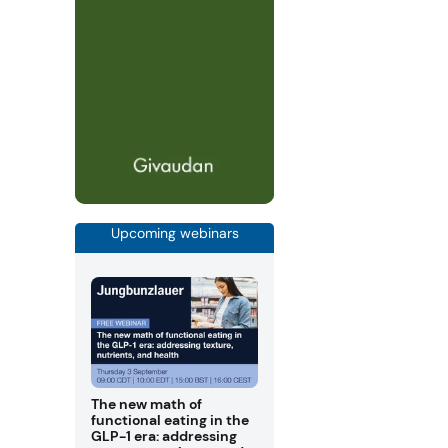
Upcoming webinars
The new math of
functional eating in the
GLP-1 era: addressing