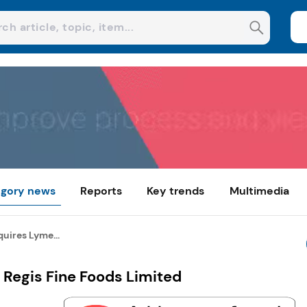
gory news
Reports
Key trends
Multimedia
quires Lyme...
 Regis Fine Foods Limited