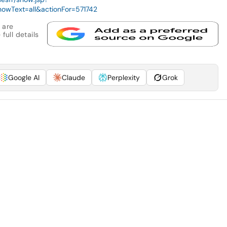
owText=all&actionFor=571742
 are
full details
Google AI
Claude
Perplexity
Grok