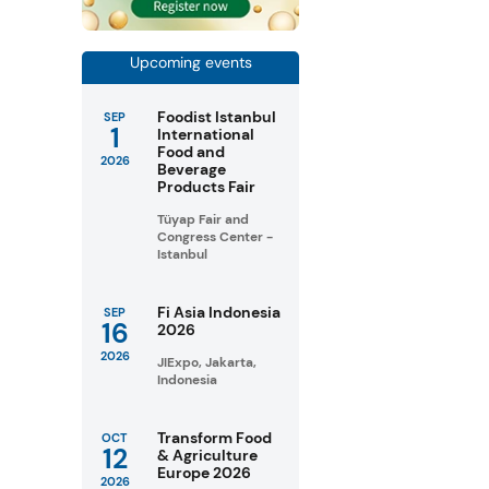
Upcoming events
Foodist Istanbul
SEP
1
International
Food and
2026
Beverage
Products Fair
Tüyap Fair and
Congress Center -
Istanbul
Fi Asia Indonesia
SEP
16
2026
2026
JIExpo, Jakarta,
Indonesia
Transform Food
OCT
12
& Agriculture
Europe 2026
2026