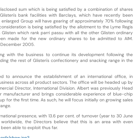
sclosed sum which is being satisfied by a combination of shares
listen's bank facilities with Barclays, which have recently been
e enlarged Group will have gearing of approximately 70% following
l consideration is being satisfied by the allotment to the Lyme Regis
Glisten which rank parri passu with all the other Glisten ordinary
been made for the new ordinary shares to be admitted to AIM.
19 December 2005.
ng with the business to continue its development following the
ilding the rest of Glisten's confectionery and snacking range in the
d to announce the establishment of an international office, in
usiness across all product sectors. The office will be headed up by
rcial Director, International Division. Albert was previously Head
ar manufacturer and brings considerable experience of blue-chip
for the first time. As such, he will focus initially on growing sales
range.
national presence, with 13.6 per cent. of turnover (year to 30 June
orldwide, the Directors believe that this is an area with even
been able to exploit thus far.
esfr/show.jsp?