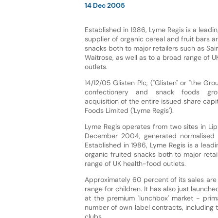
14 Dec 2005
Established in 1986, Lyme Regis is a lead
supplier of organic cereal and fruit bars a
snacks both to major retailers such as Sa
Waitrose, as well as to a broad range of 
outlets.
14/12/05 Glisten Plc, ("Glisten" or "the Gro
confectionery and snack foods gro
acquisition of the entire issued share capi
Foods Limited ('Lyme Regis').
Lyme Regis operates from two sites in Li
December 2004, generated normalised EB
Established in 1986, Lyme Regis is a lead
organic fruited snacks both to major reta
range of UK health-food outlets.
Approximately 60 percent of its sales are
range for children. It has also just launc
at the premium 'lunchbox' market - prima
number of own label contracts, including
clubs.