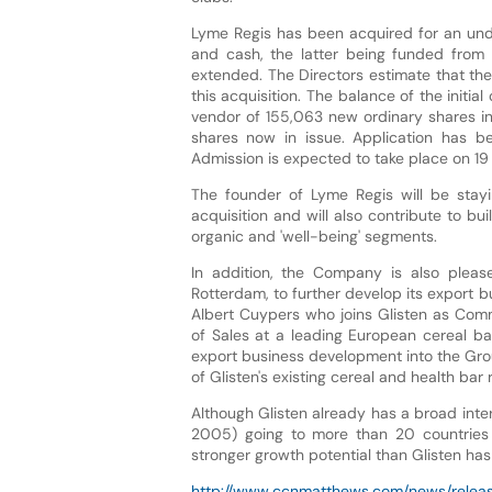
Lyme Regis has been acquired for an undi
and cash, the latter being funded from G
extended. The Directors estimate that th
this acquisition. The balance of the initia
vendor of 155,063 new ordinary shares in 
shares now in issue. Application has 
Admission is expected to take place on 
The founder of Lyme Regis will be stayi
acquisition and will also contribute to bu
organic and 'well-being' segments.
In addition, the Company is also please
Rotterdam, to further develop its export b
Albert Cuypers who joins Glisten as Comme
of Sales at a leading European cereal b
export business development into the Group 
of Glisten's existing cereal and health bar 
Although Glisten already has a broad inter
2005) going to more than 20 countries w
stronger growth potential than Glisten has 
http://www.ccnmatthews.com/news/releas