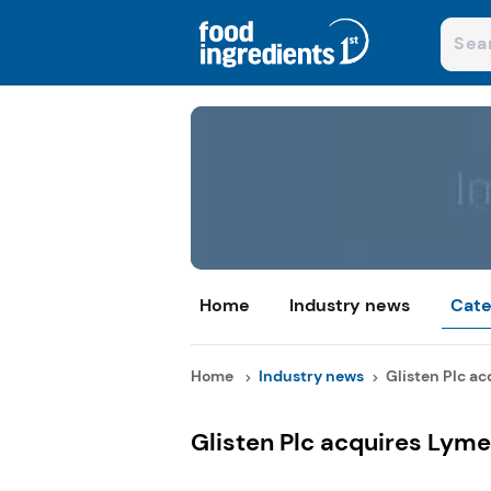
Home
Industry news
Cate
Home
Industry news
Glisten Plc ac
Glisten Plc acquires Lyme