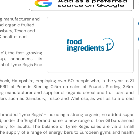
ing manufacturer and
nd organic fruited
insbury, Tesco and
UK health-food
up"), the fast-growing
up, announces its
tal of Lyme Regis Fine
phook, Hampshire, employing over 50 people who, in the year to 31
IT of Pounds Sterling 0.5m on sales of Pounds Sterling 3.6m.
ing manufacturer and supplier of organic cereal and fruit bars and
ilers such as Sainsbury, Tesco and Waitrose, as well as to a broad
 branded 'Lyme Regis' - including a strong organic, no added sugar
hed, under the 'Bright' brand name, a new range of Low GI bars aimed
rily for adults. The balance of Lyme Regis sales are via a small
 the supply of a range of energy bars to European gyms and health