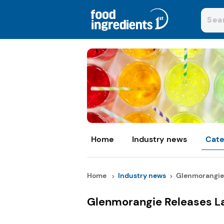
Home
Industry news
Cate
Home
Industry news
Glenmorangie 
Glenmorangie Releases La