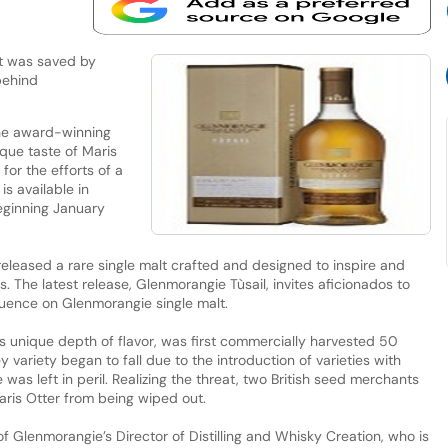
at was saved by
 behind
the award-winning
ique taste of Maris
 for the efforts of a
s available in
eginning January
eleased a rare single malt crafted and designed to inspire and
. The latest release, Glenmorangie Tùsail, invites aficionados to
nfluence on Glenmorangie single malt.
its unique depth of flavor, was first commercially harvested 50
variety began to fall due to the introduction of varieties with
e was left in peril. Realizing the threat, two British seed merchants
ris Otter from being wiped out.
of Glenmorangie’s Director of Distilling and Whisky Creation, who is