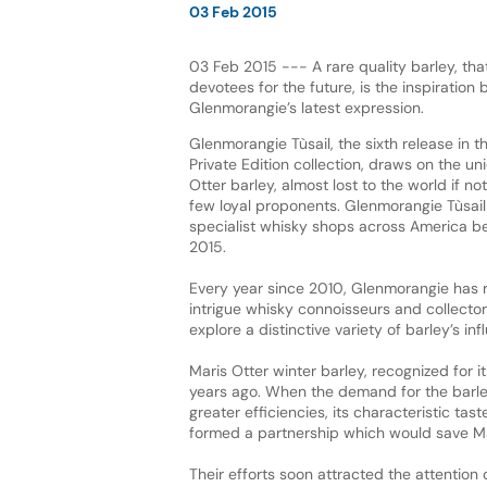
03 Feb 2015
03 Feb 2015 --- A rare quality barley, th
devotees for the future, is the inspiration
Glenmorangie’s latest expression.
Glenmorangie Tùsail, the sixth release in 
Private Edition collection, draws on the un
Otter barley, almost lost to the world if not
few loyal proponents. Glenmorangie Tùsail i
specialist whisky shops across America b
2015.
Every year since 2010, Glenmorangie has r
intrigue whisky connoisseurs and collectors
explore a distinctive variety of barley’s i
Maris Otter winter barley, recognized for 
years ago. When the demand for the barley 
greater efficiencies, its characteristic tast
formed a partnership which would save Ma
Their efforts soon attracted the attention 