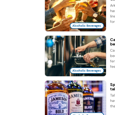
Ar
ha
li
for
Alcoholic Beverages
Ca
be
Ca
be
fe
fee
Alcoholic Beverages
Sp
ta
Ta
ha
th