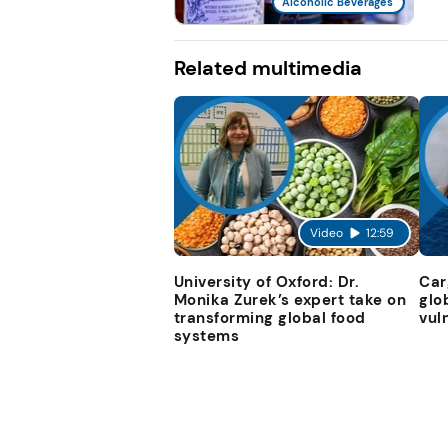
Alcoholic Beverages
Related multimedia
Video
12:59
University of Oxford: Dr.
Car
Monika Zurek’s expert take on
glo
transforming global food
vul
systems