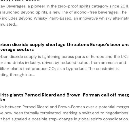
kay Beverages, a pioneer in the zero-proof spirits category since 2011,
s launched Beyond Spirits, a new line of alcohol-free beverages. The
ne includes Beyond Whisky Plant-Based, an innovative whisky alternati
mulated...
rbon dioxide supply shortage threatens Europe’s beer an
verage sectors
rbon dioxide supply is tightening across parts of Europe and the UK’s
er and drinks industry, driven by reduced output from ammonia and
rtilizer plants that produce CO₂ as a byproduct. The constraint is
ding through into...
irits giants Pernod Ricard and Brown-Forman call off mer
lks
lks between Pernod Ricard and Brown‑Forman over a potential merge
ve now been formally terminated, marking a swift end to negotiations
at had signaled a possible step-change in global spirits consolidation.