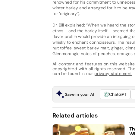
renowned for his commitment to unnecessa
winter barley and arranged for it to be tra
for ‘originary’).
Dr. Bill explained: “When we heard the sto
ethos – and the barley itself – seemed th
flavor profile would provide an intriguing 
whisky to enchant connoisseurs. The result 
nut toffee, sweet barley malt, ginger, ci
Glenmorangie notes of peaches, oranges 
All content and features on this website
copyrighted with all rights reserved. The 
can be found in our
privacy statement
Save in your AI
ChatGPT
Related articles
Th
Wh