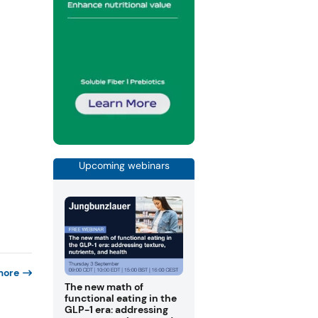
Upcoming webinars
more
The new math of
functional eating in the
GLP-1 era: addressing