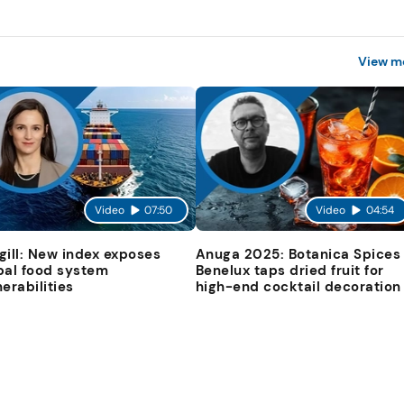
View m
Video
07:50
Video
04:54
gill: New index exposes
Anuga 2025: Botanica Spices
bal food system
Benelux taps dried fruit for
nerabilities
high-end cocktail decoration