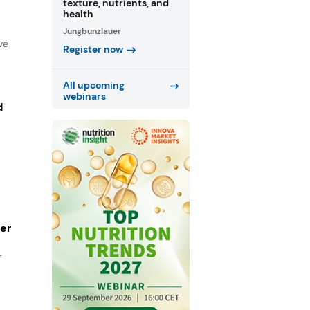
texture, nutrients, and
health
Jungbunzlauer
ve
Register now
All upcoming
webinars
d
ger
r