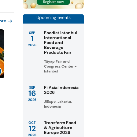
Upcoming events
ore
Foodist Istanbul
SEP
1
International
Food and
2026
Beverage
Products Fair
Tüyap Fair and
Congress Center -
Istanbul
Fi Asia Indonesia
SEP
16
2026
2026
JIExpo, Jakarta,
Indonesia
Transform Food
OCT
12
& Agriculture
Europe 2026
2026