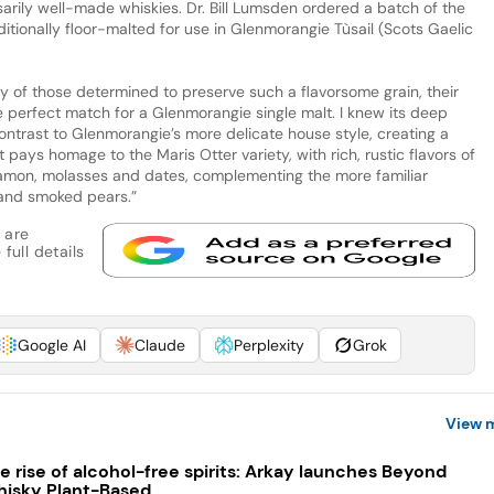
rily well-made whiskies. Dr. Bill Lumsden ordered a batch of the
ditionally floor-malted for use in Glenmorangie Tùsail (Scots Gaelic
ry of those determined to preserve such a flavorsome grain, their
e perfect match for a Glenmorangie single malt. I knew its deep
contrast to Glenmorangie’s more delicate house style, creating a
pays homage to the Maris Otter variety, with rich, rustic flavors of
nnamon, molasses and dates, complementing the more familiar
and smoked pears.”
 are
full details
Google AI
Claude
Perplexity
Grok
View 
e rise of alcohol-free spirits: Arkay launches Beyond
isky Plant-Based