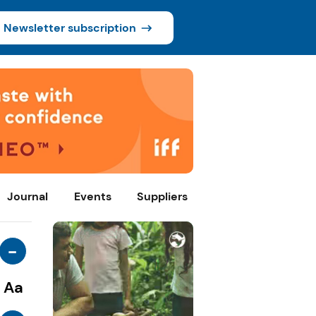
Newsletter subscription
Journal
Events
Suppliers
-
Aa