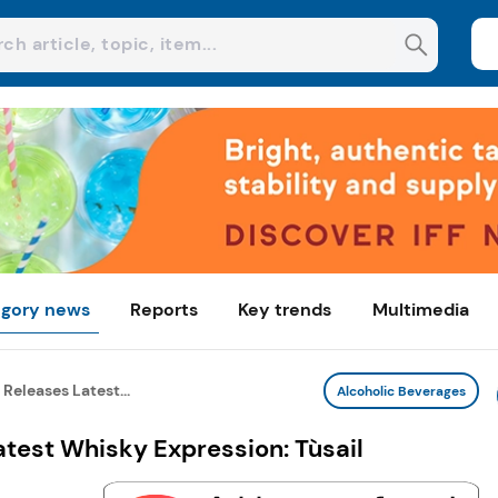
gory news
Reports
Key trends
Multimedia
Releases Latest...
Alcoholic Beverages
test Whisky Expression: Tùsail