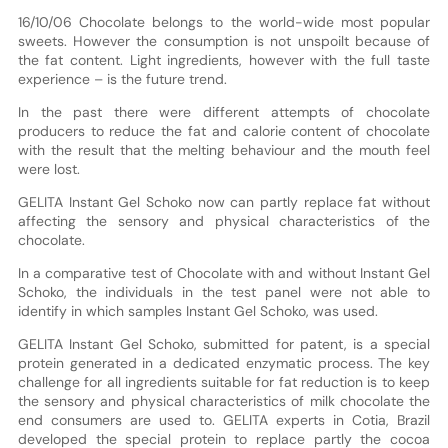
16/10/06 Chocolate belongs to the world-wide most popular
sweets. However the consumption is not unspoilt because of
the fat content. Light ingredients, however with the full taste
experience – is the future trend.
In the past there were different attempts of chocolate
producers to reduce the fat and calorie content of chocolate
with the result that the melting behaviour and the mouth feel
were lost.
GELITA Instant Gel Schoko now can partly replace fat without
affecting the sensory and physical characteristics of the
chocolate.
In a comparative test of Chocolate with and without Instant Gel
Schoko, the individuals in the test panel were not able to
identify in which samples Instant Gel Schoko, was used.
GELITA Instant Gel Schoko, submitted for patent, is a special
protein generated in a dedicated enzymatic process. The key
challenge for all ingredients suitable for fat reduction is to keep
the sensory and physical characteristics of milk chocolate the
end consumers are used to. GELITA experts in Cotia, Brazil
developed the special protein to replace partly the cocoa