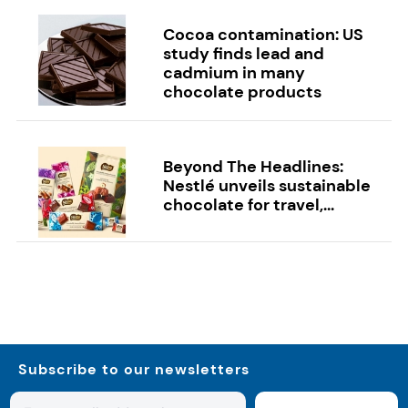
Cocoa contamination: US
study finds lead and
cadmium in many
chocolate products
Beyond The Headlines:
Nestlé unveils sustainable
chocolate for travel,...
Subscribe to our newsletters