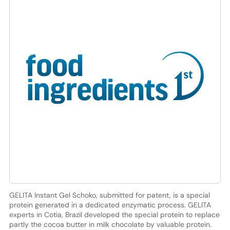
GELITA Instant Gel Schoko, submitted for patent, is a special
protein generated in a dedicated enzymatic process. GELITA
experts in Cotia, Brazil developed the special protein to replace
partly the cocoa butter in milk chocolate by valuable protein.