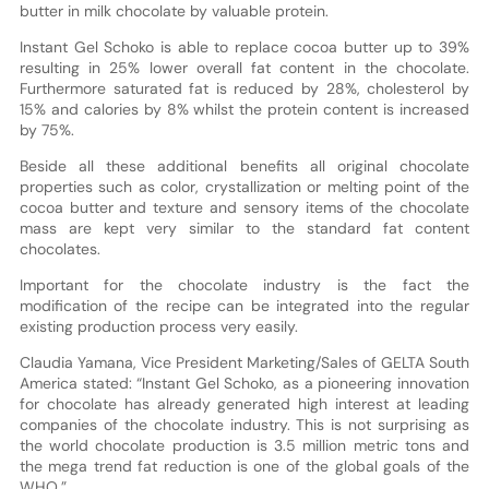
butter in milk chocolate by valuable protein.
Instant Gel Schoko is able to replace cocoa butter up to 39%
resulting in 25% lower overall fat content in the chocolate.
Furthermore saturated fat is reduced by 28%, cholesterol by
15% and calories by 8% whilst the protein content is increased
by 75%.
Beside all these additional benefits all original chocolate
properties such as color, crystallization or melting point of the
cocoa butter and texture and sensory items of the chocolate
mass are kept very similar to the standard fat content
chocolates.
Important for the chocolate industry is the fact the
modification of the recipe can be integrated into the regular
existing production process very easily.
Claudia Yamana, Vice President Marketing/Sales of GELTA South
America stated: “Instant Gel Schoko, as a pioneering innovation
for chocolate has already generated high interest at leading
companies of the chocolate industry. This is not surprising as
the world chocolate production is 3.5 million metric tons and
the mega trend fat reduction is one of the global goals of the
WHO.”