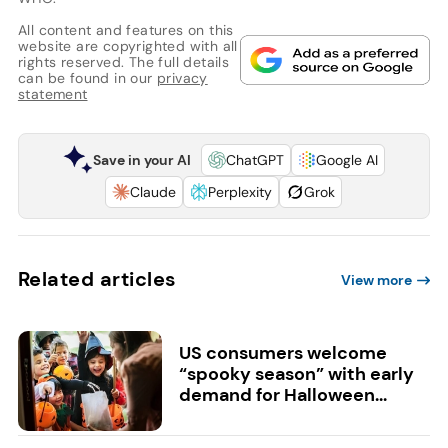
All content and features on this
website are copyrighted with all
rights reserved. The full details
can be found in our
privacy
statement
Save in your AI
ChatGPT
Google AI
Claude
Perplexity
Grok
Related articles
View more
US consumers welcome
“spooky season” with early
demand for Halloween...