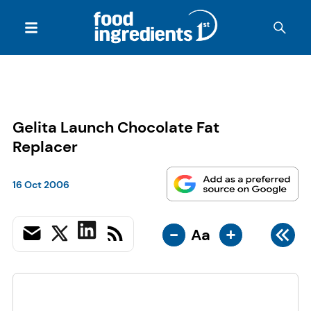
Gelita Launch Chocolate Fat
Replacer
16 Oct 2006
-
+
Aa