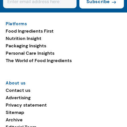
Subscribe
Platforms
Food Ingredients First
Nutrition Insight
Packaging Insights
Personal Care Insights
The World of Food Ingredients
About us
Contact us
Advertising
Privacy statement
Sitemap
Archive