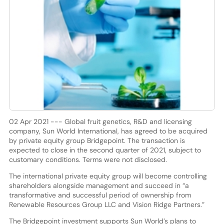
02 Apr 2021 --- Global fruit genetics, R&D and licensing
company, Sun World International, has agreed to be acquired
by private equity group Bridgepoint. The transaction is
expected to close in the second quarter of 2021, subject to
customary conditions. Terms were not disclosed.
The international private equity group will become controlling
shareholders alongside management and succeed in “a
transformative and successful period of ownership from
Renewable Resources Group LLC and Vision Ridge Partners.”
The Bridgepoint investment supports Sun World’s plans to