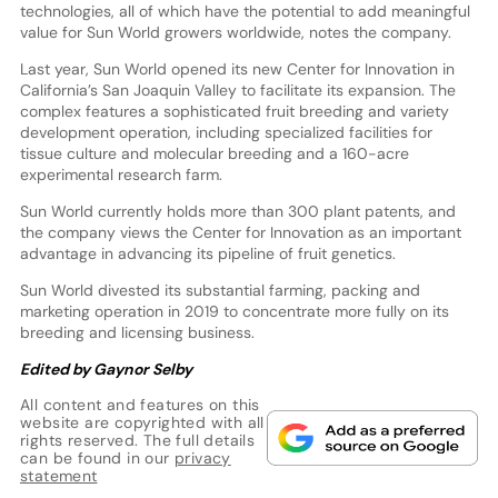
technologies, all of which have the potential to add meaningful
value for Sun World growers worldwide, notes the company.
Last year, Sun World opened its new Center for Innovation in
California’s San Joaquin Valley to facilitate its expansion. The
complex features a sophisticated fruit breeding and variety
development operation, including specialized facilities for
tissue culture and molecular breeding and a 160-acre
experimental research farm.
Sun World currently holds more than 300 plant patents, and
the company views the Center for Innovation as an important
advantage in advancing its pipeline of fruit genetics.
Sun World divested its substantial farming, packing and
marketing operation in 2019 to concentrate more fully on its
breeding and licensing business.
Edited by Gaynor Selby
All content and features on this
website are copyrighted with all
rights reserved. The full details
can be found in our
privacy
statement