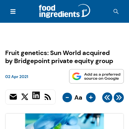
Fruit genetics: Sun World acquired
by Bridgepoint private equity group
02 Apr 2021
-
+
Aa