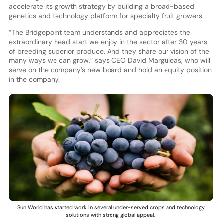
accelerate its growth strategy by building a broad-based
genetics and technology platform for specialty fruit growers.
“The Bridgepoint team understands and appreciates the
extraordinary head start we enjoy in the sector after 30 years
of breeding superior produce. And they share our vision of the
many ways we can grow,” says CEO David Marguleas, who will
serve on the company’s new board and hold an equity position
in the company.
Sun World has started work in several under-served crops and technology
solutions with strong global appeal.