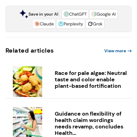
Save in your AI
ChatGPT
Google AI
Claude
Perplexity
Grok
Related articles
View more
Race for pale algae: Neutral
taste and color enable
plant-based fortification
Guidance on flexibility of
health claim wordings
needs revamp, concludes
Health...