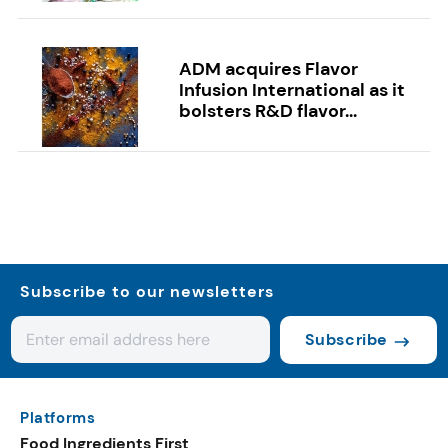
ADM acquires Flavor
Infusion International as it
bolsters R&D flavor...
Subscribe to our newsletters
Subscribe
Platforms
Food Ingredients First