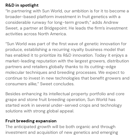
R&D in spotlight
“In partnering with Sun World, our ambition is for it to become a
broader-based platform investment in fruit genetics with a
considerable runway for long-term growth,” adds Andrew
Sweet, a partner at Bridgepoint. He leads the firm’s investment
activities across North America.
“Sun World was part of the first wave of genetic innovation for
produce, establishing a recurring royalty business model that
has enabled it to prioritize its R&D innovation. Today it enjoys a
market-leading reputation with the largest growers, distribution
partners and retailers globally thanks to its cutting-edge
molecular techniques and breeding processes. We expect to
continue to invest in new technologies that benefit growers and
consumers alike,” Sweet concludes.
Besides enhancing its intellectual property portfolio and core
grape and stone fruit breeding operation, Sun World has
started work in several under-served crops and technology
solutions with strong global appeal.
Fruit breeding expansion
The anticipated growth will be both organic and through
investment and acquisition of new genetics and emerging