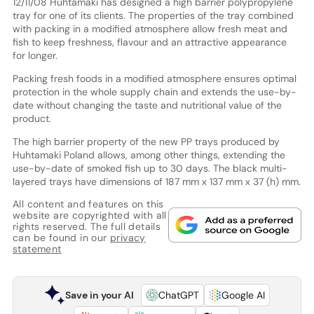
12/11/08 Huhtamaki has designed a high barrier polypropylene
tray for one of its clients. The properties of the tray combined
with packing in a modified atmosphere allow fresh meat and
fish to keep freshness, flavour and an attractive appearance
for longer.
Packing fresh foods in a modified atmosphere ensures optimal
protection in the whole supply chain and extends the use-by-
date without changing the taste and nutritional value of the
product.
The high barrier property of the new PP trays produced by
Huhtamaki Poland allows, among other things, extending the
use-by-date of smoked fish up to 30 days. The black multi-
layered trays have dimensions of 187 mm x 137 mm x 37 (h) mm.
All content and features on this
website are copyrighted with all
rights reserved. The full details
can be found in our
privacy
statement
Save in your AI
ChatGPT
Google AI