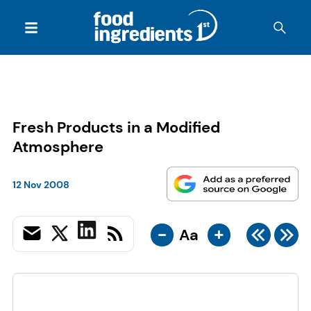
Fresh Products in a Modified
Atmosphere
12 Nov 2008
-
+
Aa