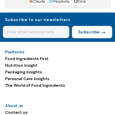
Claude
Perplexity
Grok
Subscribe to our newsletters
Subscribe
Platforms
Food Ingredients First
Nutrition Insight
Packaging Insights
Personal Care Insights
The World of Food Ingredients
About us
Contact us