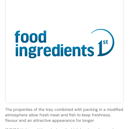
The properties of the tray combined with packing in a modified
atmosphere allow fresh meat and fish to keep freshness,
flavour and an attractive appearance for longer.