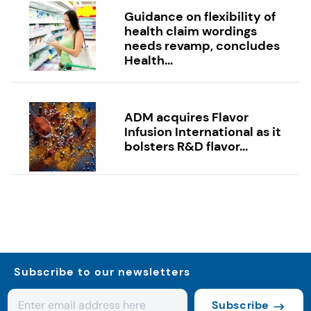
Guidance on flexibility of
health claim wordings
needs revamp, concludes
Health...
ADM acquires Flavor
Infusion International as it
bolsters R&D flavor...
Subscribe to our newsletters
Subscribe