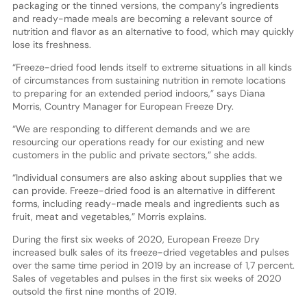
packaging or the tinned versions, the company’s ingredients
and ready-made meals are becoming a relevant source of
nutrition and flavor as an alternative to food, which may quickly
lose its freshness.
“Freeze-dried food lends itself to extreme situations in all kinds
of circumstances from sustaining nutrition in remote locations
to preparing for an extended period indoors,” says Diana
Morris, Country Manager for European Freeze Dry.
“We are responding to different demands and we are
resourcing our operations ready for our existing and new
customers in the public and private sectors,” she adds.
“Individual consumers are also asking about supplies that we
can provide. Freeze-dried food is an alternative in different
forms, including ready-made meals and ingredients such as
fruit, meat and vegetables,” Morris explains.
During the first six weeks of 2020, European Freeze Dry
increased bulk sales of its freeze-dried vegetables and pulses
over the same time period in 2019 by an increase of 1,7 percent.
Sales of vegetables and pulses in the first six weeks of 2020
outsold the first nine months of 2019.