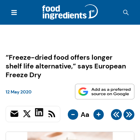
“Freeze-dried food offers longer
shelf life alternative,” says European
Freeze Dry
12 May 2020
-
+
Aa