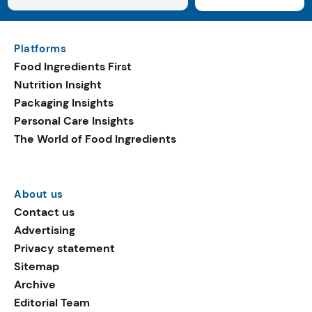
Platforms
Food Ingredients First
Nutrition Insight
Packaging Insights
Personal Care Insights
The World of Food Ingredients
About us
Contact us
Advertising
Privacy statement
Sitemap
Archive
Editorial Team