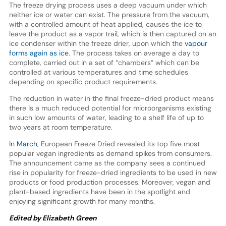
The freeze drying process uses a deep vacuum under which
neither ice or water can exist. The pressure from the vacuum,
with a controlled amount of heat applied, causes the ice to
leave the product as a vapor trail, which is then captured on an
ice condenser within the freeze drier, upon which the
vapour
forms again as ice.
The process takes on average a day to
complete, carried out in a set of “chambers” which can be
controlled at various temperatures and time schedules
depending on specific product requirements.
The reduction in water in the final freeze-dried product means
there is a much reduced potential for microorganisms existing
in such low amounts of water, leading to a shelf life of up to
two years at room temperature.
In March
, European Freeze Dried revealed its top five most
popular vegan ingredients as demand spikes from consumers.
The announcement came as the company sees a continued
rise in popularity for freeze-dried ingredients to be used in new
products or food production processes. Moreover, vegan and
plant-based ingredients have been in the spotlight and
enjoying significant growth for many months.
Edited by Elizabeth Green