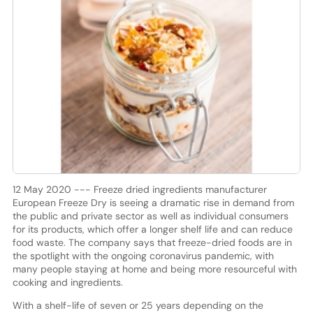
12 May 2020 --- Freeze dried ingredients manufacturer
European Freeze Dry is seeing a dramatic rise in demand from
the public and private sector as well as individual consumers
for its products, which offer a longer shelf life and can reduce
food waste. The company says that freeze-dried foods are in
the spotlight with the ongoing coronavirus pandemic, with
many people staying at home and being more resourceful with
cooking and ingredients.
With a shelf-life of seven or 25 years depending on the