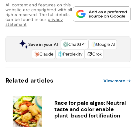
All content and features on this
website are copyrighted with all
rights reserved. The full details
can be found in our
privacy
statement
Save in your AI
ChatGPT
Google AI
Claude
Perplexity
Grok
Related articles
View more
Race for pale algae: Neutral
taste and color enable
plant-based fortification