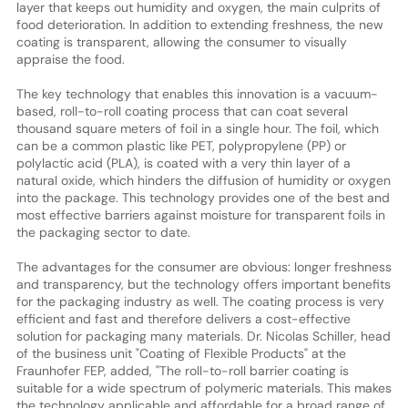
layer that keeps out humidity and oxygen, the main culprits of
food deterioration. In addition to extending freshness, the new
coating is transparent, allowing the consumer to visually
appraise the food.
The key technology that enables this innovation is a vacuum-
based, roll-to-roll coating process that can coat several
thousand square meters of foil in a single hour. The foil, which
can be a common plastic like PET, polypropylene (PP) or
polylactic acid (PLA), is coated with a very thin layer of a
natural oxide, which hinders the diffusion of humidity or oxygen
into the package. This technology provides one of the best and
most effective barriers against moisture for transparent foils in
the packaging sector to date.
The advantages for the consumer are obvious: longer freshness
and transparency, but the technology offers important benefits
for the packaging industry as well. The coating process is very
efficient and fast and therefore delivers a cost-effective
solution for packaging many materials. Dr. Nicolas Schiller, head
of the business unit "Coating of Flexible Products" at the
Fraunhofer FEP, added, "The roll-to-roll barrier coating is
suitable for a wide spectrum of polymeric materials. This makes
the technology applicable and affordable for a broad range of