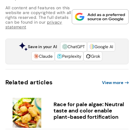
All content and features on this
website are copyrighted with all
rights reserved. The full details
can be found in our
privacy
statement
Save in your AI
ChatGPT
Google AI
Claude
Perplexity
Grok
Related articles
View more
Race for pale algae: Neutral
taste and color enable
plant-based fortification