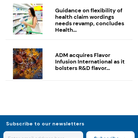
Guidance on flexibility of
health claim wordings
needs revamp, concludes
Health...
ADM acquires Flavor
Infusion International as it
bolsters R&D flavor...
Subscribe to our newsletters