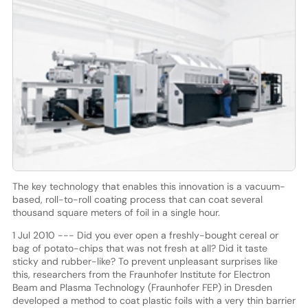
The key technology that enables this innovation is a vacuum-
based, roll-to-roll coating process that can coat several
thousand square meters of foil in a single hour.
1 Jul 2010 --- Did you ever open a freshly-bought cereal or
bag of potato-chips that was not fresh at all? Did it taste
sticky and rubber-like? To prevent unpleasant surprises like
this, researchers from the Fraunhofer Institute for Electron
Beam and Plasma Technology (Fraunhofer FEP) in Dresden
developed a method to coat plastic foils with a very thin barrier