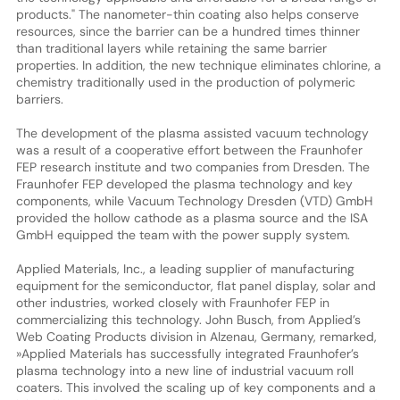
products." The nanometer-thin coating also helps conserve
resources, since the barrier can be a hundred times thinner
than traditional layers while retaining the same barrier
properties. In addition, the new technique eliminates chlorine, a
chemistry traditionally used in the production of polymeric
barriers.
The development of the plasma assisted vacuum technology
was a result of a cooperative effort between the Fraunhofer
FEP research institute and two companies from Dresden. The
Fraunhofer FEP developed the plasma technology and key
components, while Vacuum Technology Dresden (VTD) GmbH
provided the hollow cathode as a plasma source and the ISA
GmbH equipped the team with the power supply system.
Applied Materials, Inc., a leading supplier of manufacturing
equipment for the semiconductor, flat panel display, solar and
other industries, worked closely with Fraunhofer FEP in
commercializing this technology. John Busch, from Applied’s
Web Coating Products division in Alzenau, Germany, remarked,
»Applied Materials has successfully integrated Fraunhofer’s
plasma technology into a new line of industrial vacuum roll
coaters. This involved the scaling up of key components and a