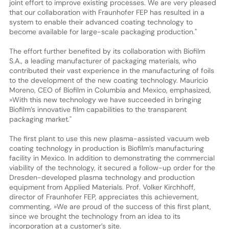
joint effort to improve existing processes. We are very pleased
that our collaboration with Fraunhofer FEP has resulted in a
system to enable their advanced coating technology to
become available for large-scale packaging production."
The effort further benefited by its collaboration with Biofilm
S.A., a leading manufacturer of packaging materials, who
contributed their vast experience in the manufacturing of foils
to the development of the new coating technology. Mauricio
Moreno, CEO of Biofilm in Columbia and Mexico, emphasized,
»With this new technology we have succeeded in bringing
Biofilm’s innovative film capabilities to the transparent
packaging market."
The first plant to use this new plasma-assisted vacuum web
coating technology in production is Biofilm’s manufacturing
facility in Mexico. In addition to demonstrating the commercial
viability of the technology, it secured a follow-up order for the
Dresden-developed plasma technology and production
equipment from Applied Materials. Prof. Volker Kirchhoff,
director of Fraunhofer FEP, appreciates this achievement,
commenting, »We are proud of the success of this first plant,
since we brought the technology from an idea to its
incorporation at a customer’s site.