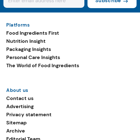
Subscribe
Platforms
Food Ingredients First
Nutrition Insight
Packaging Insights
Personal Care Insights
The World of Food Ingredients
About us
Contact us
Advertising
Privacy statement
Sitemap
Archive
Editorial Team