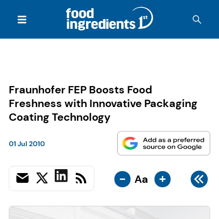
Fraunhofer FEP Boosts Food
Freshness with Innovative Packaging
Coating Technology
01 Jul 2010
-
+
Aa