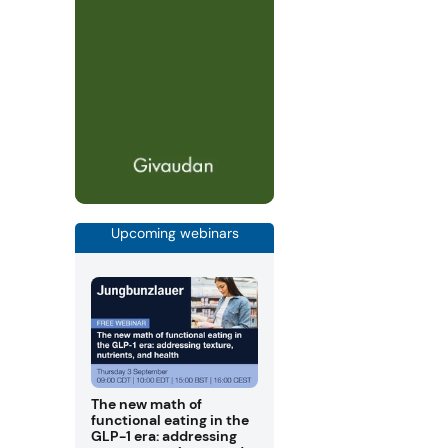
Upcoming webinars
The new math of
functional eating in the
GLP-1 era: addressing