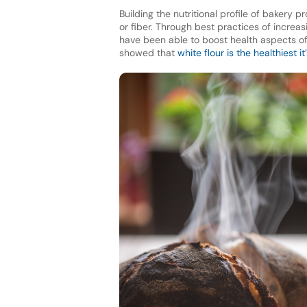
Building the nutritional profile of bakery 
or fiber. Through best practices of increa
have been able to boost health aspects of p
showed that
white flour is the healthiest i