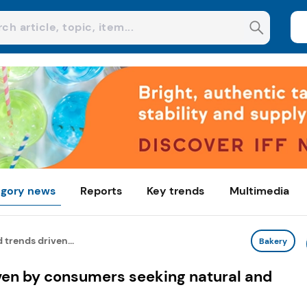
gory news
Reports
Key trends
Multimedia
 trends driven...
Bakery
iven by consumers seeking natural and