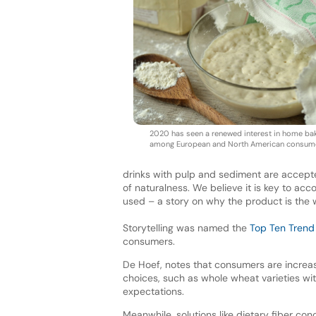
2020 has seen a renewed interest in home ba
among European and North American consum
drinks with pulp and sediment are accept
of naturalness. We believe it is key to a
used – a story on why the product is the wa
Storytelling was named the
Top Ten Trend
consumers.
De Hoef, notes that consumers are increa
choices, such as whole wheat varieties with
expectations.
Meanwhile, solutions like dietary fiber co