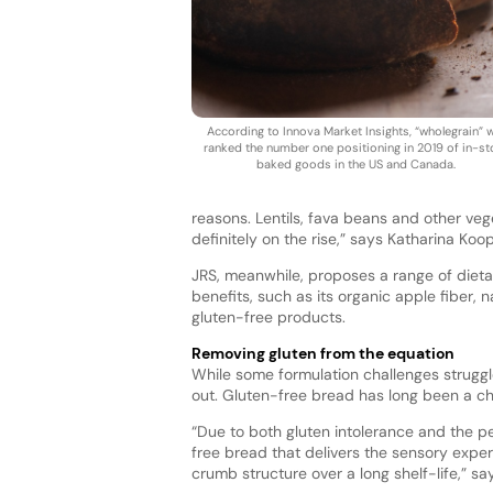
According to Innova Market Insights, “wholegrain” 
ranked the number one positioning in 2019 of in-st
baked goods in the US and Canada.
reasons. Lentils, fava beans and other veg
definitely on the rise,” says Katharina K
JRS, meanwhile, proposes a range of dietar
benefits, such as its organic apple fiber, 
gluten-free products.
Removing gluten from the equation
While some formulation challenges struggle
out. Gluten-free bread has long been a cha
“Due to both gluten intolerance and the p
free bread that delivers the sensory expe
crumb structure over a long shelf-life,” sa