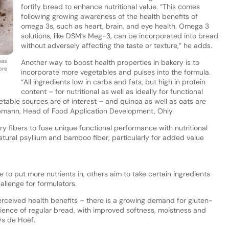
fortify bread to enhance nutritional value. “This comes
following growing awareness of the health benefits of
omega 3s, such as heart, brain, and eye health. Omega 3
solutions, like DSM’s Meg-3, can be incorporated into bread
without adversely affecting the taste or texture,” he adds.
was
Another way to boost health properties in bakery is to
ore
incorporate more vegetables and pulses into the formula.
“All ingredients low in carbs and fats, but high in protein
content – for nutritional as well as ideally for functional
etable sources are of interest – and quinoa as well as oats are
oopmann, Head of Food Application Development, Ohly.
y fibers to fuse unique functional performance with nutritional
natural psyllium and bamboo fiber, particularly for added value
 to put more nutrients in, others aim to take certain ingredients
llenge for formulators.
erceived health benefits – there is a growing demand for gluten-
rience of regular bread, with improved softness, moistness and
ys de Hoef.