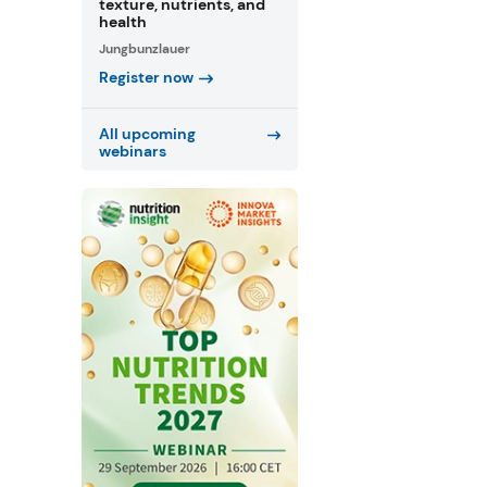
texture, nutrients, and
health
Jungbunzlauer
Register now
All upcoming
webinars