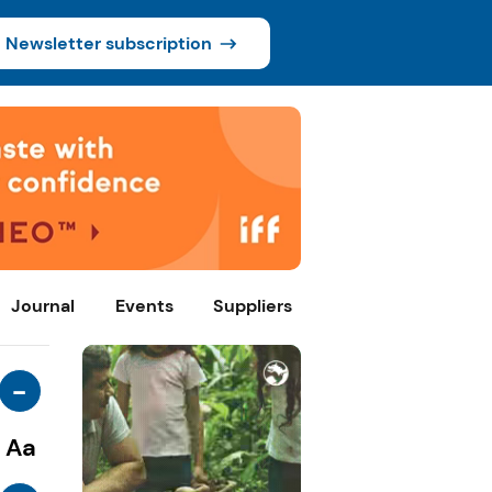
Newsletter subscription
Journal
Events
Suppliers
-
Aa