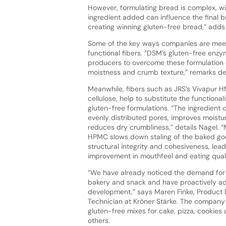
However, formulating bread is complex, wit
ingredient added can influence the final br
creating winning gluten-free bread,” add
Some of the key ways companies are meet
functional fibers. “DSM’s gluten-free enzy
producers to overcome these formulation 
moistness and crumb texture,” remarks d
Meanwhile, fibers such as JRS’s Vivapur H
cellulose, help to substitute the functionali
gluten-free formulations. “The ingredient 
evenly distributed pores, improves moistu
reduces dry crumbliness,” details Nagel. 
HPMC slows down staling of the baked go
structural integrity and cohesiveness, lead
improvement in mouthfeel and eating quali
“We have already noticed the demand for 
bakery and snack and have proactively a
development,” says Maren Finke, Product
Technician at Kröner Stärke. The company 
gluten-free mixes for cake, pizza, cookie
others.