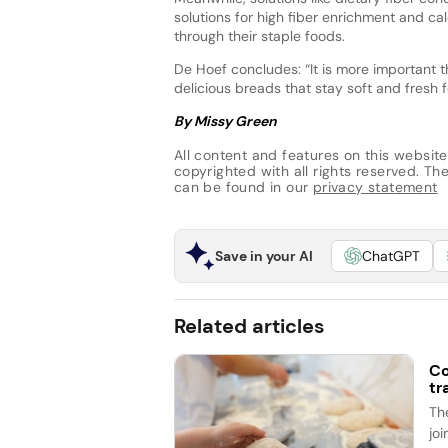
solutions for high fiber enrichment and cal
through their staple foods.
De Hoef concludes: “It is more important th
delicious breads that stay soft and fresh
By Missy Green
All content and features on this website
copyrighted with all rights reserved. The 
can be found in our
privacy statement
Save in your AI
ChatGPT
Related articles
Co
tr
Th
jo