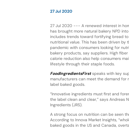
27 Jul 2020
27 Jul 2020 --- A renewed interest in h
has brought more natural bakery NPD into 
includes trends toward fortifying bread to
nutritional value. This has been driven by
pandemic with consumers looking for nutrit
bakery products, say suppliers. High fibe
calorie reduction also help consumers main
lifestyle through their staple foods.
FoodIngredientsFirst
speaks with key sup
manufacturers can meet the demand for nu
label baked goods.
“Innovative ingredients must first and for
the label clean and clear,” says Andreas 
Ingredients (JRS).
A strong focus on nutrition can be seen t
According to Innova Market Insights, “who
baked goods in the US and Canada, overtaki