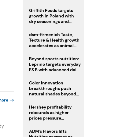
fermented cocoa butter
equivalent
Griffith Foods targets
growth in Poland with
dry seasonings and
coating systems
dsm-firmenich Taste,
Texture & Health growth
accelerates as animal
nutrition sale reshapes
portfolio
Beyond sports nutrition:
Leprino targets everyday
F&B with advanced dairy
proteins
Color innovation
breakthroughs push
natural shades beyond
the performance gap
more
Hershey profitability
rebounds as higher
prices pressure
confectionery demand
dy
ADM’s Flavors lifts
Nutrition segment as