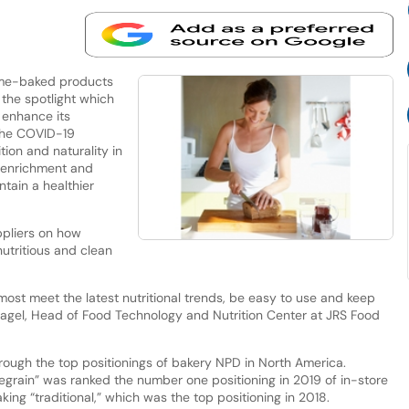
ome-baked products
the spotlight which
 enhance its
 the COVID-19
ion and naturality in
r enrichment and
tain a healthier
pliers on how
tritious and clean
emost meet the latest nutritional trends, be easy to use and keep
Nagel, Head of Food Technology and Nutrition Center at JRS Food
hrough the top positionings of bakery NPD in North America.
legrain” was ranked the number one positioning in 2019 of in-store
ng “traditional,” which was the top positioning in 2018.