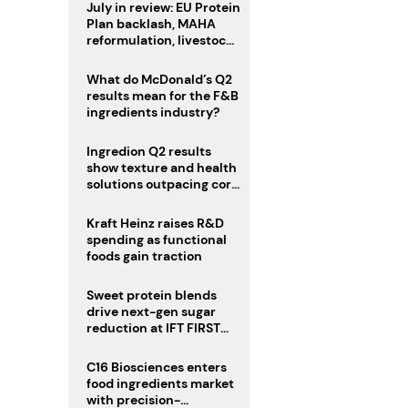
July in review: EU Protein
Plan backlash, MAHA
reformulation, livestock
heatwave risks
What do McDonald’s Q2
results mean for the F&B
ingredients industry?
Ingredion Q2 results
show texture and health
solutions outpacing core
ingredients
Kraft Heinz raises R&D
spending as functional
foods gain traction
Sweet protein blends
drive next-gen sugar
reduction at IFT FIRST
2026
C16 Biosciences enters
food ingredients market
with precision-