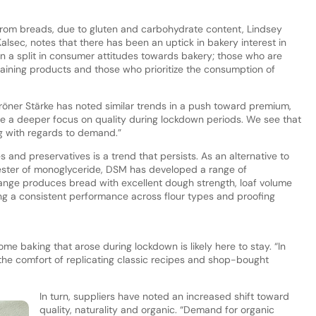
om breads, due to gluten and carbohydrate content, Lindsey
alsec, notes that there has been an uptick in bakery interest in
 a split in consumer attitudes towards bakery; those who are
ning products and those who prioritize the consumption of
öner Stärke has noted similar trends in a push toward premium,
e a deeper focus on quality during lockdown periods. We see that
g with regards to demand.”
s and preservatives is a trend that persists. As an alternative to
c ester of monoglyceride, DSM has developed a range of
nge produces bread with excellent dough strength, loaf volume
ng a consistent performance across flour types and proofing
me baking that arose during lockdown is likely here to stay. “In
he comfort of replicating classic recipes and shop-bought
In turn, suppliers have noted an increased shift toward
quality, naturality and organic. “Demand for organic