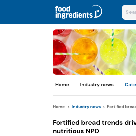
Home
Industry news
Cate
Home
Industry news
Fortified bread
Fortified bread trends dr
nutritious NPD