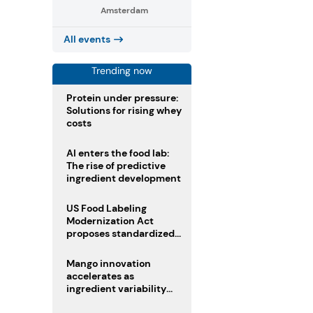
Amsterdam
All events
Trending now
Protein under pressure:
Solutions for rising whey
costs
AI enters the food lab:
The rise of predictive
ingredient development
US Food Labeling
Modernization Act
proposes standardized
front-of-pack labels and
clearer ingredient
Mango innovation
disclosures
accelerates as
ingredient variability
tests suppliers