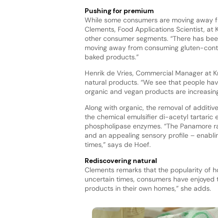
Pushing for premium
While some consumers are moving away fr
Clements, Food Applications Scientist, at K
other consumer segments. “There has been
moving away from consuming gluten-contai
baked products.”
Henrik de Vries, Commercial Manager at Kr
natural products. “We see that people hav
organic and vegan products are increasin
Along with organic, the removal of additive
the chemical emulsifier di-acetyl tartari
phospholipase enzymes. “The Panamore ra
and an appealing sensory profile – enabli
times,” says de Hoef.
Rediscovering natural
Clements remarks that the popularity of ho
uncertain times, consumers have enjoyed t
products in their own homes,” she adds.