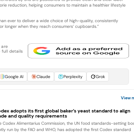
orie reduction, helping consumers to maintain a healthier lifestyle
an ever to deliver a wide choice of high-quality, consistently
 for longer when they reach consumers’ cupboards.”
 are
full details
Google AI
Claude
Perplexity
Grok
View 
dex adopts its first global baker’s yeast standard to align
ade and quality requirements
e Codex Alimentarius Commission, the UN food standards-setting bo
intly run by the FAO and WHO, has adopted the first Codex standard