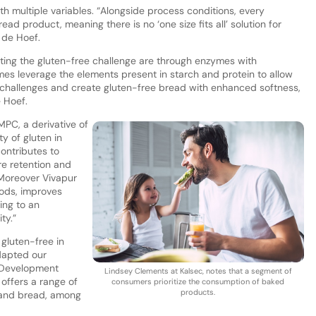
h multiple variables. “Alongside process conditions, every
ead product, meaning there is no ‘one size fits all’ solution for
s de Hoef.
ing the gluten-free challenge are through enzymes with
mes leverage the elements present in starch and protein to allow
challenges and create gluten-free bread with enhanced softness,
e Hoef.
MPC, a derivative of
ty of gluten in
contributes to
re retention and
“Moreover Vivapur
ods, improves
ing to an
ty.”
gluten-free in
dapted our
 Development
Lindsey Clements at Kalsec, notes that a segment of
offers a range of
consumers prioritize the consumption of baked
products.
s and bread, among