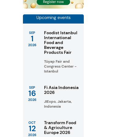
Upcoming events
Foodist Istanbul
SEP
1
International
Food and
2026
Beverage
Products Fair
Tüyap Fair and
Congress Center -
Istanbul
Fi Asia Indonesia
SEP
16
2026
2026
JIExpo, Jakarta,
Indonesia
Transform Food
OCT
12
& Agriculture
Europe 2026
2026