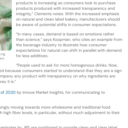
products is increasing as consumers look to purchase
products produced with increased transparency and
integrity,” Clements notes. With the increased emphasis
on natural and clean label bakery, manufacturers should
be aware of potential shifts in consumer expectations.
“In many cases, demand is based on emotions rather
than science,” says Koopman, who cites an example from
the beverage industry to illustrate how consumer
expectations for natural can shift in parallel with demand
king
for less additives.
ers.
“People used to ask for more homogenous drinks. Now,
ed because consumers started to understand that they are a sign
ccompany any product with transparency on why ingredients are
y it is.”
 of 2020
by Innova Market Insights, for communicating to
singly moving towards more wholesome and traditional food
 high fiber levels, in particular, without much adjustment to their
ncentrates by JRS are positioned to provide clean and clear label