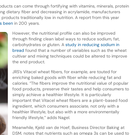
products can come through fortifying with vitamins, minerals, protein
sing dietary fiber and decreasing in acrylamide, manufacturers
roducts traditionally low in nutrition. A report from this year
t’s been
in 200 years.
However, the nutritional profile can also be improved
through finding clean label ways to reduce sodium, fat,
carbohydrates or gluten. A
study in reducing sodium in
bread
found that a number of variables such as the wheat
cultivar and mixing techniques could be altered to improve
the end product.
JRS’s Vitacel wheat fibers, for example, are touted for
enriching baked goods with fiber while reducing fat and
calories. “The fibers improve the nutritional value of popular
food products, preserve their tastes and help consumers to
simply achieve a healthier lifestyle. It is particularly
important that Vitacel wheat fibers are a plant-based food
ingredient, which consumers associate, not only with a
healthier lifestyle, but also with a more environmentally
friendly lifestyle,” adds Nagel.
Meanwhile, Kjeld van de Hoef, Business Director Baking at
DSM, notes that nutrients such as omega 3s can be used to