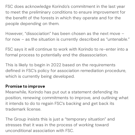
FSC does acknowledge Korindo’s commitment in the last year
to meet the preliminary conditions to ensure improvement for
the benefit of the forests in which they operate and for the
people depending on them.
However, “dissociation” has been chosen as the next move –
for now – as the situation is currently described as “untenable.”
FSC says it will continue to work with Korindo to re-enter into a
formal process to potentially end the disassociation.
This is likely to begin in 2022 based on the requirements
defined in FSC’s policy for association remediation procedure,
which is currently being developed.
Promise to improve
Meanwhile, Korindo has put out a statement defending its
position, renewing commitments to improve, and outlining what
it intends to do to regain FSC’s backing and get back its
trademark license.
The Group insists this is just a “temporary situation” and
stresses that it was in the process of working toward
unconditional association with FSC.