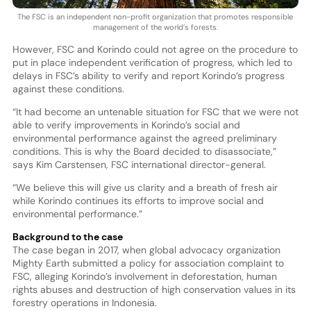
The FSC is an independent non-profit organization that promotes responsible
management of the world’s forests.
However, FSC and Korindo could not agree on the procedure to
put in place independent verification of progress, which led to
delays in FSC’s ability to verify and report Korindo’s progress
against these conditions.
“It had become an untenable situation for FSC that we were not
able to verify improvements in Korindo’s social and
environmental performance against the agreed preliminary
conditions. This is why the Board decided to disassociate,”
says Kim Carstensen, FSC international director-general.
“We believe this will give us clarity and a breath of fresh air
while Korindo continues its efforts to improve social and
environmental performance.”
Background to the case
The case began in 2017, when global advocacy organization
Mighty Earth submitted a policy for association complaint to
FSC, alleging Korindo’s involvement in deforestation, human
rights abuses and destruction of high conservation values in its
forestry operations in Indonesia.