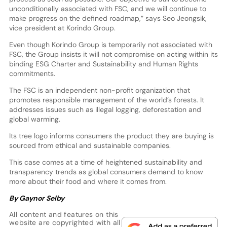
unconditionally associated with FSC, and we will continue to
make progress on the defined roadmap,” says Seo Jeongsik,
vice president at Korindo Group.
Even though Korindo Group is temporarily not associated with
FSC, the Group insists it will not compromise on acting within its
binding ESG Charter and Sustainability and Human Rights
commitments.
The FSC is an independent non-profit organization that
promotes responsible management of the world’s forests. It
addresses issues such as illegal logging, deforestation and
global warming.
Its tree logo informs consumers the product they are buying is
sourced from ethical and sustainable companies.
This case comes at a time of heightened sustainability and
transparency trends as global consumers demand to know
more about their food and where it comes from.
By Gaynor Selby
All content and features on this
website are copyrighted with all