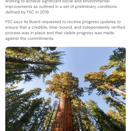
working to achieve significant social and environmental
improvements as outlined in a set of preliminary conditions
defined by FSC in 2019.
FSC says its Board requested to receive progress updates to
ensure that a credible, time-bound, and independently verified
process was in place and that visible progress was made
against the commitments.