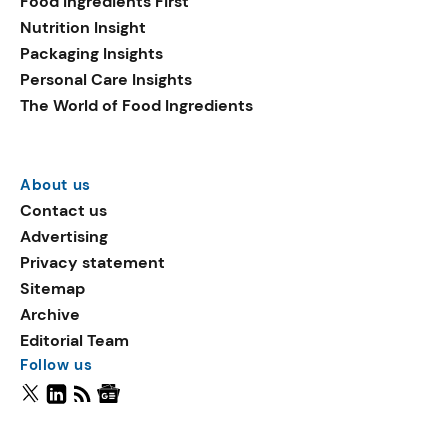
Food Ingredients First
Nutrition Insight
Packaging Insights
Personal Care Insights
The World of Food Ingredients
About us
Contact us
Advertising
Privacy statement
Sitemap
Archive
Editorial Team
Follow us