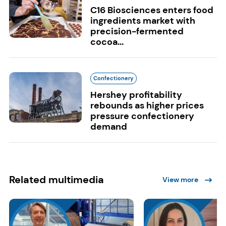
C16 Biosciences enters food
ingredients market with
precision-fermented
cocoa...
Confectionery
Hershey profitability
rebounds as higher prices
pressure confectionery
demand
Related multimedia
View more