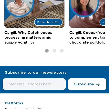
Video
09:28
Vide
Cargill: Why Dutch cocoa
Cargill: Cocoa-free 
processing matters amid
to complement tradi
supply volatility
chocolate portfolios
Subscribe to our newsletters
Subscribe
Platforms