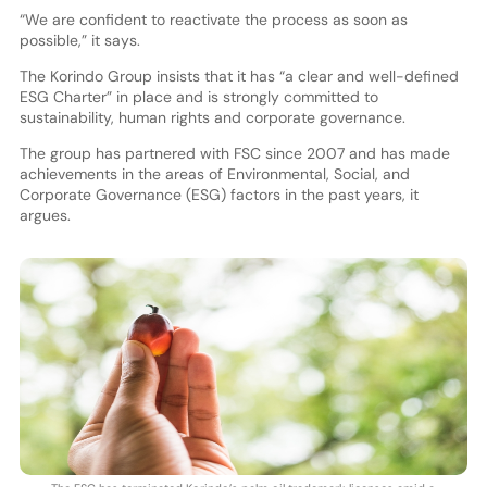
“We are confident to reactivate the process as soon as
possible,” it says.
The Korindo Group insists that it has “a clear and well-defined
ESG Charter” in place and is strongly committed to
sustainability, human rights and corporate governance.
The group has partnered with FSC since 2007 and has made
achievements in the areas of Environmental, Social, and
Corporate Governance (ESG) factors in the past years, it
argues.