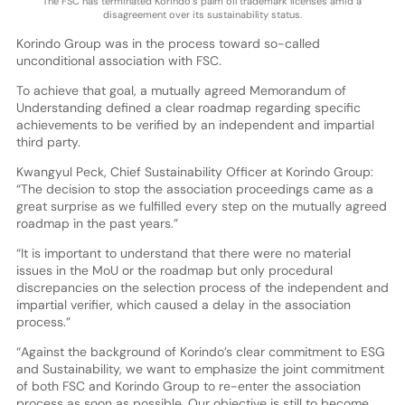
The FSC has terminated Korindo’s palm oil trademark licenses amid a
disagreement over its sustainability status.
Korindo Group was in the process toward so-called
unconditional association with FSC.
To achieve that goal, a mutually agreed Memorandum of
Understanding defined a clear roadmap regarding specific
achievements to be verified by an independent and impartial
third party.
Kwangyul Peck, Chief Sustainability Officer at Korindo Group:
“The decision to stop the association proceedings came as a
great surprise as we fulfilled every step on the mutually agreed
roadmap in the past years.”
“It is important to understand that there were no material
issues in the MoU or the roadmap but only procedural
discrepancies on the selection process of the independent and
impartial verifier, which caused a delay in the association
process.”
“Against the background of Korindo’s clear commitment to ESG
and Sustainability, we want to emphasize the joint commitment
of both FSC and Korindo Group to re-enter the association
process as soon as possible. Our objective is still to become