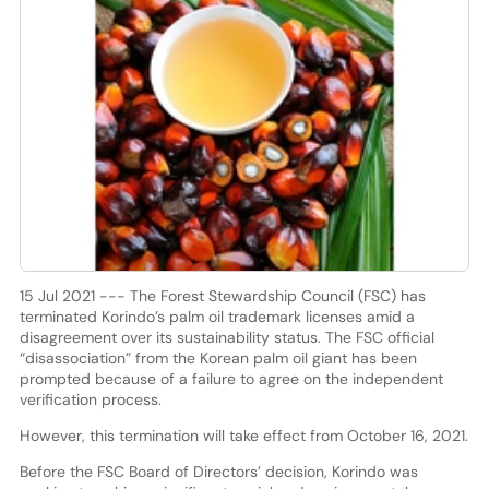
15 Jul 2021 --- The Forest Stewardship Council (FSC) has
terminated Korindo’s palm oil trademark licenses amid a
disagreement over its sustainability status. The FSC official
“disassociation” from the Korean palm oil giant has been
prompted because of a failure to agree on the independent
verification process.
However, this termination will take effect from October 16, 2021.
Before the FSC Board of Directors’ decision, Korindo was