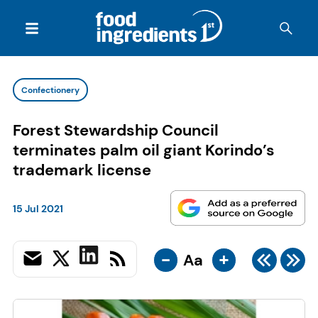
Confectionery
Forest Stewardship Council
terminates palm oil giant Korindo’s
trademark license
15 Jul 2021
-
+
Aa