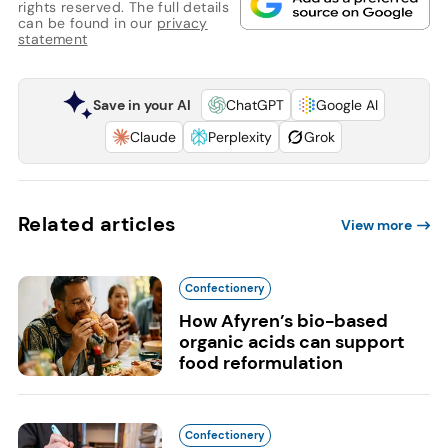
rights reserved. The full details
can be found in our
privacy
statement
Save in your AI
ChatGPT
Google AI
Claude
Perplexity
Grok
Related articles
View more
Confectionery
How Afyren’s bio-based
organic acids can support
food reformulation
Confectionery