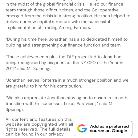
in the midst of the global financial crisis. He led our finance
team through those difficult times, and the Co-operative
emerged from the crisis in a strong position. He then helped to
deliver our new capital structure with the successful
implementation of Trading Among Farmers.
“During his time here, Jonathan has also dedicated himself to
building and strengthening our finance function and team.
“These achievements plus the TAF project led to Jonathan
being recognised by his peers as the NZ CFO of the Year in
2011,” said Mr Spierings.
“Jonathan leaves Fonterra in a much stronger position and we
are grateful to him for his contribution.
“We also appreciate Jonathan staying on to ensure a smooth
transition with his successor, Lukas Paravicini,” said Mr
Spierings.
All content and features on this
website are copyrighted with all
rights reserved. The full details
can be found in our
privacy