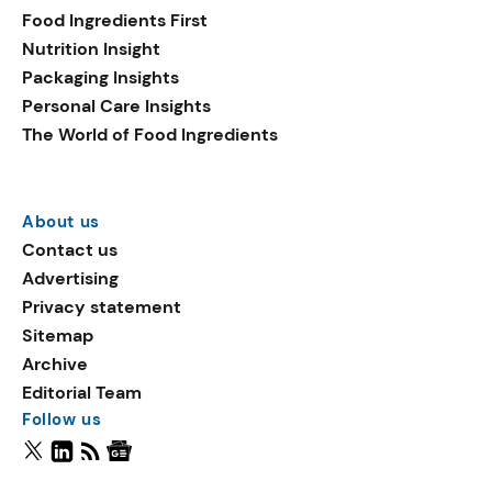
Food Ingredients First
Nutrition Insight
Packaging Insights
Personal Care Insights
The World of Food Ingredients
About us
Contact us
Advertising
Privacy statement
Sitemap
Archive
Editorial Team
Follow us