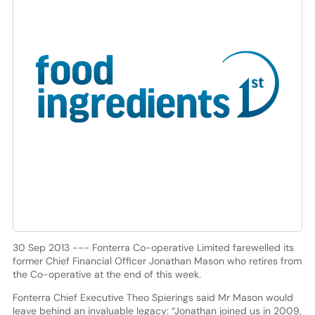
30 Sep 2013 --- Fonterra Co-operative Limited farewelled its
former Chief Financial Officer Jonathan Mason who retires from
the Co-operative at the end of this week.
Fonterra Chief Executive Theo Spierings said Mr Mason would
leave behind an invaluable legacy: “Jonathan joined us in 2009,