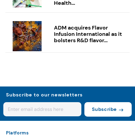
Health...
ADM acquires Flavor
Infusion International as it
bolsters R&D flavor...
Subscribe to our newsletters
Subscribe
Platforms