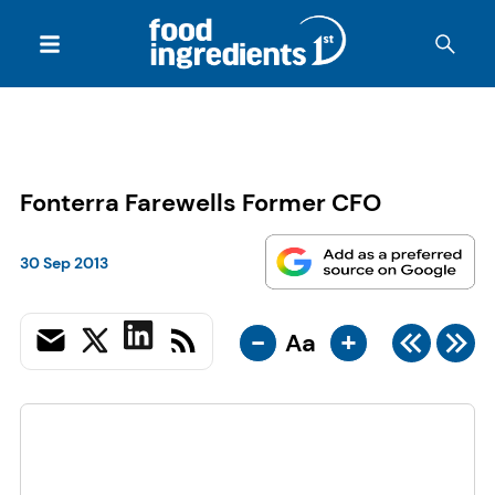
Fonterra Farewells Former CFO
30 Sep 2013
-
+
Aa