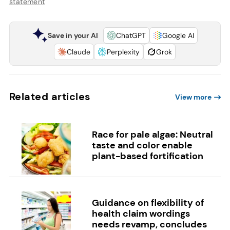
statement
Save in your AI
ChatGPT
Google AI
Claude
Perplexity
Grok
Related articles
View more
Race for pale algae: Neutral
taste and color enable
plant-based fortification
Guidance on flexibility of
health claim wordings
needs revamp, concludes