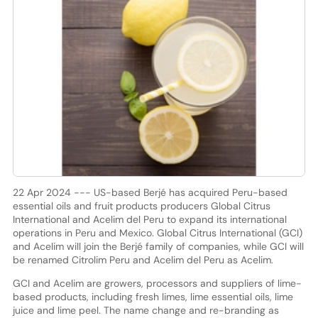
22 Apr 2024 --- US-based Berjé has acquired Peru-based
essential oils and fruit products producers Global Citrus
International and Acelim del Peru to expand its international
operations in Peru and Mexico. Global Citrus International (GCI)
and Acelim will join the Berjé family of companies, while GCI will
be renamed Citrolim Peru and Acelim del Peru as Acelim.
GCI and Acelim are growers, processors and suppliers of lime-
based products, including fresh limes, lime essential oils, lime
juice and lime peel. The name change and re-branding as