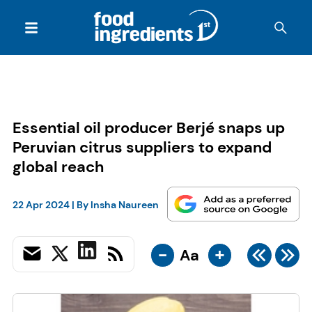
Essential oil producer Berjé snaps up
Peruvian citrus suppliers to expand
global reach
22 Apr 2024
| By
Insha Naureen
-
+
Aa