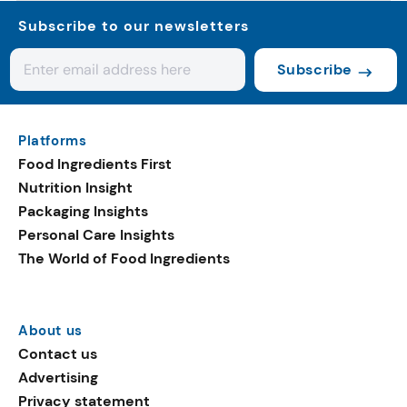
Subscribe to our newsletters
Subscribe
Platforms
Food Ingredients First
Nutrition Insight
Packaging Insights
Personal Care Insights
The World of Food Ingredients
About us
Contact us
Advertising
Privacy statement