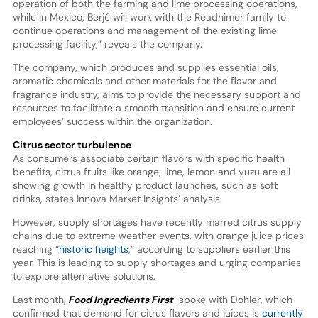
operation of both the farming and lime processing operations,
while in Mexico, Berjé will work with the Readhimer family to
continue operations and management of the existing lime
processing facility,” reveals the company.
The company, which produces and supplies essential oils,
aromatic chemicals and other materials for the flavor and
fragrance industry, aims to provide the necessary support and
resources to facilitate a smooth transition and ensure current
employees’ success within the organization.
Citrus sector turbulence
As consumers associate certain flavors with specific health
benefits, citrus fruits like orange, lime, lemon and yuzu are all
showing growth in healthy product launches, such as soft
drinks, states Innova Market Insights’ analysis.
However, supply shortages have recently marred citrus supply
chains due to extreme weather events, with orange juice prices
reaching “
historic heights
,” according to suppliers earlier this
year. This is leading to supply shortages and urging companies
to explore alternative solutions.
Last month,
Food Ingredients First
spoke with Döhler, which
confirmed that demand for citrus flavors and juices is
currently