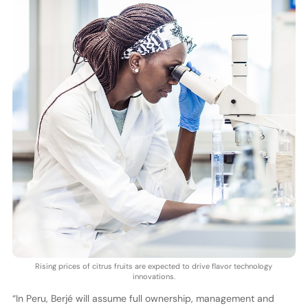
Rising prices of citrus fruits are expected to drive flavor technology
innovations.
“In Peru, Berjé will assume full ownership, management and