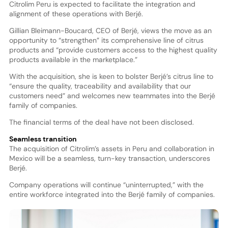
Citrolim Peru is expected to facilitate the integration and
alignment of these operations with Berjé.
Gillian Bleimann-Boucard, CEO of Berjé, views the move as an
opportunity to “strengthen” its comprehensive line of citrus
products and “provide customers access to the highest quality
products available in the marketplace.”
With the acquisition, she is keen to bolster Berjé’s citrus line to
“ensure the quality, traceability and availability that our
customers need” and welcomes new teammates into the Berjé
family of companies.
The financial terms of the deal have not been disclosed.
Seamless transition
The acquisition of Citrolim’s assets in Peru and collaboration in
Mexico will be a seamless, turn-key transaction, underscores
Berjé.
Company operations will continue “uninterrupted,” with the
entire workforce integrated into the Berjé family of companies.