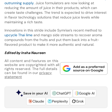
outrunning supply
. Juice formulators are now looking at
reducing the amount of juice in their products, which can
create taste challenges. The trend is expected to drive interest
in flavor technology solutions that reduce juice levels while
maintaining a rich taste.
Innovations in this stride include Symrise’s recent method to
upcycle Thai lime
and mango side streams to recover aroma
compounds from the fruits and put them back into a fruit-
flavored product to make it more authentic and natural.
Edited by Insha Naureen
All content and features on this
website are copyrighted with all
rights reserved. The full details
can be found in our
privacy
statement
Save in your AI
ChatGPT
Google AI
Claude
Perplexity
Grok