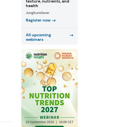
texture, nutrients, and
health
Jungbunzlauer
Register now
All upcoming
webinars