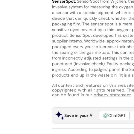
SensorSpot:
SensorSpot from Wijchen, the
invasive system for measuring the oxygen l
a sensor with a special pigment, which is 
device that can quickly check whether the
packaging film. The sensor spot is a mere
sensitive dyes covered by a thin oxygen-p
product. SensorSpot developed this system
supplier Intemo. Worldwide, approximatel
packaged every year to increase their shel
the sealing or the gas mixture. This can r
from incorrectly adjusted settings in the 
punctured (invasive check). Faulty packag
ingress. According to judges’ panel, the S
products end up in the waste bin. “It is a
All content and features on this website
copyrighted with all rights reserved. The 
can be found in our
privacy statement
Save in your AI
ChatGPT