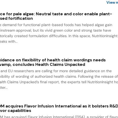
View 
ce for pale algae: Neutral taste and color enable plant-
sed fortification
e demand for functional plant-based foods has helped algae gain
instream approval, but its vivid green color and strong taste have
torically created formulation difficulties. In this space, NutritionInsight
aks with...
idance on flexibility of health claim wordings needs
vamp, concludes Health Claims Unpacked
 and EU researchers are calling for more detailed guidance on the
xibility of wording of authorized health claims. Following the release o
alth Claims Unpacked’s final report, the experts tell NutritionInsight h
ter...
M acquires Flavor Infusion International as it bolsters R&
avor capabilities
M has acquired Flavor Infusion International (FISA), a provider of flavo