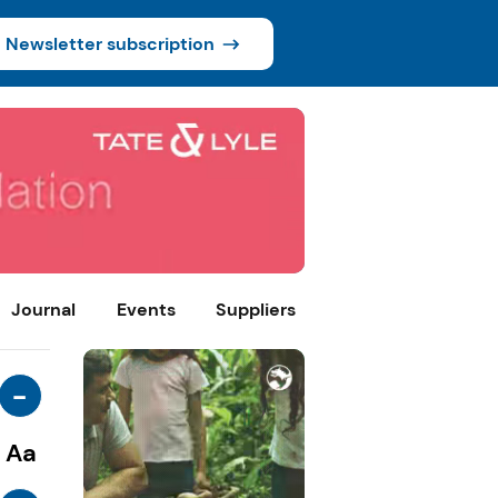
Newsletter subscription
Journal
Events
Suppliers
-
Aa