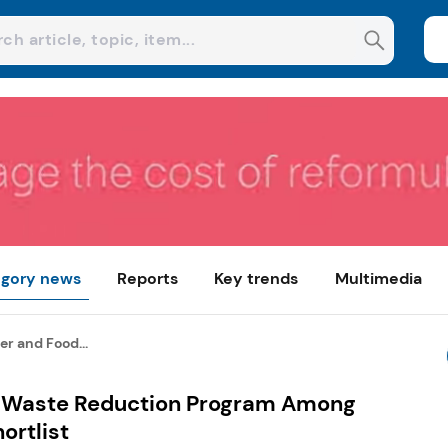
gory news
Reports
Key trends
Multimedia
r and Food...
d Waste Reduction Program Among
ortlist