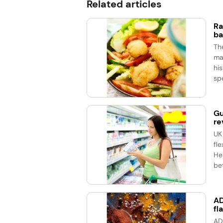
Related articles
Ra
ba
Th
ma
his
spe
Gu
re
UK
fle
He
bet
AD
fl
AD