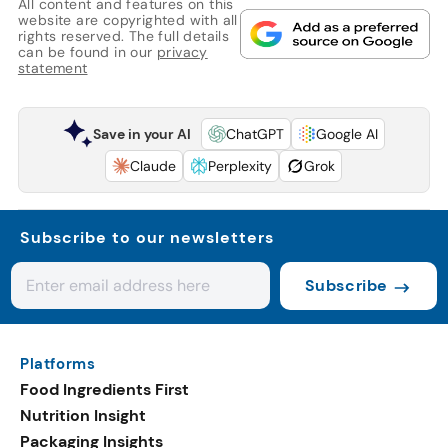
All content and features on this
website are copyrighted with all
rights reserved. The full details
can be found in our
privacy
statement
Save in your AI
ChatGPT
Google AI
Claude
Perplexity
Grok
Subscribe to our newsletters
Subscribe
Platforms
Food Ingredients First
Nutrition Insight
Packaging Insights