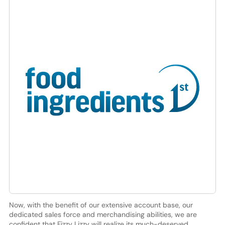
Now, with the benefit of our extensive account base, our
dedicated sales force and merchandising abilities, we are
confident that Fizzy Lizzy will realize its much-deserved