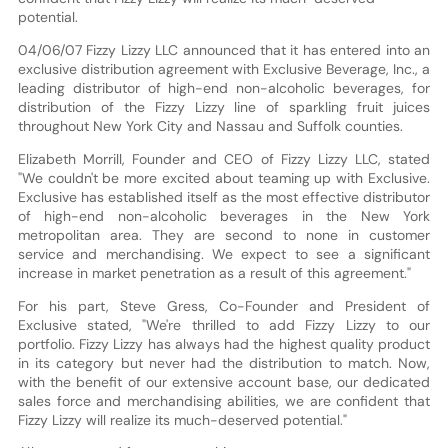
potential.
04/06/07 Fizzy Lizzy LLC announced that it has entered into an
exclusive distribution agreement with Exclusive Beverage, Inc., a
leading distributor of high-end non-alcoholic beverages, for
distribution of the Fizzy Lizzy line of sparkling fruit juices
throughout New York City and Nassau and Suffolk counties.
Elizabeth Morrill, Founder and CEO of Fizzy Lizzy LLC, stated
"We couldn't be more excited about teaming up with Exclusive.
Exclusive has established itself as the most effective distributor
of high-end non-alcoholic beverages in the New York
metropolitan area. They are second to none in customer
service and merchandising. We expect to see a significant
increase in market penetration as a result of this agreement."
For his part, Steve Gress, Co-Founder and President of
Exclusive stated, "We're thrilled to add Fizzy Lizzy to our
portfolio. Fizzy Lizzy has always had the highest quality product
in its category but never had the distribution to match. Now,
with the benefit of our extensive account base, our dedicated
sales force and merchandising abilities, we are confident that
Fizzy Lizzy will realize its much-deserved potential."