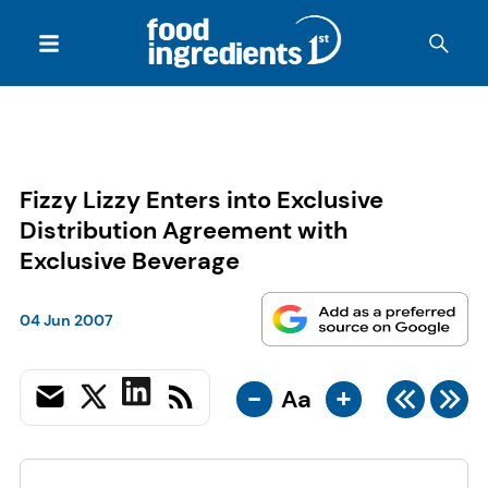
Fizzy Lizzy Enters into Exclusive
Distribution Agreement with
Exclusive Beverage
04 Jun 2007
-
+
Aa