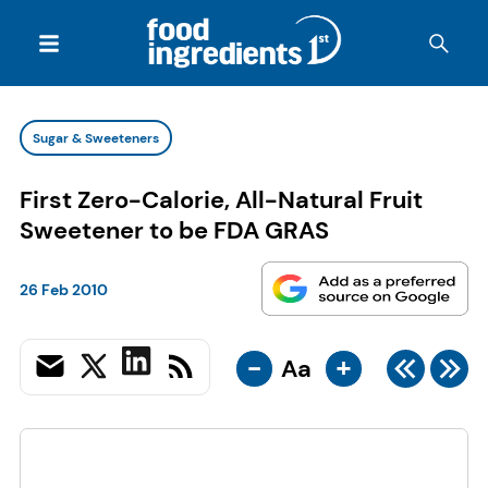
Sugar & Sweeteners
First Zero-Calorie, All-Natural Fruit
Sweetener to be FDA GRAS
26 Feb 2010
-
+
Aa