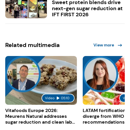
Sweet protein blends drive
next-gen sugar reduction at
IFT FIRST 2026
Related multimedia
View more
Video
05:10
Vid
Vitafoods Europe 2026:
LATAM fortification s
Meurens Natural addresses
diverge from WHO
sugar reduction and clean label
recommendations
trends with cereal syrups