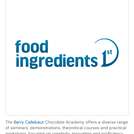
The
Barry Callebaut
Chocolate Academy offers a diverse range
of seminars, demonstrations, theoretical courses and practical
workshops, focusing on creativity, innovation and proficiency.