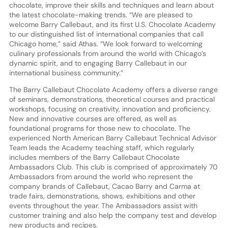
chocolate, improve their skills and techniques and learn about
the latest chocolate-making trends. “We are pleased to
welcome Barry Callebaut, and its first U.S. Chocolate Academy
to our distinguished list of international companies that call
Chicago home,” said Athas. “We look forward to welcoming
culinary professionals from around the world with Chicago’s
dynamic spirit, and to engaging Barry Callebaut in our
international business community.”
The Barry Callebaut Chocolate Academy offers a diverse range
of seminars, demonstrations, theoretical courses and practical
workshops, focusing on creativity, innovation and proficiency.
New and innovative courses are offered, as well as
foundational programs for those new to chocolate. The
experienced North American Barry Callebaut Technical Advisor
Team leads the Academy teaching staff, which regularly
includes members of the Barry Callebaut Chocolate
Ambassadors Club. This club is comprised of approximately 70
Ambassadors from around the world who represent the
company brands of Callebaut, Cacao Barry and Carma at
trade fairs, demonstrations, shows, exhibitions and other
events throughout the year. The Ambassadors assist with
customer training and also help the company test and develop
new products and recipes.