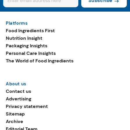
Subscribe
Platforms
Food Ingredients First
Nutrition Insight
Packaging Insights
Personal Care Insights
The World of Food Ingredients
About us
Contact us
Advertising
Privacy statement
Sitemap
Archive
Editorial Team