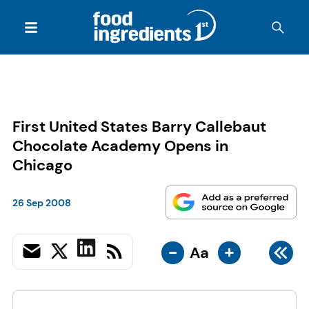
First United States Barry Callebaut
Chocolate Academy Opens in
Chicago
26 Sep 2008
-
+
Aa