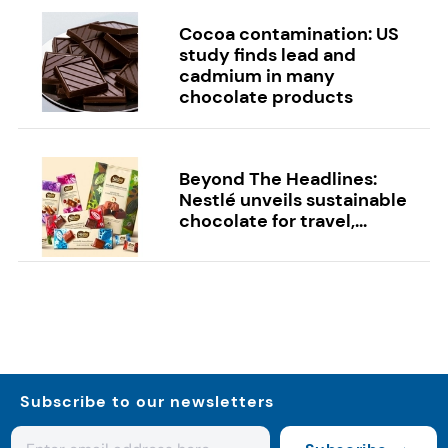
Cocoa contamination: US
study finds lead and
cadmium in many
chocolate products
Beyond The Headlines:
Nestlé unveils sustainable
chocolate for travel,...
Subscribe to our newsletters