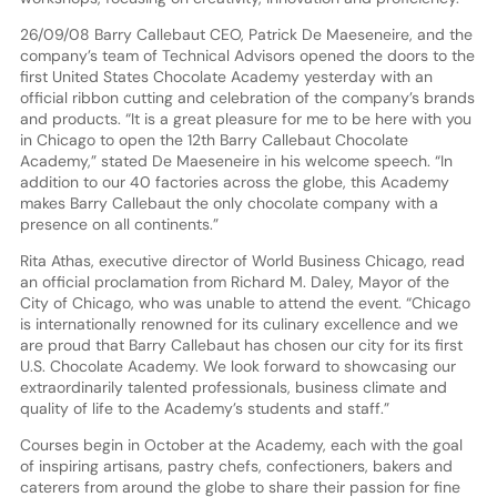
26/09/08 Barry Callebaut CEO, Patrick De Maeseneire, and the
company’s team of Technical Advisors opened the doors to the
first United States Chocolate Academy yesterday with an
official ribbon cutting and celebration of the company’s brands
and products. “It is a great pleasure for me to be here with you
in Chicago to open the 12th Barry Callebaut Chocolate
Academy,” stated De Maeseneire in his welcome speech. “In
addition to our 40 factories across the globe, this Academy
makes Barry Callebaut the only chocolate company with a
presence on all continents.”
Rita Athas, executive director of World Business Chicago, read
an official proclamation from Richard M. Daley, Mayor of the
City of Chicago, who was unable to attend the event. “Chicago
is internationally renowned for its culinary excellence and we
are proud that Barry Callebaut has chosen our city for its first
U.S. Chocolate Academy. We look forward to showcasing our
extraordinarily talented professionals, business climate and
quality of life to the Academy’s students and staff.”
Courses begin in October at the Academy, each with the goal
of inspiring artisans, pastry chefs, confectioners, bakers and
caterers from around the globe to share their passion for fine