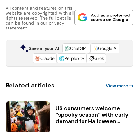
All content and features on this
website are copyrighted with all
rights reserved. The full details
can be found in our
privacy
statement
Save in your AI
ChatGPT
Google AI
Claude
Perplexity
Grok
Related articles
View more
US consumers welcome
“spooky season” with early
demand for Halloween...