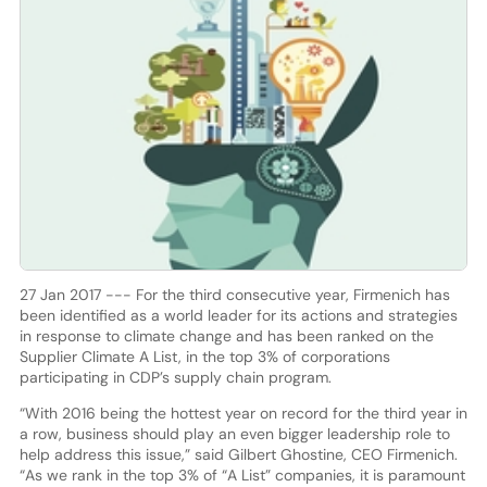
27 Jan 2017 --- For the third consecutive year, Firmenich has
been identified as a world leader for its actions and strategies
in response to climate change and has been ranked on the
Supplier Climate A List, in the top 3% of corporations
participating in CDP’s supply chain program.
“With 2016 being the hottest year on record for the third year in
a row, business should play an even bigger leadership role to
help address this issue,” said Gilbert Ghostine, CEO Firmenich.
“As we rank in the top 3% of “A List” companies, it is paramount