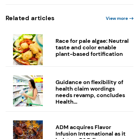
Related articles
View more
Race for pale algae: Neutral
taste and color enable
plant-based fortification
Guidance on flexibility of
health claim wordings
needs revamp, concludes
Health...
ADM acquires Flavor
Infusion International as it