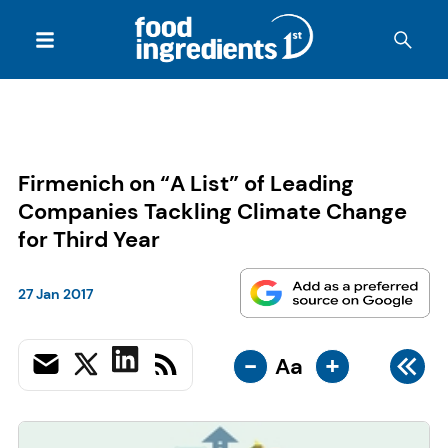
Firmenich on “A List” of Leading
Companies Tackling Climate Change
for Third Year
27 Jan 2017
-
+
Aa