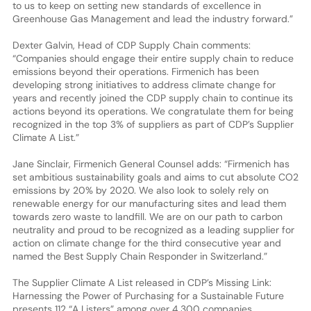
to us to keep on setting new standards of excellence in
Greenhouse Gas Management and lead the industry forward.”
Dexter Galvin, Head of CDP Supply Chain comments:
“Companies should engage their entire supply chain to reduce
emissions beyond their operations. Firmenich has been
developing strong initiatives to address climate change for
years and recently joined the CDP supply chain to continue its
actions beyond its operations. We congratulate them for being
recognized in the top 3% of suppliers as part of CDP’s Supplier
Climate A List.”
Jane Sinclair, Firmenich General Counsel adds: “Firmenich has
set ambitious sustainability goals and aims to cut absolute CO2
emissions by 20% by 2020. We also look to solely rely on
renewable energy for our manufacturing sites and lead them
towards zero waste to landfill. We are on our path to carbon
neutrality and proud to be recognized as a leading supplier for
action on climate change for the third consecutive year and
named the Best Supply Chain Responder in Switzerland.”
The Supplier Climate A List released in CDP’s Missing Link:
Harnessing the Power of Purchasing for a Sustainable Future
presents 112 “A Listers” among over 4,300 companies,