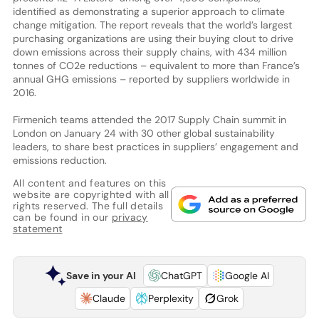
identified as demonstrating a superior approach to climate
change mitigation. The report reveals that the world’s largest
purchasing organizations are using their buying clout to drive
down emissions across their supply chains, with 434 million
tonnes of CO2e reductions – equivalent to more than France’s
annual GHG emissions – reported by suppliers worldwide in
2016.
Firmenich teams attended the 2017 Supply Chain summit in
London on January 24 with 30 other global sustainability
leaders, to share best practices in suppliers’ engagement and
emissions reduction.
All content and features on this
website are copyrighted with all
rights reserved. The full details
can be found in our
privacy
statement
Save in your AI
ChatGPT
Google AI
Claude
Perplexity
Grok