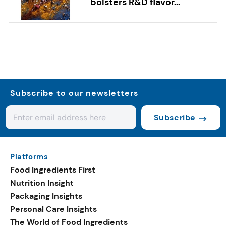
bolsters R&D flavor...
Subscribe to our newsletters
Subscribe
Platforms
Food Ingredients First
Nutrition Insight
Packaging Insights
Personal Care Insights
The World of Food Ingredients