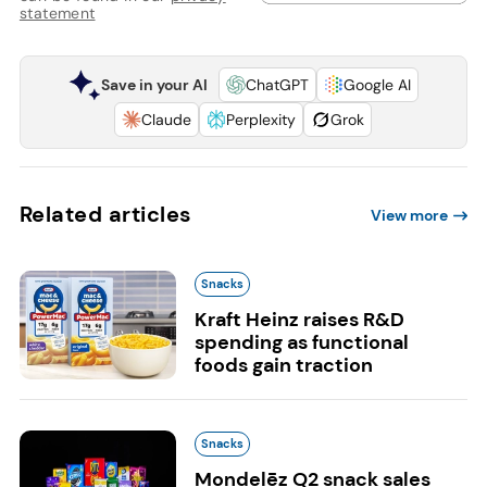
statement
Save in your AI
ChatGPT
Google AI
Claude
Perplexity
Grok
Related articles
View more
Snacks
Kraft Heinz raises R&D
spending as functional
foods gain traction
Snacks
Mondelēz Q2 snack sales