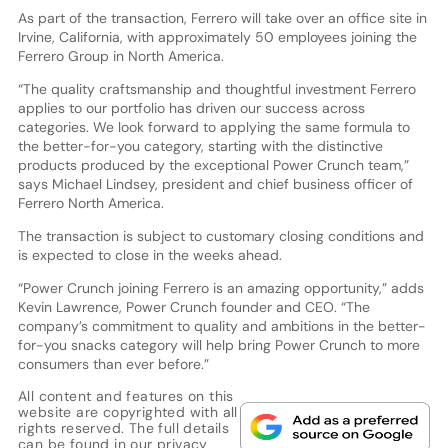
As part of the transaction, Ferrero will take over an office site in
Irvine, California, with approximately 50 employees joining the
Ferrero Group in North America.
“The quality craftsmanship and thoughtful investment Ferrero
applies to our portfolio has driven our success across
categories. We look forward to applying the same formula to
the better-for-you category, starting with the distinctive
products produced by the exceptional Power Crunch team,”
says Michael Lindsey, president and chief business officer of
Ferrero North America.
The transaction is subject to customary closing conditions and
is expected to close in the weeks ahead.
“Power Crunch joining Ferrero is an amazing opportunity,” adds
Kevin Lawrence, Power Crunch founder and CEO. “The
company’s commitment to quality and ambitions in the better-
for-you snacks category will help bring Power Crunch to more
consumers than ever before.”
All content and features on this
website are copyrighted with all
rights reserved. The full details
can be found in our
privacy