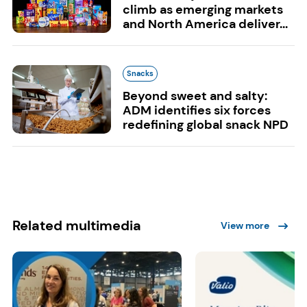
climb as emerging markets
and North America deliver...
Snacks
Beyond sweet and salty:
ADM identifies six forces
redefining global snack NPD
Related multimedia
View more