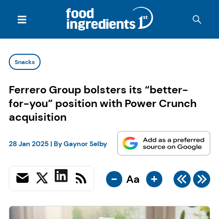
Snacks
Ferrero Group bolsters its “better-
for-you” position with Power Crunch
acquisition
28 Jan 2025
| By
Gaynor Selby
-
+
Aa