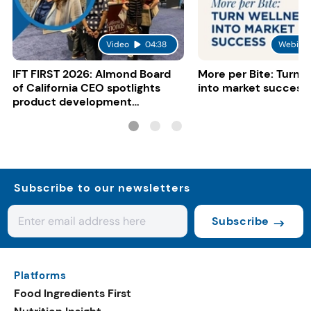
Video
04:38
Webinar
IFT FIRST 2026: Almond Board
More per Bite: Turn 
of California CEO spotlights
into market success
product development
opportunities
Subscribe to our newsletters
Subscribe
Platforms
Food Ingredients First