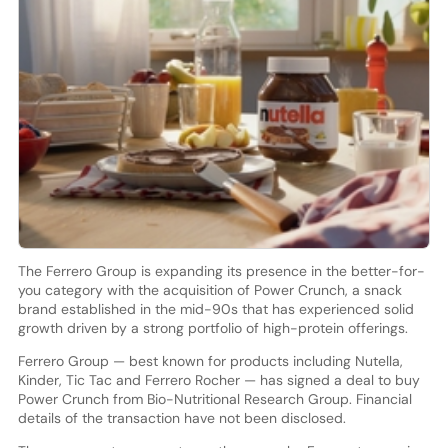
The Ferrero Group is expanding its presence in the better-for-
you category with the acquisition of Power Crunch, a snack
brand established in the mid-90s that has experienced solid
growth driven by a strong portfolio of high-protein offerings.
Ferrero Group — best known for products including Nutella,
Kinder, Tic Tac and Ferrero Rocher — has signed a deal to buy
Power Crunch from Bio-Nutritional Research Group. Financial
details of the transaction have not been disclosed.