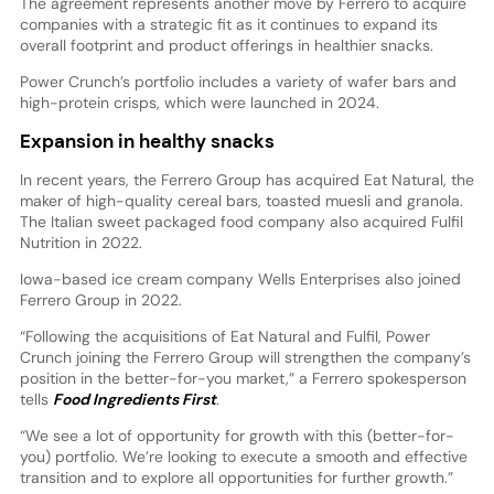
The agreement represents another move by Ferrero to acquire
companies with a strategic fit as it continues to expand its
overall footprint and product offerings in healthier snacks.
Power Crunch’s portfolio includes a variety of wafer bars and
high-protein crisps, which were launched in 2024.
Expansion in healthy snacks
In recent years, the Ferrero Group has acquired Eat Natural, the
maker of high-quality cereal bars, toasted muesli and granola.
The Italian sweet packaged food company also acquired Fulfil
Nutrition in 2022.
Iowa-based ice cream company Wells Enterprises also joined
Ferrero Group in 2022.
“Following the acquisitions of Eat Natural and Fulfil, Power
Crunch joining the Ferrero Group will strengthen the company’s
position in the better-for-you market,” a Ferrero spokesperson
tells
Food Ingredients First
.
“We see a lot of opportunity for growth with this (better-for-
you) portfolio. We’re looking to execute a smooth and effective
transition and to explore all opportunities for further growth.”