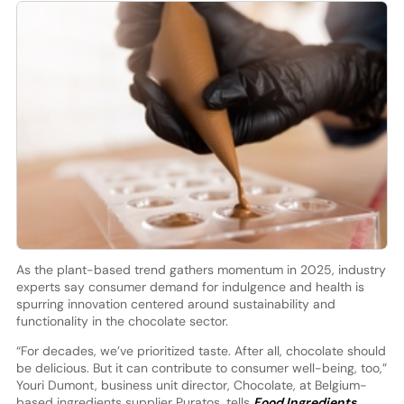
As the plant-based trend gathers momentum in 2025, industry
experts say consumer demand for indulgence and health is
spurring innovation centered around sustainability and
functionality in the chocolate sector.
“For decades, we’ve prioritized taste. After all, chocolate should
be delicious. But it can contribute to consumer well-being, too,”
Youri Dumont, business unit director, Chocolate, at Belgium-
based ingredients supplier Puratos, tells
Food Ingredients