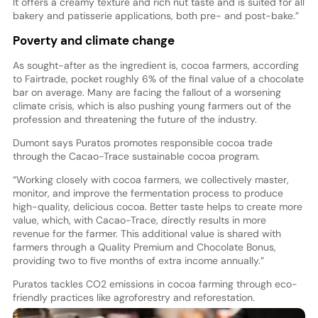
It offers a creamy texture and rich nut taste and is suited for all
bakery and patisserie applications, both pre- and post-bake.”
Poverty and climate change
As sought-after as the ingredient is, cocoa farmers, according
to Fairtrade, pocket roughly 6% of the final value of a chocolate
bar on average. Many are facing the fallout of a worsening
climate crisis, which is also pushing young farmers out of the
profession and threatening the future of the industry.
Dumont says Puratos promotes responsible cocoa trade
through the Cacao-Trace sustainable cocoa program.
“Working closely with cocoa farmers, we collectively master,
monitor, and improve the fermentation process to produce
high-quality, delicious cocoa. Better taste helps to create more
value, which, with Cacao-Trace, directly results in more
revenue for the farmer. This additional value is shared with
farmers through a Quality Premium and Chocolate Bonus,
providing two to five months of extra income annually.”
Puratos tackles CO2 emissions in cocoa farming through eco-
friendly practices like agroforestry and reforestation.