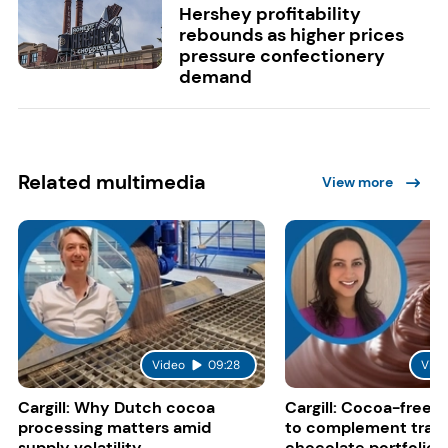
Hershey profitability
rebounds as higher prices
pressure confectionery
demand
Related multimedia
View more
Video
09:28
Vide
Cargill: Why Dutch cocoa
Cargill: Cocoa-free 
processing matters amid
to complement tradi
supply volatility
chocolate portfolios