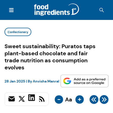
Confectionery
Sweet sustainability: Puratos taps
plant-based chocolate and fair
trade nutrition as consumption
evolves
28 Jan 2025
| By
Anvisha Manral
-
+
Aa