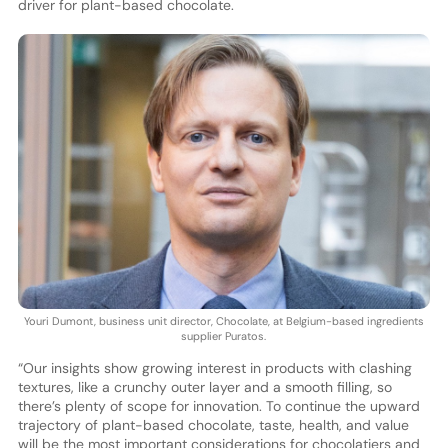
driver for plant-based chocolate.
Youri Dumont, business unit director, Chocolate, at Belgium-based ingredients
supplier Puratos.
“Our insights show growing interest in products with clashing
textures, like a crunchy outer layer and a smooth filling, so
there’s plenty of scope for innovation. To continue the upward
trajectory of plant-based chocolate, taste, health, and value
will be the most important considerations for chocolatiers and