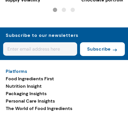
Subscribe to our newsletters
Subscribe
Platforms
Food Ingredients First
Nutrition Insight
Packaging Insights
Personal Care Insights
The World of Food Ingredients