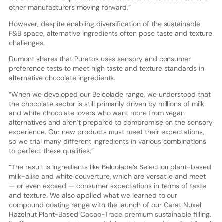
other manufacturers moving forward.”
However, despite enabling diversification of the sustainable
F&B space, alternative ingredients often pose taste and texture
challenges.
Dumont shares that Puratos uses sensory and consumer
preference tests to meet high taste and texture standards in
alternative chocolate ingredients.
“When we developed our Belcolade range, we understood that
the chocolate sector is still primarily driven by millions of milk
and white chocolate lovers who want more from vegan
alternatives and aren’t prepared to compromise on the sensory
experience. Our new products must meet their expectations,
so we trial many different ingredients in various combinations
to perfect these qualities.”
“The result is ingredients like Belcolade’s Selection plant-based
milk-alike and white couverture, which are versatile and meet
— or even exceed — consumer expectations in terms of taste
and texture. We also applied what we learned to our
compound coating range with the launch of our Carat Nuxel
Hazelnut Plant-Based Cacao-Trace premium sustainable filling.