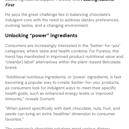
First
.
He says the great challenge lies in balancing chocolate’s
indulgent core with the need to address dietary preferences,
evolving tastes, and a changing environment.
Unlocking “power” ingredients
Consumers are increasingly interested in the “better-for-you”
categories, where taste and health combine. For Puratos, this
trend has manifested in improved product nutritional value and
“clean(er) label” alternatives within the plant-based Belcolade
brand.
“Additional nutritious ingredients, or ‘power’ ingredients, is fast
becoming a popular way to create ‘better-for-you’ products,
as consumers look for indulgent ways to meet their specific
health goals, such as enhanced energy levels or improved
immunity,” reveals Dumont.
“When paired specifically with dark chocolate, nuts, fruit, and
seeds can bring an extra ‘healthier’ dimension to consumer
favorites.”
The company’s chocolate solutions meet various dietary