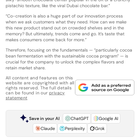
pistachio texture, like the viral Dubai chocolate bar.”
“Co-creation is also a huge part of our innovation process
when we ask customers what they need. How can we make
this new product stand out on crowded shelves and in the
memory? But ultimately, trends come and go. It’s taste that
makes consumers come back for more.”
Therefore, focusing on the fundamentals — “particularly cocoa
bean fermentation with the sustainable cocoa program” — is
crucial for the company to unlock the complex flavors and
retain market share.
All content and features on this
website are copyrighted with all
rights reserved. The full details
can be found in our
privacy
statement
Save in your AI
ChatGPT
Google AI
Claude
Perplexity
Grok