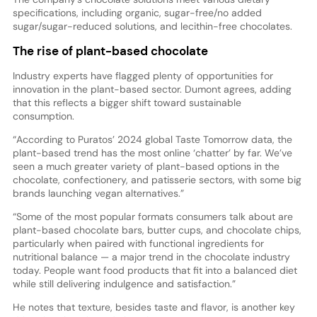
specifications, including organic, sugar-free/no added
sugar/sugar-reduced solutions, and lecithin-free chocolates.
The rise of plant-based chocolate
Industry experts have flagged plenty of opportunities for
innovation in the plant-based sector. Dumont agrees, adding
that this reflects a bigger shift toward sustainable
consumption.
“According to Puratos’ 2024 global Taste Tomorrow data, the
plant-based trend has the most online ‘chatter’ by far. We’ve
seen a much greater variety of plant-based options in the
chocolate, confectionery, and patisserie sectors, with some big
brands launching vegan alternatives.”
“Some of the most popular formats consumers talk about are
plant-based chocolate bars, butter cups, and chocolate chips,
particularly when paired with functional ingredients for
nutritional balance — a major trend in the chocolate industry
today. People want food products that fit into a balanced diet
while still delivering indulgence and satisfaction.”
He notes that texture, besides taste and flavor, is another key