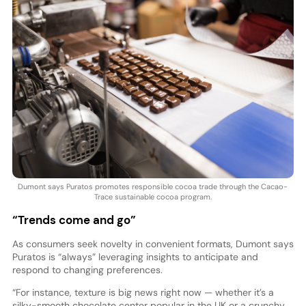
Dumont says Puratos promotes responsible cocoa trade through the Cacao-
Trace sustainable cocoa program.
“Trends come and go”
As consumers seek novelty in convenient formats, Dumont says
Puratos is “always” leveraging insights to anticipate and
respond to changing preferences.
“For instance, texture is big news right now — whether it’s a
silky-smooth chocolate center popular in the UK or a crunchy