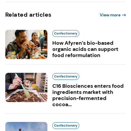
Related articles
View more
Confectionery
How Afyren’s bio-based
organic acids can support
food reformulation
Confectionery
C16 Biosciences enters food
ingredients market with
precision-fermented
cocoa...
Confectionery