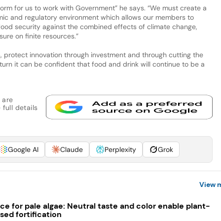
form for us to work with Government” he says. “We must create a
mic and regulatory environment which allows our members to
 food security against the combined effects of climate change,
ure on finite resources.”
protect innovation through investment and through cutting the
turn it can be confident that food and drink will continue to be a
 are
full details
Google AI
Claude
Perplexity
Grok
View 
ce for pale algae: Neutral taste and color enable plant-
sed fortification