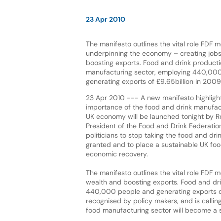
23 Apr 2010
The manifesto outlines the vital role FDF 
underpinning the economy – creating job
boosting exports. Food and drink productio
manufacturing sector, employing 440,00
generating exports of £9.65billion in 2009
23 Apr 2010 --- A new manifesto highlight
importance of the food and drink manufact
UK economy will be launched tonight by R
President of the Food and Drink Federation
politicians to stop taking the food and drin
granted and to place a sustainable UK foo
economic recovery.
The manifesto outlines the vital role FDF
wealth and boosting exports. Food and dri
440,000 people and generating exports of
recognised by policy makers, and is call
food manufacturing sector will become a str