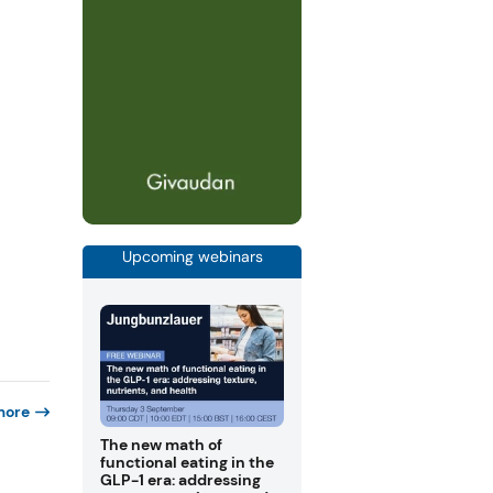
Upcoming webinars
more
The new math of
functional eating in the
GLP-1 era: addressing