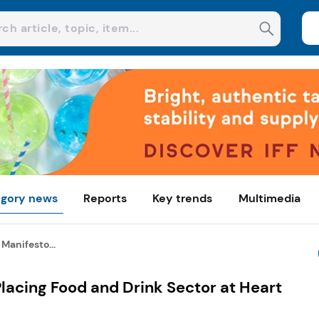
gory news
Reports
Key trends
Multimedia
Manifesto...
lacing Food and Drink Sector at Heart