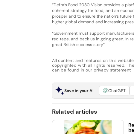
“Defra’s Food 2030 Vision provides a plat
coherent strategy for food, and an econo
prosper and to ensure the nation’s future
higher global demand and increasing press
“Government must support manufacturers, 
red tape, and back us in going green. In re
great British success story”
All content and features on this website
copyrighted with all rights reserved. The 
can be found in our
privacy statement
Save in your AI
ChatGPT
Related articles
Ra
ba