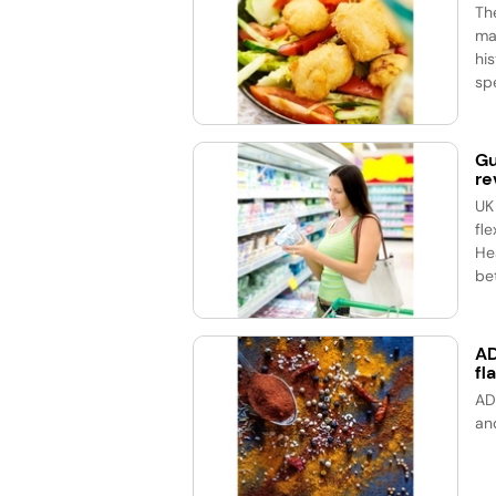
Th
ma
his
spe
Gu
re
UK
fle
He
bet
AD
fl
AD
an