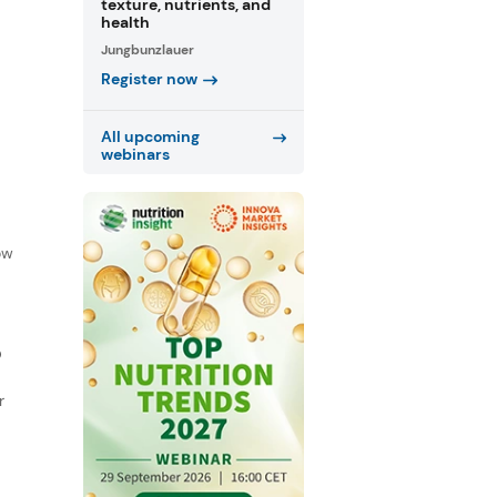
texture, nutrients, and
health
Jungbunzlauer
Register now
All upcoming
webinars
f
ow
D
r