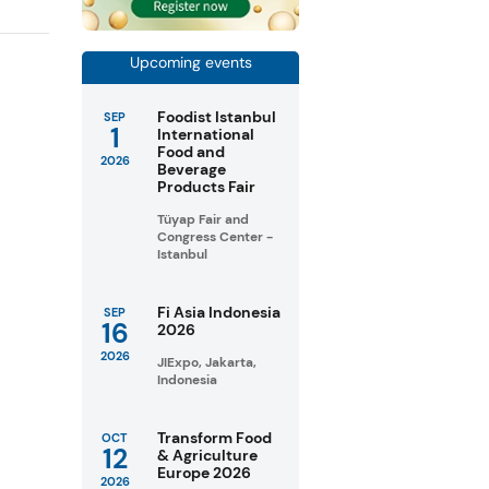
Upcoming events
Foodist Istanbul
SEP
1
International
Food and
2026
Beverage
Products Fair
Tüyap Fair and
Congress Center -
Istanbul
Fi Asia Indonesia
SEP
16
2026
2026
JIExpo, Jakarta,
Indonesia
Transform Food
OCT
12
& Agriculture
Europe 2026
2026