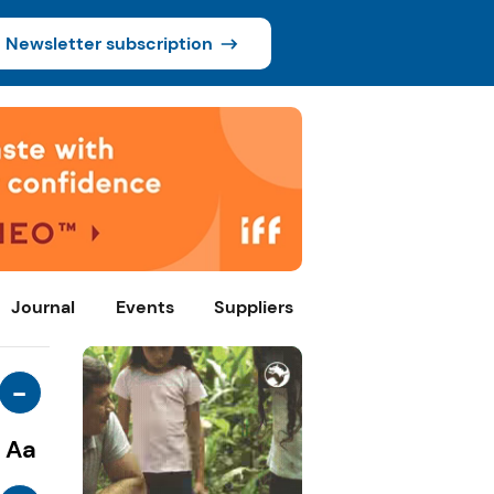
Newsletter subscription
Journal
Events
Suppliers
-
Aa