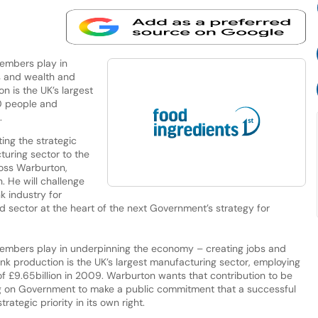
members play in
s and wealth and
n is the UK’s largest
0 people and
.
ing the strategic
uring sector to the
oss Warburton,
. He will challenge
k industry for
d sector at the heart of the next Government’s strategy for
 members play in underpinning the economy – creating jobs and
nk production is the UK’s largest manufacturing sector, employing
 £9.65billion in 2009. Warburton wants that contribution to be
ing on Government to make a public commitment that a successful
ategic priority in its own right.