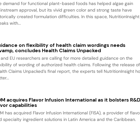
e demand for functional plant-based foods has helped algae gain
instream approval, but its vivid green color and strong taste have
torically created formulation difficulties. In this space, NutritionInsight
aks with...
idance on flexibility of health claim wordings needs
vamp, concludes Health Claims Unpacked
 and EU researchers are calling for more detailed guidance on the
xibility of wording of authorized health claims. Following the release o
alth Claims Unpacked’s final report, the experts tell NutritionInsight h
ter...
M acquires Flavor Infusion International as it bolsters R&
avor capabilities
M has acquired Flavor Infusion International (FISA), a provider of flavo
d specialty ingredient solutions in Latin America and the Caribbean.