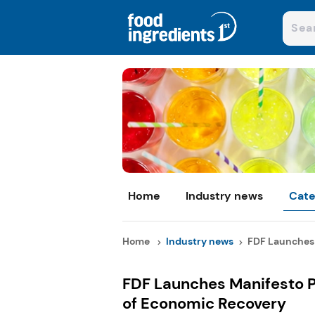
Home
Industry news
Cate
Home
Industry news
FDF Launches 
FDF Launches Manifesto P
of Economic Recovery